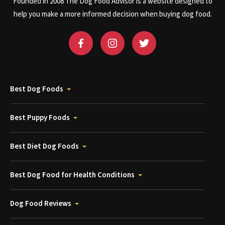
Founded in 2008 The Dog Food Advisor is a website designed to
help you make a more informed decision when buying dog food.
Best Dog Foods
Best Puppy Foods
Best Diet Dog Foods
Best Dog Food for Health Conditions
Dog Food Reviews