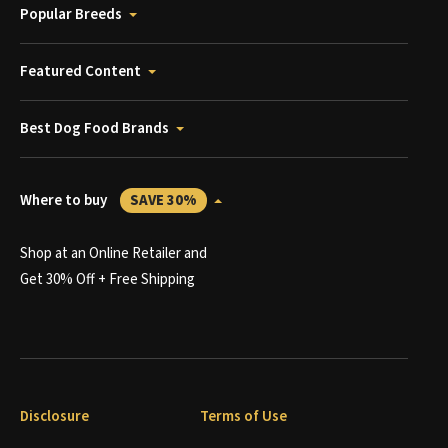
Popular Breeds
Featured Content
Best Dog Food Brands
Where to buy
SAVE 30%
Shop at an Online Retailer and
Get 30% Off + Free Shipping
Disclosure
Terms of Use