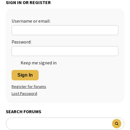
SIGN IN OR REGISTER
Best Dry Food
More
Username or email:
Best Puppy Food
Password:
Keep me signed in
Sign In
Register for forums
Lost Password
SEARCH FORUMS