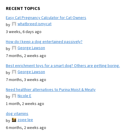
RECENT TOPICS
Easy Cat Pregnancy Calculator for Cat Owners
whatbreed ismycat
by
3 weeks, 6 days ago
How do I keep a dog entertained passively?
George Lawson
by
7 months, 2 weeks ago
Best enrichment toys for a smart dog? Others are getting boring.
George Lawson
by
7 months, 3 weeks ago
Need healthier alternatives to Purina Moist & Meaty
Nicole E
by
1 month, 2 weeks ago
dog vitamins
zoee lee
by
6 months, 2 weeks ago