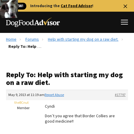
🐱 NEW!
Introducing the
Cat Food Advisor
!
Home
Forums
Help with starting my dog on a raw diet.
Best Dog Foods
Reply To: Help with starting my dog on a raw diet.
Fresh dog food
Reviews
Reply To: Help with starting my dog
The Farmer's Dog Review
on a raw diet.
Recalls
Redbarn Review
May 9, 2013 at 11:19 am
Report Abuse
#17797
theBCnut
FAQs
Cyndi
Member
Best Natural Food
Don’t you agree that Border Collies are
good medicine!!
Library
Ollie Review