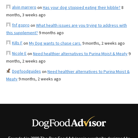
alvin marrero
on
Has your dog stopped eating their kibble?
8
months, 3 weeks ago
fnf gopro
on
What health issues are you trying to address with
this supplement?
9 months ago
Kills F
on
My Dog wants to chase cars.
9 months, 2 weeks ago
Nicole E
on
Need healthier alternatives to Purina Moist & Meaty
9
months, 2 weeks ago
Dogfoodguides
on
Need healthier alternatives to Purina Moist &
Meaty
9 months, 2 weeks ago