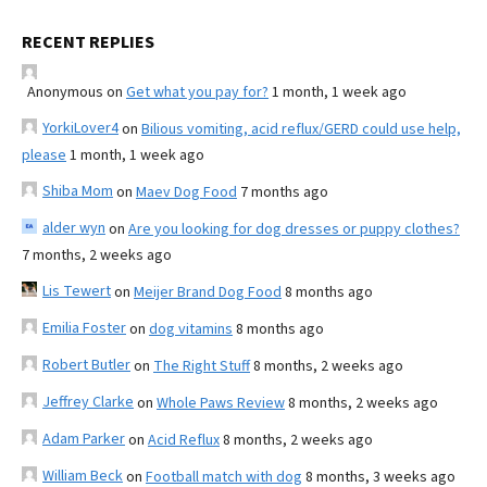
RECENT REPLIES
Anonymous
on
Get what you pay for?
1 month, 1 week ago
YorkiLover4
on
Bilious vomiting, acid reflux/GERD could use help,
please
1 month, 1 week ago
Shiba Mom
on
Maev Dog Food
7 months ago
alder wyn
on
Are you looking for dog dresses or puppy clothes?
7 months, 2 weeks ago
Lis Tewert
on
Meijer Brand Dog Food
8 months ago
Emilia Foster
on
dog vitamins
8 months ago
Robert Butler
on
The Right Stuff
8 months, 2 weeks ago
Jeffrey Clarke
on
Whole Paws Review
8 months, 2 weeks ago
Adam Parker
on
Acid Reflux
8 months, 2 weeks ago
William Beck
on
Football match with dog
8 months, 3 weeks ago