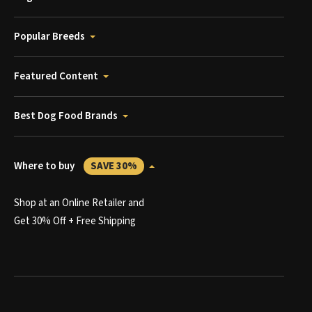
Popular Breeds
Featured Content
Best Dog Food Brands
Where to buy
SAVE 30%
Shop at an Online Retailer and
Get 30% Off + Free Shipping