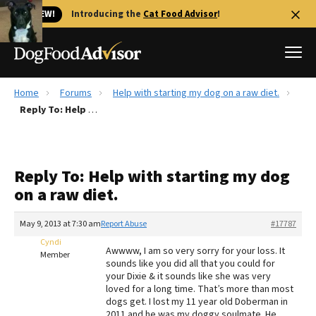
🐱 NEW!
Introducing the
Cat Food Advisor
!
Home
Forums
Help with starting my dog on a raw diet.
Best Dog Foods
Reply To: Help with starting my dog on a raw diet.
Fresh dog food
Reviews
Reply To: Help with starting my dog
The Farmer's Dog Review
on a raw diet.
Recalls
Redbarn Review
May 9, 2013 at 7:30 am
Report Abuse
#17787
Cyndi
FAQs
Awwww, I am so very sorry for your loss. It
Member
Best Natural Food
sounds like you did all that you could for
your Dixie & it sounds like she was very
loved for a long time. That’s more than most
Library
Ollie Review
dogs get. I lost my 11 year old Doberman in
2011 and he was my doggy soulmate. He