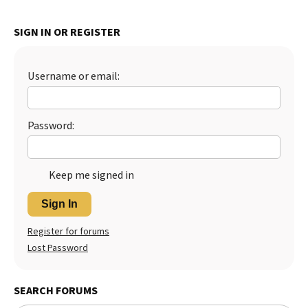
SIGN IN OR REGISTER
Username or email:
Password:
Keep me signed in
Sign In
Register for forums
Lost Password
SEARCH FORUMS