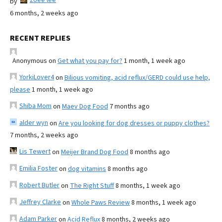
by
6 months, 2 weeks ago
RECENT REPLIES
Anonymous
on
Get what you pay for?
1 month, 1 week ago
YorkiLover4
on
Bilious vomiting, acid reflux/GERD could use help,
please
1 month, 1 week ago
Shiba Mom
on
Maev Dog Food
7 months ago
alder wyn
on
Are you looking for dog dresses or puppy clothes?
7 months, 2 weeks ago
Lis Tewert
on
Meijer Brand Dog Food
8 months ago
Emilia Foster
on
dog vitamins
8 months ago
Robert Butler
on
The Right Stuff
8 months, 1 week ago
Jeffrey Clarke
on
Whole Paws Review
8 months, 1 week ago
Adam Parker
on
Acid Reflux
8 months, 2 weeks ago