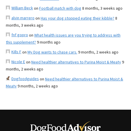
William Beck
on
Football match with dog
8 months, 3 weeks ago
alvin marrero
on
Has your dog stopped eating their kibble?
8
months, 3 weeks ago
fnf gopro
on
What health issues are you trying to address with
this supplement?
9 months ago
Kills F
on
My Dog wants to chase cars.
9 months, 2 weeks ago
Nicole E
on
Need healthier alternatives to Purina Moist & Meaty
9
months, 2 weeks ago
Dogfoodguides
on
Need healthier alternatives to Purina Moist &
Meaty
9 months, 2 weeks ago