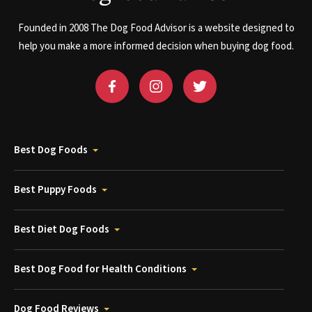
Founded in 2008 The Dog Food Advisor is a website designed to
help you make a more informed decision when buying dog food.
Best Dog Foods
Best Puppy Foods
Best Diet Dog Foods
Best Dog Food for Health Conditions
Dog Food Reviews