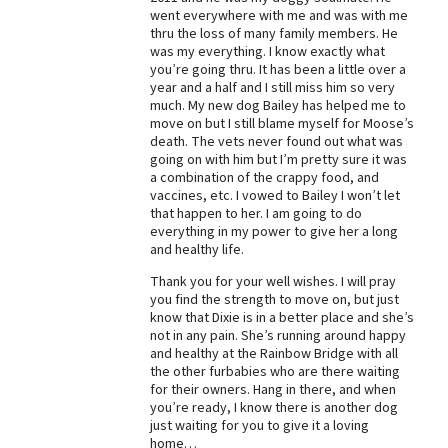
went everywhere with me and was with me
Best Dry Food
thru the loss of many family members. He
More
was my everything. I know exactly what
you’re going thru. It has been a little over a
Best Puppy Food
year and a half and I still miss him so very
much. My new dog Bailey has helped me to
move on but I still blame myself for Moose’s
death. The vets never found out what was
going on with him but I’m pretty sure it was
a combination of the crappy food, and
vaccines, etc. I vowed to Bailey I won’t let
that happen to her. I am going to do
everything in my power to give her a long
and healthy life.
Thank you for your well wishes. I will pray
you find the strength to move on, but just
know that Dixie is in a better place and she’s
not in any pain. She’s running around happy
and healthy at the Rainbow Bridge with all
the other furbabies who are there waiting
for their owners. Hang in there, and when
you’re ready, I know there is another dog
just waiting for you to give it a loving
home…