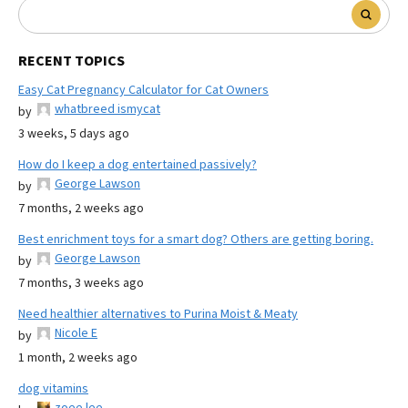
RECENT TOPICS
Easy Cat Pregnancy Calculator for Cat Owners
whatbreed ismycat
by
3 weeks, 5 days ago
How do I keep a dog entertained passively?
George Lawson
by
7 months, 2 weeks ago
Best enrichment toys for a smart dog? Others are getting boring.
George Lawson
by
7 months, 3 weeks ago
Need healthier alternatives to Purina Moist & Meaty
Nicole E
by
1 month, 2 weeks ago
dog vitamins
zoee lee