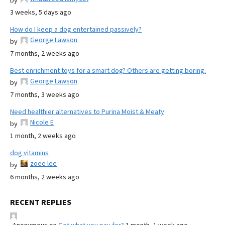
by
3 weeks, 5 days ago
How do I keep a dog entertained passively?
George Lawson
by
7 months, 2 weeks ago
Best enrichment toys for a smart dog? Others are getting boring.
George Lawson
by
7 months, 3 weeks ago
Need healthier alternatives to Purina Moist & Meaty
Nicole E
by
1 month, 2 weeks ago
dog vitamins
zoee lee
by
6 months, 2 weeks ago
RECENT REPLIES