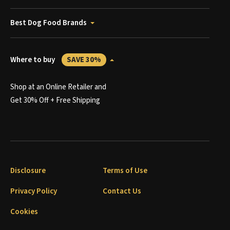
Best Dog Food Brands
Where to buy
SAVE 30%
Shop at an Online Retailer and
Get 30% Off + Free Shipping
Disclosure
Terms of Use
Privacy Policy
Contact Us
Cookies