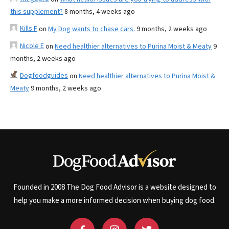
this supplement?
8 months, 4 weeks ago
Kills F
on
My Dog wants to chase cars.
9 months, 2 weeks ago
Nicole E
on
Need healthier alternatives to Purina Moist & Meaty
9
months, 2 weeks ago
Dogfoodguides
on
Need healthier alternatives to Purina Moist &
Meaty
9 months, 2 weeks ago
Founded in 2008 The Dog Food Advisor is a website designed to
help you make a more informed decision when buying dog food.