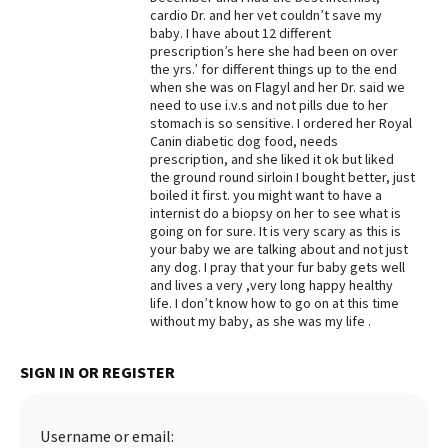
cardio Dr. and her vet couldn’t save my
Best Dry Food
baby. I have about 12 different
More
prescription’s here she had been on over
the yrs.’ for different things up to the end
Best Puppy Food
when she was on Flagyl and her Dr. said we
need to use i.v.s and not pills due to her
stomach is so sensitive. I ordered her Royal
Canin diabetic dog food, needs
prescription, and she liked it ok but liked
the ground round sirloin I bought better, just
boiled it first. you might want to have a
internist do a biopsy on her to see what is
going on for sure. It is very scary as this is
your baby we are talking about and not just
any dog. I pray that your fur baby gets well
and lives a very ,very long happy healthy
life. I don’t know how to go on at this time
without my baby, as she was my life .
SIGN IN OR REGISTER
Username or email: