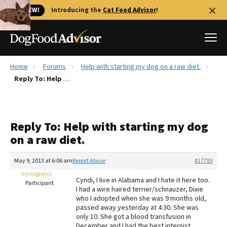
🐱 NEW!
Introducing the
Cat Food Advisor
!
Home
Forums
Help with starting my dog on a raw diet.
Best Dog Foods
Reply To: Help with starting my dog on a raw diet.
Fresh dog food
Reviews
Reply To: Help with starting my dog
The Farmer's Dog Review
on a raw diet.
Recalls
Redbarn Review
May 9, 2013 at 6:06 am
Report Abuse
#17783
mydogisme
FAQs
Cyndi, I live in Alabama and I hate it here too.
Participant
Best Natural Food
I had a wire haired terrier/schnauzer, Dixie
who I adopted when she was 9 months old,
passed away yesterday at 4:30. She was
Library
Ollie Review
only 10. She got a blood transfusion in
December and I had the best internist,