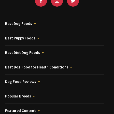
Best Dog Foods
Best Puppy Foods
Best Diet Dog Foods
Best Dog Food for Health Conditions
Dog Food Reviews
Popular Breeds
Featured Content