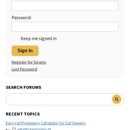
Password:
Keep me signed in
Sign In
Register for forums
Lost Password
SEARCH FORUMS
RECENT TOPICS
Easy Cat Pregnancy Calculator for Cat Owners
whatbreed ismycat