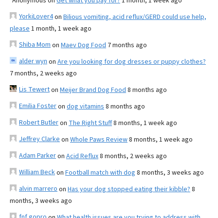
Anonymous
on
Get what you pay for?
1 month, 1 week ago
YorkiLover4
on
Bilious vomiting, acid reflux/GERD could use help,
please
1 month, 1 week ago
Shiba Mom
on
Maev Dog Food
7 months ago
alder wyn
on
Are you looking for dog dresses or puppy clothes?
7 months, 2 weeks ago
Lis Tewert
on
Meijer Brand Dog Food
8 months ago
Emilia Foster
on
dog vitamins
8 months ago
Robert Butler
on
The Right Stuff
8 months, 1 week ago
Jeffrey Clarke
on
Whole Paws Review
8 months, 1 week ago
Adam Parker
on
Acid Reflux
8 months, 2 weeks ago
William Beck
on
Football match with dog
8 months, 3 weeks ago
alvin marrero
on
Has your dog stopped eating their kibble?
8
months, 3 weeks ago
fnf gopro
on
What health issues are you trying to address with