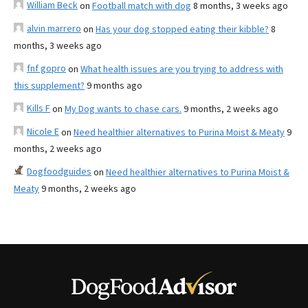
William Beck
on
Football match with dog
8 months, 3 weeks ago
alvin marrero
on
Has your dog stopped eating their kibble?
8
months, 3 weeks ago
fnf gopro
on
What health issues are you trying to address with
this supplement?
9 months ago
Kills F
on
My Dog wants to chase cars.
9 months, 2 weeks ago
Nicole E
on
Need healthier alternatives to Purina Moist & Meaty
9
months, 2 weeks ago
Dogfoodguides
on
Need healthier alternatives to Purina Moist &
Meaty
9 months, 2 weeks ago