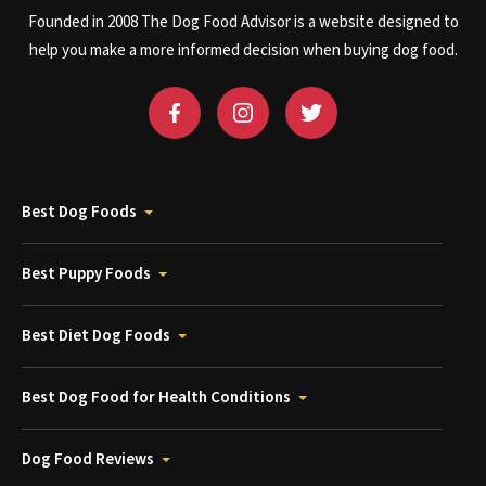
Founded in 2008 The Dog Food Advisor is a website designed to
help you make a more informed decision when buying dog food.
Best Dog Foods
Best Puppy Foods
Best Diet Dog Foods
Best Dog Food for Health Conditions
Dog Food Reviews