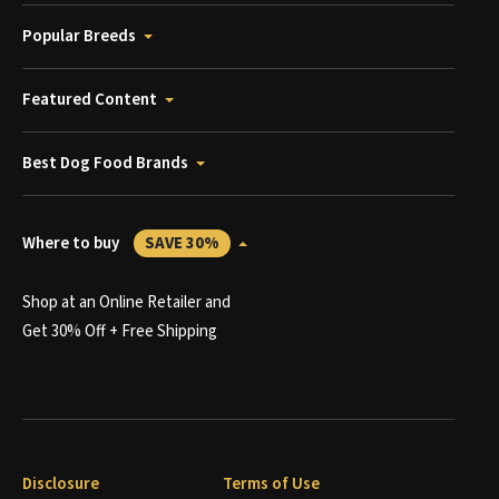
Popular Breeds
Featured Content
Best Dog Food Brands
Where to buy
SAVE 30%
Shop at an Online Retailer and
Get 30% Off + Free Shipping
Disclosure
Terms of Use