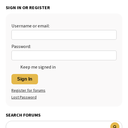
SIGN IN OR REGISTER
Best Dry Food
More
Best Puppy Food
Username or email:
Password:
Keep me signed in
Sign In
Register for forums
Lost Password
SEARCH FORUMS