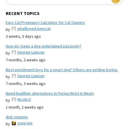
RECENT TOPICS
Easy Cat Pregnancy Calculator for Cat Owners
whatbreed ismycat
by
3 weeks, 5 days ago
How do I keep a dog entertained passively?
George Lawson
by
7 months, 2 weeks ago
Best enrichment toys for a smart dog? Others are getting boring.
George Lawson
by
7 months, 3 weeks ago
Need healthier alternatives to Purina Moist & Meaty
Nicole E
by
1 month, 2 weeks ago
dog vitamins
zoee lee
by