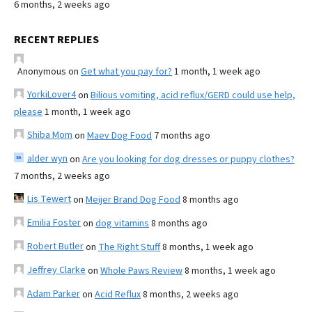
6 months, 2 weeks ago
RECENT REPLIES
Anonymous
on
Get what you pay for?
1 month, 1 week ago
YorkiLover4
on
Bilious vomiting, acid reflux/GERD could use help,
please
1 month, 1 week ago
Shiba Mom
on
Maev Dog Food
7 months ago
alder wyn
on
Are you looking for dog dresses or puppy clothes?
7 months, 2 weeks ago
Lis Tewert
on
Meijer Brand Dog Food
8 months ago
Emilia Foster
on
dog vitamins
8 months ago
Robert Butler
on
The Right Stuff
8 months, 1 week ago
Jeffrey Clarke
on
Whole Paws Review
8 months, 1 week ago
Adam Parker
on
Acid Reflux
8 months, 2 weeks ago