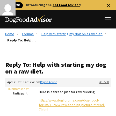
🐱 NEW!
Introducing the
Cat Food Advisor
!
Home
Forums
Help with starting my dog on a raw diet.
Best Dog Foods
Reply To: Help with starting my dog on a raw diet.
Fresh dog food
Reviews
Reply To: Help with starting my dog
The Farmer's Dog Review
on a raw diet.
Recalls
Redbarn Review
April 21, 2013 at 12:40 pm
Report Abuse
#16508
pugmomsandy
FAQs
Here is a thread just for raw feeding:
Participant
Best Natural Food
http://www.dogforums.com/dog-food-
forum/112667-raw-feeding-picture-thread-
Library
Ollie Review
7.html