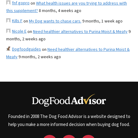
fnf gopro
on
What health issues are you trying to address with
this supplement?
8 months, 4 weeks ago
Kills F
on
My Dog wants to chase cars.
9 months, 1 week ago
Nicole E
on
Need healthier alternatives to Purina Moist & Meaty
9
months, 2 weeks ago
Dogfoodguides
on
Need healthier alternatives to Purina Moist &
Meaty
9 months, 2 weeks ago
Founded in 2008 The Dog Food Advisor is a website designed to
help you make a more informed decision when buying dog food.