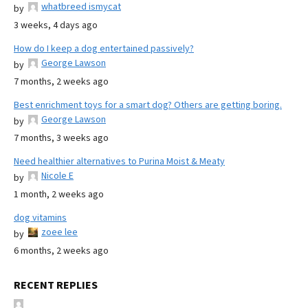
whatbreed ismycat
by
3 weeks, 4 days ago
How do I keep a dog entertained passively?
George Lawson
by
7 months, 2 weeks ago
Best enrichment toys for a smart dog? Others are getting boring.
George Lawson
by
7 months, 3 weeks ago
Need healthier alternatives to Purina Moist & Meaty
Nicole E
by
1 month, 2 weeks ago
dog vitamins
zoee lee
by
6 months, 2 weeks ago
RECENT REPLIES