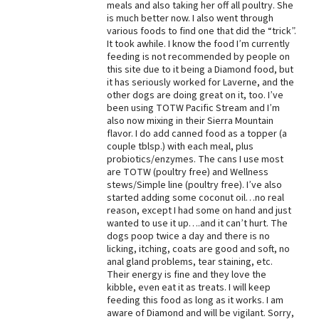
meals and also taking her off all poultry. She
is much better now. I also went through
Best Dry Food
More
various foods to find one that did the “trick”.
It took awhile. I know the food I’m currently
feeding is not recommended by people on
Best Puppy Food
this site due to it being a Diamond food, but
it has seriously worked for Laverne, and the
other dogs are doing great on it, too. I’ve
been using TOTW Pacific Stream and I’m
also now mixing in their Sierra Mountain
flavor. I do add canned food as a topper (a
couple tblsp.) with each meal, plus
probiotics/enzymes. The cans I use most
are TOTW (poultry free) and Wellness
stews/Simple line (poultry free). I’ve also
started adding some coconut oil…no real
reason, except I had some on hand and just
wanted to use it up….and it can’t hurt. The
dogs poop twice a day and there is no
licking, itching, coats are good and soft, no
anal gland problems, tear staining, etc.
Their energy is fine and they love the
kibble, even eat it as treats. I will keep
feeding this food as long as it works. I am
aware of Diamond and will be vigilant. Sorry,