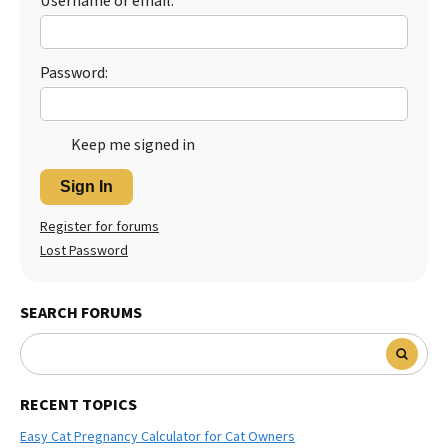
Username or email:
Password:
Keep me signed in
Sign In
Register for forums
Lost Password
SEARCH FORUMS
RECENT TOPICS
Easy Cat Pregnancy Calculator for Cat Owners