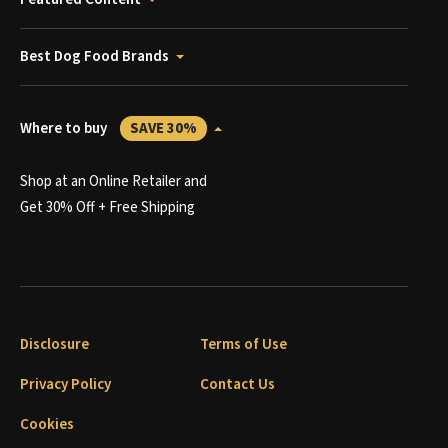
Best Dog Food Brands
Where to buy
SAVE 30%
Shop at an Online Retailer and
Get 30% Off + Free Shipping
Disclosure
Terms of Use
Privacy Policy
Contact Us
Cookies