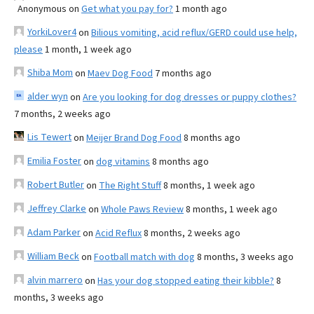
Anonymous
on
Get what you pay for?
1 month ago
YorkiLover4
on
Bilious vomiting, acid reflux/GERD could use help,
please
1 month, 1 week ago
Shiba Mom
on
Maev Dog Food
7 months ago
alder wyn
on
Are you looking for dog dresses or puppy clothes?
7 months, 2 weeks ago
Lis Tewert
on
Meijer Brand Dog Food
8 months ago
Emilia Foster
on
dog vitamins
8 months ago
Robert Butler
on
The Right Stuff
8 months, 1 week ago
Jeffrey Clarke
on
Whole Paws Review
8 months, 1 week ago
Adam Parker
on
Acid Reflux
8 months, 2 weeks ago
William Beck
on
Football match with dog
8 months, 3 weeks ago
alvin marrero
on
Has your dog stopped eating their kibble?
8
months, 3 weeks ago