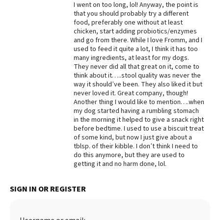
I went on too long, lol! Anyway, the point is
that you should probably try a different
food, preferably one without at least
chicken, start adding probiotics/enzymes
and go from there. While I love Fromm, and I
used to feed it quite a lot, I think it has too
many ingredients, at least for my dogs.
They never did all that great on it, come to
think about it…..stool quality was never the
way it should’ve been. They also liked it but
never loved it. Great company, though!
Another thing I would like to mention….when
my dog started having a rumbling stomach
in the morning it helped to give a snack right
before bedtime. I used to use a biscuit treat
of some kind, but now I just give about a
tblsp. of their kibble. I don’t think I need to
do this anymore, but they are used to
getting it and no harm done, lol.
SIGN IN OR REGISTER