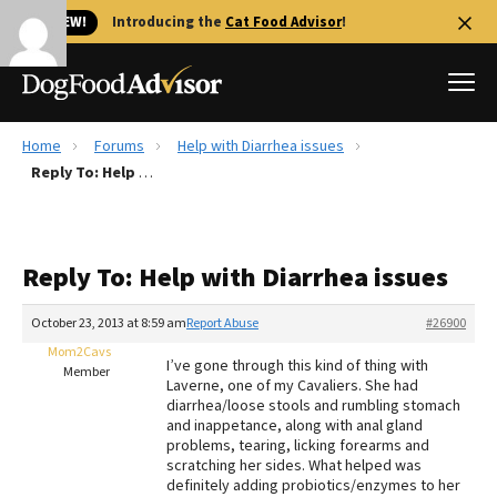
🐱 NEW!
Introducing the
Cat Food Advisor
!
Home
Forums
Help with Diarrhea issues
Best Dog Foods
Reply To: Help with Diarrhea issues
Fresh dog food
Reviews
Reply To: Help with Diarrhea issues
The Farmer's Dog Review
Recalls
October 23, 2013 at 8:59 am
Report Abuse
#26900
Redbarn Review
Mom2Cavs
I’ve gone through this kind of thing with
Member
Laverne, one of my Cavaliers. She had
FAQs
diarrhea/loose stools and rumbling stomach
Best Natural Food
and inappetance, along with anal gland
problems, tearing, licking forearms and
scratching her sides. What helped was
Library
Ollie Review
definitely adding probiotics/enzymes to her