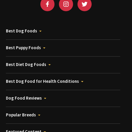
Best Dog Foods
Best Puppy Foods
Best Diet Dog Foods
Best Dog Food for Health Conditions
Dog Food Reviews
Popular Breeds
Featured Content