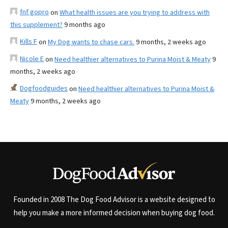
fnf gopro
on
What health issues are you trying to address with
this supplement?
9 months ago
Kills F
on
My Dog wants to chase cars.
9 months, 2 weeks ago
Nicole E
on
Need healthier alternatives to Purina Moist & Meaty
9
months, 2 weeks ago
Dogfoodguides
on
Need healthier alternatives to Purina Moist &
Meaty
9 months, 2 weeks ago
Founded in 2008 The Dog Food Advisor is a website designed to
help you make a more informed decision when buying dog food.