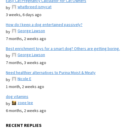
Easy Cat Pregnancy Calculator for Cat Owners
whatbreed ismycat
by
3 weeks, 6 days ago
How do I keep a dog entertained passively?
George Lawson
by
7 months, 2 weeks ago
Best enrichment toys for a smart dog? Others are getting boring.
George Lawson
by
7 months, 3 weeks ago
Need healthier alternatives to Purina Moist & Meaty
Nicole E
by
1 month, 2 weeks ago
dog vitamins
zoee lee
by
6 months, 2 weeks ago
RECENT REPLIES