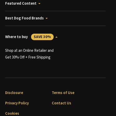
Featured Content
Best Dog Food Brands
Where to buy
SAVE 30%
Shop at an Online Retailer and
Get 30% Off + Free Shipping
Disclosure
Terms of Use
Privacy Policy
Contact Us
Cookies