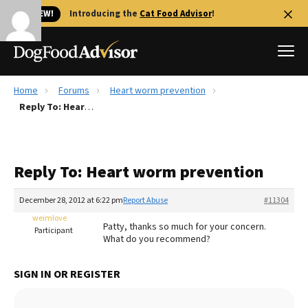
🐱 NEW!
Introducing the
Cat Food Advisor
!
Home
Forums
Heart worm prevention
Best Dog Foods
Reply To: Heart worm prevention
Fresh dog food
Reviews
Reply To: Heart worm prevention
The Farmer's Dog Review
Recalls
December 28, 2012 at 6:22 pm
Report Abuse
#11304
Redbarn Review
weimlove
Patty, thanks so much for your concern.
Participant
What do you recommend?
FAQs
Best Natural Food
SIGN IN OR REGISTER
Library
Ollie Review