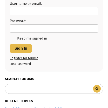
Username or email:
Best Dry Food
More
Best Puppy Food
Password:
Keep me signed in
Sign In
Register for forums
Lost Password
SEARCH FORUMS
RECENT TOPICS