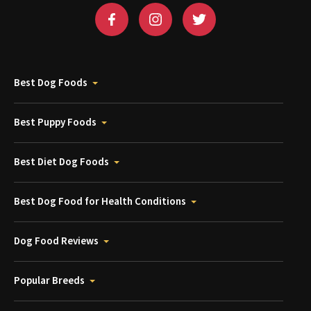
Best Dog Foods
Best Puppy Foods
Best Diet Dog Foods
Best Dog Food for Health Conditions
Dog Food Reviews
Popular Breeds