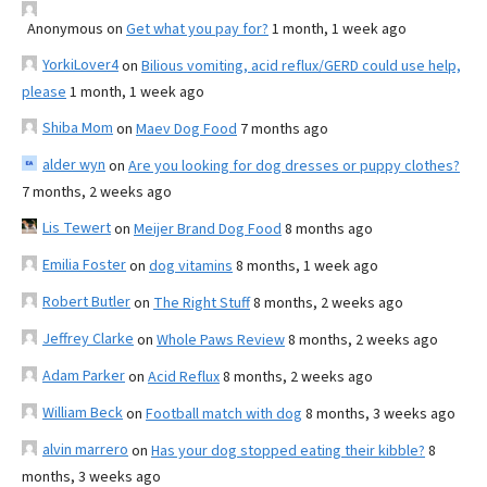
Anonymous
on
Get what you pay for?
1 month, 1 week ago
YorkiLover4
on
Bilious vomiting, acid reflux/GERD could use help,
please
1 month, 1 week ago
Shiba Mom
on
Maev Dog Food
7 months ago
alder wyn
on
Are you looking for dog dresses or puppy clothes?
7 months, 2 weeks ago
Lis Tewert
on
Meijer Brand Dog Food
8 months ago
Emilia Foster
on
dog vitamins
8 months, 1 week ago
Robert Butler
on
The Right Stuff
8 months, 2 weeks ago
Jeffrey Clarke
on
Whole Paws Review
8 months, 2 weeks ago
Adam Parker
on
Acid Reflux
8 months, 2 weeks ago
William Beck
on
Football match with dog
8 months, 3 weeks ago
alvin marrero
on
Has your dog stopped eating their kibble?
8
months, 3 weeks ago