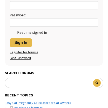
Best Dry Food
More
Password:
Best Puppy Food
Keep me signed in
Sign In
Register for forums
Lost Password
SEARCH FORUMS
RECENT TOPICS
Easy Cat Pregnancy Calculator for Cat Owners
whatbreed ismycat