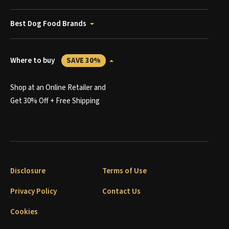
Best Dog Food Brands
Where to buy
SAVE 30%
Shop at an Online Retailer and
Get 30% Off + Free Shipping
Disclosure
Terms of Use
Privacy Policy
Contact Us
Cookies