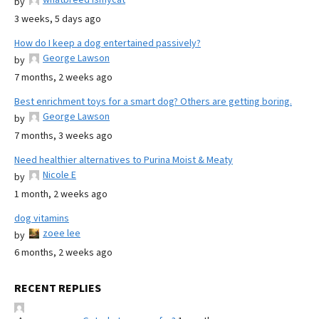
by
3 weeks, 5 days ago
How do I keep a dog entertained passively?
George Lawson
by
7 months, 2 weeks ago
Best enrichment toys for a smart dog? Others are getting boring.
George Lawson
by
7 months, 3 weeks ago
Need healthier alternatives to Purina Moist & Meaty
Nicole E
by
1 month, 2 weeks ago
dog vitamins
zoee lee
by
6 months, 2 weeks ago
RECENT REPLIES