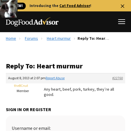
🐱 NEW!
Introducing the
Cat Food Advisor
!
Home
Forums
Heart murmur
Reply To: Heart murmur
Best Dog Foods
Fresh dog food
Reply To: Heart murmur
Reviews
The Farmer's Dog Review
August 8, 2013 at 2:07 pm
Report Abuse
#22760
Recalls
theBCnut
Any heart, beef, pork, turkey, they’re all
Redbarn Review
Member
good.
FAQs
Best Natural Food
SIGN IN OR REGISTER
Library
Ollie Review
Username or email: