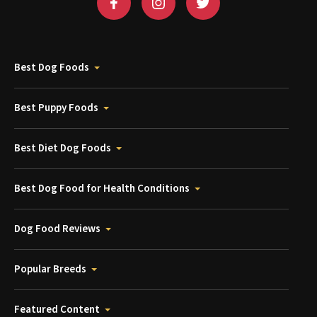
Best Dog Foods
Best Puppy Foods
Best Diet Dog Foods
Best Dog Food for Health Conditions
Dog Food Reviews
Popular Breeds
Featured Content