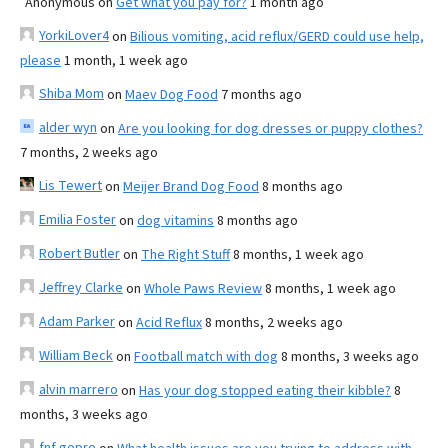
Anonymous
on
Get what you pay for?
1 month ago
YorkiLover4
on
Bilious vomiting, acid reflux/GERD could use help,
please
1 month, 1 week ago
Shiba Mom
on
Maev Dog Food
7 months ago
alder wyn
on
Are you looking for dog dresses or puppy clothes?
7 months, 2 weeks ago
Lis Tewert
on
Meijer Brand Dog Food
8 months ago
Emilia Foster
on
dog vitamins
8 months ago
Robert Butler
on
The Right Stuff
8 months, 1 week ago
Jeffrey Clarke
on
Whole Paws Review
8 months, 1 week ago
Adam Parker
on
Acid Reflux
8 months, 2 weeks ago
William Beck
on
Football match with dog
8 months, 3 weeks ago
alvin marrero
on
Has your dog stopped eating their kibble?
8
months, 3 weeks ago
fnf gopro