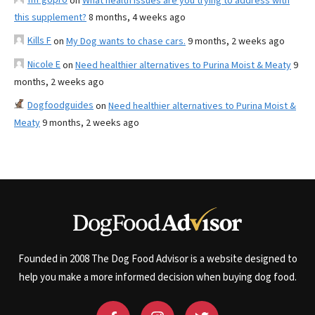
on
What health issues are you trying to address with
this supplement?
8 months, 4 weeks ago
Kills F
on
My Dog wants to chase cars.
9 months, 2 weeks ago
Nicole E
on
Need healthier alternatives to Purina Moist & Meaty
9
months, 2 weeks ago
Dogfoodguides
on
Need healthier alternatives to Purina Moist &
Meaty
9 months, 2 weeks ago
Founded in 2008 The Dog Food Advisor is a website designed to
help you make a more informed decision when buying dog food.