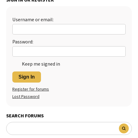
Best Dry Food
More
Username or email:
Best Puppy Food
Password:
Keep me signed in
Sign In
Register for forums
Lost Password
SEARCH FORUMS