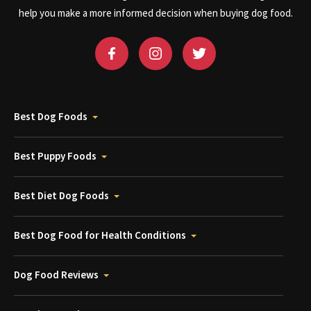
help you make a more informed decision when buying dog food.
Best Dog Foods
Best Puppy Foods
Best Diet Dog Foods
Best Dog Food for Health Conditions
Dog Food Reviews