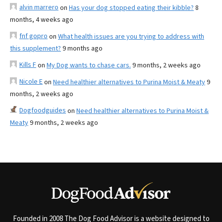
alvin marrero
on
Has your dog stopped eating their kibble?
8
months, 4 weeks ago
fnf gopro
on
What health issues are you trying to address with
this supplement?
9 months ago
Kills F
on
My Dog wants to chase cars.
9 months, 2 weeks ago
Nicole E
on
Need healthier alternatives to Purina Moist & Meaty
9
months, 2 weeks ago
Dogfoodguides
on
Need healthier alternatives to Purina Moist &
Meaty
9 months, 2 weeks ago
Founded in 2008 The Dog Food Advisor is a website designed to