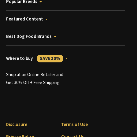
Popular Breeds
Featured Content
Best Dog Food Brands
Where to buy
SAVE 30%
Shop at an Online Retailer and
Get 30% Off + Free Shipping
Disclosure
Terms of Use
Privacy Policy
Contact Us