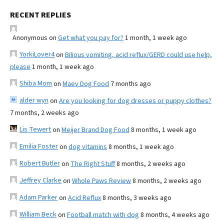
RECENT REPLIES
Anonymous
on
Get what you pay for?
1 month, 1 week ago
YorkiLover4
on
Bilious vomiting, acid reflux/GERD could use help,
please
1 month, 1 week ago
Shiba Mom
on
Maev Dog Food
7 months ago
alder wyn
on
Are you looking for dog dresses or puppy clothes?
7 months, 2 weeks ago
Lis Tewert
on
Meijer Brand Dog Food
8 months, 1 week ago
Emilia Foster
on
dog vitamins
8 months, 1 week ago
Robert Butler
on
The Right Stuff
8 months, 2 weeks ago
Jeffrey Clarke
on
Whole Paws Review
8 months, 2 weeks ago
Adam Parker
on
Acid Reflux
8 months, 3 weeks ago
William Beck
on
Football match with dog
8 months, 4 weeks ago