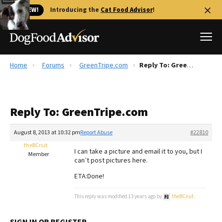
🐱 NEW!
Introducing the
Cat Food Advisor
!
Home
Forums
GreenTripe.com
Reply To: GreenTripe.com
Best Dog Foods
Fresh dog food
Reply To: GreenTripe.com
Reviews
The Farmer's Dog Review
August 8, 2013 at 10:32 pm
Report Abuse
#22810
Recalls
theBCnut
I can take a picture and email it to you, but I
Redbarn Review
Member
can’t post pictures here.
FAQs
ETA:Done!
Best Natural Food
This reply was modified 13 years ago by
theBCnut
.
Library
Ollie Review
SIGN IN OR REGISTER