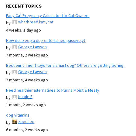
RECENT TOPICS
Easy Cat Pregnancy Calculator for Cat Owners
whatbreed ismycat
by
4 weeks, 1 day ago
How do I keep a dog entertained passively?
George Lawson
by
7 months, 2 weeks ago
Best enrichment toys for a smart dog? Others are getting boring.
George Lawson
by
7 months, 4 weeks ago
Need healthier alternatives to Purina Moist & Meaty
Nicole E
by
1 month, 2 weeks ago
dog vitamins
zoee lee
by
6 months, 2 weeks ago