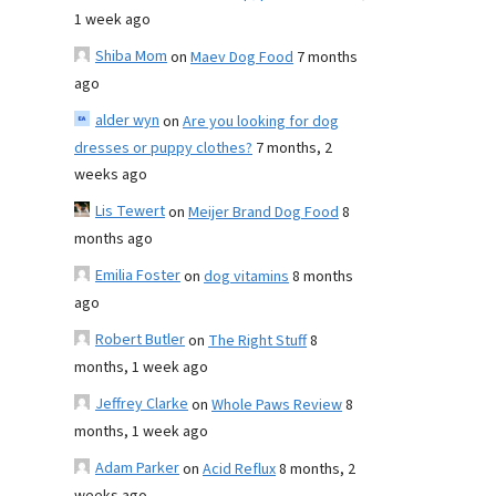
1 week ago
Shiba Mom
on
Maev Dog Food
7 months
ago
alder wyn
on
Are you looking for dog
dresses or puppy clothes?
7 months, 2
weeks ago
Lis Tewert
on
Meijer Brand Dog Food
8
months ago
Emilia Foster
on
dog vitamins
8 months
ago
Robert Butler
on
The Right Stuff
8
months, 1 week ago
Jeffrey Clarke
on
Whole Paws Review
8
months, 1 week ago
Adam Parker
on
Acid Reflux
8 months, 2