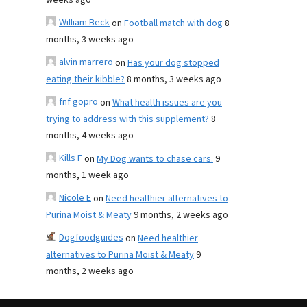
weeks ago
William Beck
on
Football match with dog
8
months, 3 weeks ago
alvin marrero
on
Has your dog stopped
eating their kibble?
8 months, 3 weeks ago
fnf gopro
on
What health issues are you
trying to address with this supplement?
8
months, 4 weeks ago
Kills F
on
My Dog wants to chase cars.
9
months, 1 week ago
Nicole E
on
Need healthier alternatives to
Purina Moist & Meaty
9 months, 2 weeks ago
Dogfoodguides
on
Need healthier
alternatives to Purina Moist & Meaty
9
months, 2 weeks ago