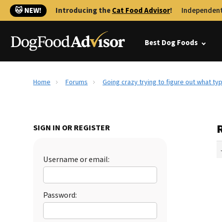
🐱 NEW!
Introducing the
Cat Food Advisor
!
Independent
Best Dog Foods
Home
Forums
Going crazy trying to figure out what ty
R
SIGN IN OR REGISTER
Username or email:
Password: