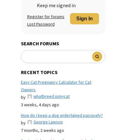
Keep me signed in
Register for forums
Sign In
Lost Password
SEARCH FORUMS
RECENT TOPICS
Easy Cat Pregnancy Calculator for Cat
Owners
whatbreed ismycat
by
3 weeks, 4 days ago
How do I keep a dog entertained passively?
George Lawson
by
7 months, 2 weeks ago