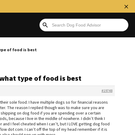
ype of food is best
 what type of food is best
#19748
heir sole food. I have multiple dogs so for financial reasons
tter. The reason I replied though was to make sure you are
 shipping on dog food if you are spending over a certain
s, because I live in the middle of nowhere. I didn’t think I
 and I feel cheated when I can’t, but I LOVE getting dog food
ow dot com. I can’t off the top of my head remember if it is