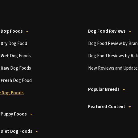
 Dog Foods
Dog Food Reviews
t
Dry
Dog Food
Dog Food Review by Bran
t
Wet
Dog Foods
Dog Food Reviews by Rat
t
Raw
Dog Foods
New Reviews and Update
t
Fresh
Dog Food
Popular Breeds
 Dog Foods
Featured Content
 Puppy Foods
 Diet Dog Foods