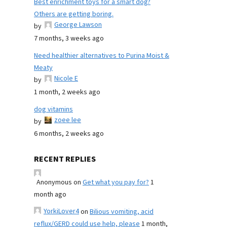
Best enrichment toys for a smart dog?
Others are getting boring.
George Lawson
by
7 months, 3 weeks ago
Need healthier alternatives to Purina Moist &
Meaty
Nicole E
by
1 month, 2 weeks ago
dog vitamins
zoee lee
by
6 months, 2 weeks ago
RECENT REPLIES
Anonymous
on
Get what you pay for?
1
month ago
YorkiLover4
on
Bilious vomiting, acid
reflux/GERD could use help, please
1 month,