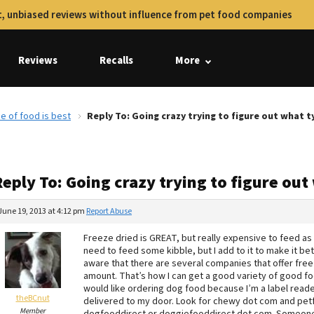
, unbiased reviews without influence from pet food companies
Reviews
Recalls
More
pe of food is best
Reply To: Going crazy trying to figure out what t
eply To: Going crazy trying to figure out
June 19, 2013 at 4:12 pm
Report Abuse
Freeze dried is GREAT, but really expensive to feed as t
need to feed some kibble, but I add to it to make it be
aware that there are several companies that offer free
amount. That’s how I can get a good variety of good food
would like ordering dog food because I’m a label reader
theBCnut
delivered to my door. Look for chewy dot com and petfl
Member