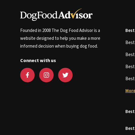
Founded in 2008 The Dog Food Advisor is a
Best
website designed to help you make a more
Bes
informed decision when buying dog food.
Bes
Connect with us
Bes
Bes
More
Best
Best