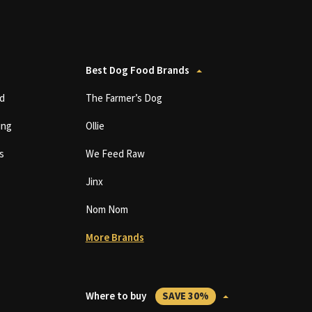
Best Dog Food Brands
d
The Farmer’s Dog
ing
Ollie
s
We Feed Raw
Jinx
Nom Nom
More Brands
Where to buy
SAVE 30%