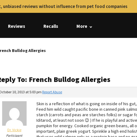
, unbiased reviews without influence from pet food companies
Reviews
Recalls
More
rench Bulldog Allergies
eply To: French Bulldog Allergies
October 10, 2013 at 5:03 pm
Report Abuse
Skin is a reflection of what is going on inside of his gu
Feed him wild caught pacific bone in canned pink salm
starch (carrots and peas are starches folks) or sugar fo
Iditarod, at least not soon 😉 ) If he is playful and a
pumpkin for energy. Cooked organic green beans, all o
Dr. Vickie
important, plain greek yogurt. Sprinkle a high end holis
Participant