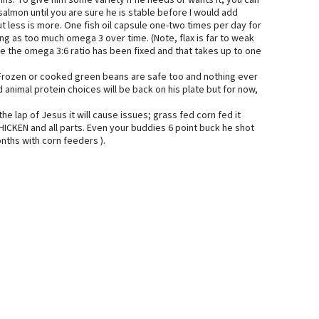
ins. To give him some variety if he needs or wants it, you can
salmon until you are sure he is stable before I would add
t less is more. One fish oil capsule one-two times per day for
ing as too much omega 3 over time. (Note, flax is far to weak
nce the omega 3:6 ratio has been fixed and that takes up to one
. Frozen or cooked green beans are safe too and nothing ever
 animal protein choices will be back on his plate but for now,
he lap of Jesus it will cause issues; grass fed corn fed it
HICKEN and all parts. Even your buddies 6 point buck he shot
nths with corn feeders ).