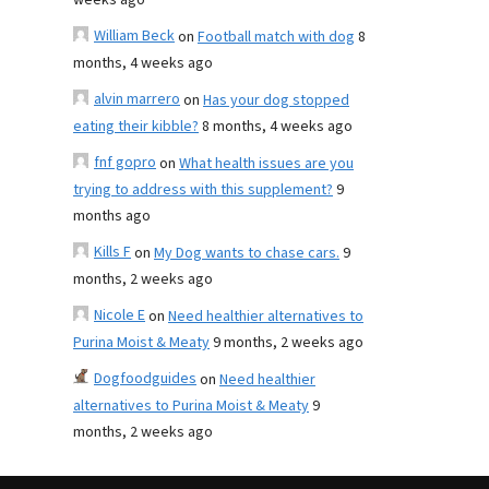
weeks ago
William Beck
on
Football match with dog
8
months, 4 weeks ago
alvin marrero
on
Has your dog stopped
eating their kibble?
8 months, 4 weeks ago
fnf gopro
on
What health issues are you
trying to address with this supplement?
9
months ago
Kills F
on
My Dog wants to chase cars.
9
months, 2 weeks ago
Nicole E
on
Need healthier alternatives to
Purina Moist & Meaty
9 months, 2 weeks ago
Dogfoodguides
on
Need healthier
alternatives to Purina Moist & Meaty
9
months, 2 weeks ago