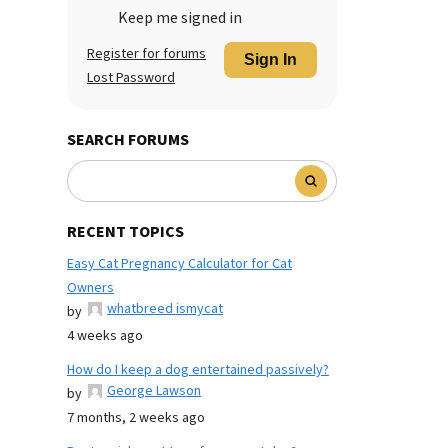
Keep me signed in
Register for forums
Sign In
Lost Password
SEARCH FORUMS
RECENT TOPICS
Easy Cat Pregnancy Calculator for Cat
Owners
whatbreed ismycat
by
4 weeks ago
How do I keep a dog entertained passively?
George Lawson
by
7 months, 2 weeks ago