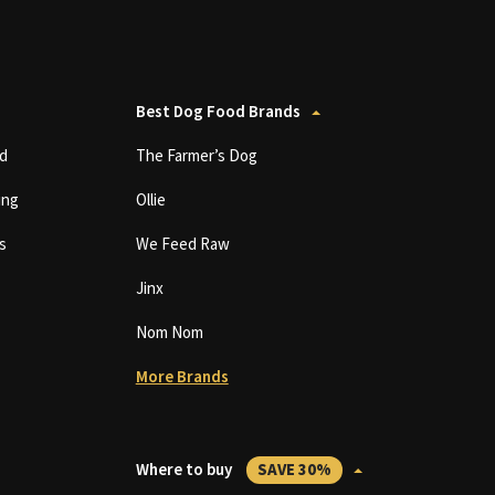
Best Dog Food Brands
d
The Farmer’s Dog
ing
Ollie
s
We Feed Raw
Jinx
Nom Nom
More Brands
Where to buy
SAVE 30%