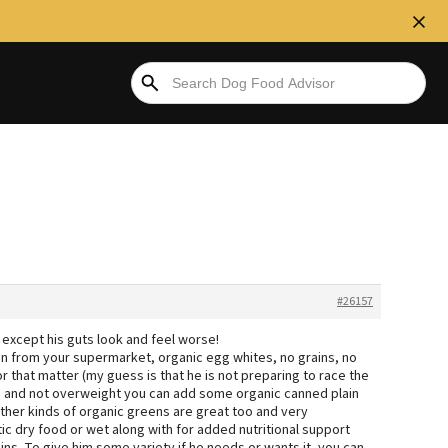
#26157
t, except his guts look and feel worse!
on from your supermarket, organic egg whites, no grains, no
r that matter (my guess is that he is not preparing to race the
ctive and not overweight you can add some organic canned plain
ther kinds of organic greens are great too and very
tic dry food or wet along with for added nutritional support