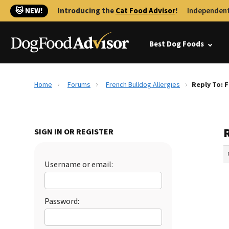
🐱 NEW!
Introducing the
Cat Food Advisor
!
Independent
Best Dog Foods
Home
Forums
French Bulldog Allergies
Reply To: F
R
SIGN IN OR REGISTER
Username or email:
Password: