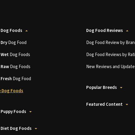
 Dog Foods
Dog Food Reviews
t
Dry
Dog Food
Dog Food Review by Bran
t
Wet
Dog Foods
Dog Food Reviews by Rat
t
Raw
Dog Foods
New Reviews and Update
t
Fresh
Dog Food
Popular Breeds
 Dog Foods
Featured Content
 Puppy Foods
 Diet Dog Foods