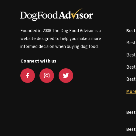
Founded in 2008 The Dog Food Advisor is a
Best
website designed to help you make a more
Bes
informed decision when buying dog food.
Bes
Connect with us
Bes
Bes
More
Best
Best