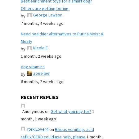
Best enrichment toys for a smart dog?
Others are getting boring.
George Lawson
by
7 months, 4 weeks ago
Need healthier alternatives to Purina Moist &
Meaty
Nicole E
by
1 month, 2 weeks ago
dog vitamins
zoee lee
by
6 months, 2 weeks ago
RECENT REPLIES
Anonymous
on
Get what you pay for?
1
month, 1 week ago
YorkiLover4
on
Bilious vomiting, acid
reflux/GERD could use help, please
1 month,