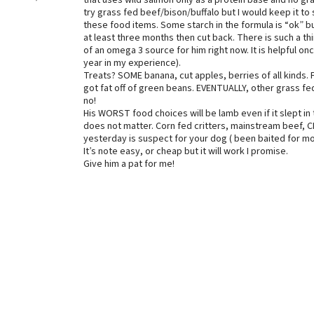
that uses wild salmon only as a protein base and no gra
try grass fed beef/bison/buffalo but I would keep it to 
these food items. Some starch in the formula is “ok” bu
at least three months then cut back. There is such a th
of an omega 3 source for him right now. It is helpful o
year in my experience).
Treats? SOME banana, cut apples, berries of all kinds
got fat off of green beans. EVENTUALLY, other grass fed
no!
His WORST food choices will be lamb even if it slept in t
does not matter. Corn fed critters, mainstream beef, C
yesterday is suspect for your dog ( been baited for mo
It’s note easy, or cheap but it will work I promise.
Give him a pat for me!