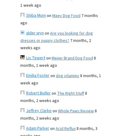
1 week ago
Shiba Mom
on
Maev Dog Food
7 months
ago
alder wyn
on
Are you looking for dog
dresses or puppy clothes?
7 months, 2
weeks ago
Lis Tewert
on
Meijer Brand Dog Food
8
months, 1 week ago
Emilia Foster
on
dog vitamins
8 months, 1
week ago
Robert Butler
on
The Right Stuff
8
months, 2 weeks ago
Jeffrey Clarke
on
Whole Paws Review
8
months, 2 weeks ago
Adam Parker
on
Acid Reflux
8 months, 3