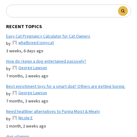
RECENT TOPICS
Easy Cat Pregnancy Calculator for Cat Owners
whatbreed ismycat
by
3 weeks, 6 days ago
How do I keep a dog entertained passively?
George Lawson
by
7 months, 2 weeks ago
Best enrichment toys for a smart dog? Others are getting boring.
George Lawson
by
7 months, 3 weeks ago
Need healthier alternatives to Purina Moist & Meaty
Nicole E
by
1 month, 2 weeks ago
dog vitamins