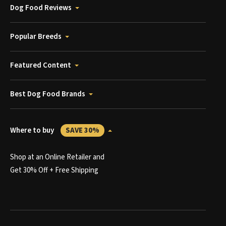
Dog Food Reviews
Popular Breeds
Featured Content
Best Dog Food Brands
Where to buy
SAVE 30%
Shop at an Online Retailer and
Get 30% Off + Free Shipping