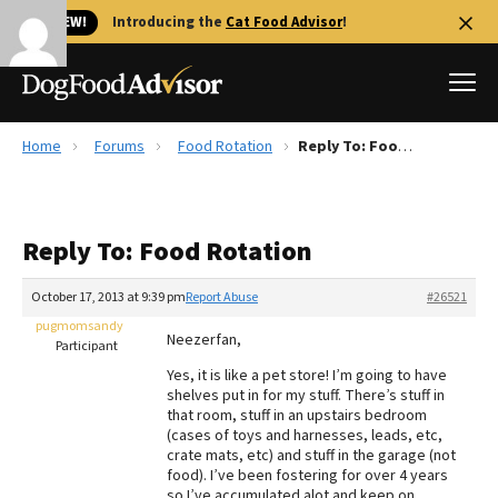
🐱 NEW!
Introducing the
Cat Food Advisor
!
Home
Forums
Food Rotation
Reply To: Food Rotation
Best Dog Foods
Fresh dog food
Reply To: Food Rotation
Reviews
The Farmer's Dog Review
October 17, 2013 at 9:39 pm
Report Abuse
#26521
Recalls
pugmomsandy
Neezerfan,
Redbarn Review
Participant
Yes, it is like a pet store! I’m going to have
FAQs
shelves put in for my stuff. There’s stuff in
Best Natural Food
that room, stuff in an upstairs bedroom
(cases of toys and harnesses, leads, etc,
crate mats, etc) and stuff in the garage (not
Library
Ollie Review
food). I’ve been fostering for over 4 years
so I’ve accumulated alot and keep on