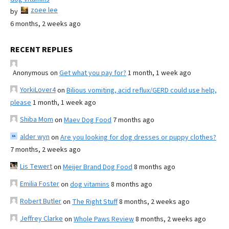
zoee lee
by
6 months, 2 weeks ago
RECENT REPLIES
Anonymous
on
Get what you pay for?
1 month, 1 week ago
YorkiLover4
on
Bilious vomiting, acid reflux/GERD could use help,
please
1 month, 1 week ago
Shiba Mom
on
Maev Dog Food
7 months ago
alder wyn
on
Are you looking for dog dresses or puppy clothes?
7 months, 2 weeks ago
Lis Tewert
on
Meijer Brand Dog Food
8 months ago
Emilia Foster
on
dog vitamins
8 months ago
Robert Butler
on
The Right Stuff
8 months, 2 weeks ago
Jeffrey Clarke
on
Whole Paws Review
8 months, 2 weeks ago