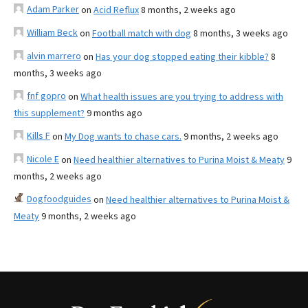
Adam Parker
on
Acid Reflux
8 months, 2 weeks ago
William Beck
on
Football match with dog
8 months, 3 weeks ago
alvin marrero
on
Has your dog stopped eating their kibble?
8
months, 3 weeks ago
fnf gopro
on
What health issues are you trying to address with
this supplement?
9 months ago
Kills F
on
My Dog wants to chase cars.
9 months, 2 weeks ago
Nicole E
on
Need healthier alternatives to Purina Moist & Meaty
9
months, 2 weeks ago
Dogfoodguides
on
Need healthier alternatives to Purina Moist &
Meaty
9 months, 2 weeks ago