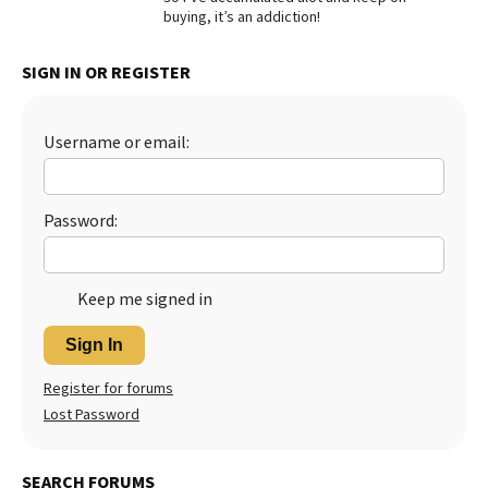
buying, it’s an addiction!
Best Dry Food
More
SIGN IN OR REGISTER
Best Puppy Food
Username or email:
Password:
Keep me signed in
Sign In
Register for forums
Lost Password
SEARCH FORUMS