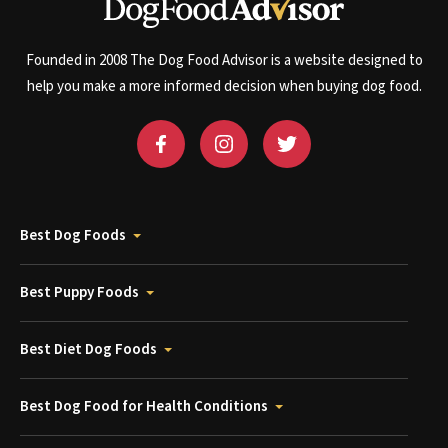
Founded in 2008 The Dog Food Advisor is a website designed to
help you make a more informed decision when buying dog food.
Best Dog Foods
Best Puppy Foods
Best Diet Dog Foods
Best Dog Food for Health Conditions