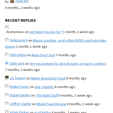
zoee lee
by
6 months, 2 weeks ago
RECENT REPLIES
Anonymous
on
Get what you pay for?
1 month, 1 week ago
YorkiLover4
on
Bilious vomiting, acid reflux/GERD could use help,
please
1 month, 1 week ago
Shiba Mom
on
Maev Dog Food
7 months ago
alder wyn
on
Are you looking for dog dresses or puppy clothes?
7 months, 2 weeks ago
Lis Tewert
on
Meijer Brand Dog Food
8 months ago
Emilia Foster
on
dog vitamins
8 months ago
Robert Butler
on
The Right Stuff
8 months, 1 week ago
Jeffrey Clarke
on
Whole Paws Review
8 months, 1 week ago
Adam Parker
on
Acid Reflux
8 months, 2 weeks ago