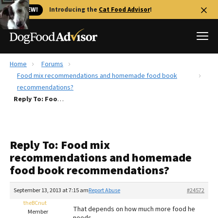
🐱 NEW!
Introducing the
Cat Food Advisor
!
Home
Forums
Best Dog Foods
Food mix recommendations and homemade food book
recommendations?
Fresh dog food
Reply To: Food mix recommendations and homemade food book recommendations?
Reviews
The Farmer's Dog Review
Recalls
Reply To: Food mix
Redbarn Review
recommendations and homemade
food book recommendations?
FAQs
Best Natural Food
September 13, 2013 at 7:15 am
Report Abuse
#24572
theBCnut
Library
Ollie Review
That depends on how much more food he
Member
needs.