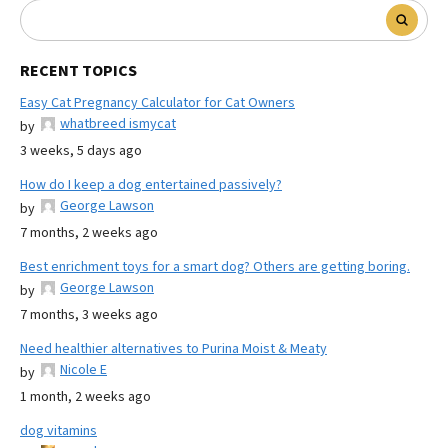
RECENT TOPICS
Easy Cat Pregnancy Calculator for Cat Owners
whatbreed ismycat
by
3 weeks, 5 days ago
How do I keep a dog entertained passively?
George Lawson
by
7 months, 2 weeks ago
Best enrichment toys for a smart dog? Others are getting boring.
George Lawson
by
7 months, 3 weeks ago
Need healthier alternatives to Purina Moist & Meaty
Nicole E
by
1 month, 2 weeks ago
dog vitamins