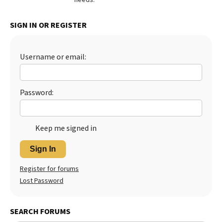
Best Dry Food
More
SIGN IN OR REGISTER
Best Puppy Food
Username or email:
Password:
Keep me signed in
Sign In
Register for forums
Lost Password
SEARCH FORUMS