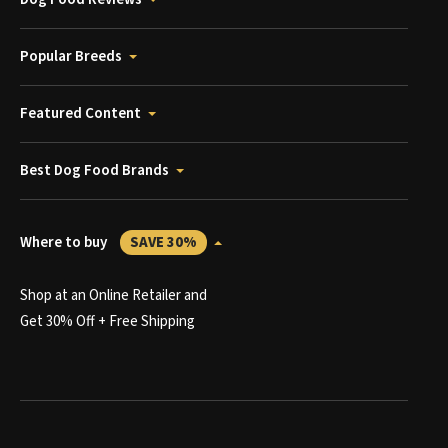
Popular Breeds
Featured Content
Best Dog Food Brands
Where to buy
SAVE 30%
Shop at an Online Retailer and
Get 30% Off + Free Shipping