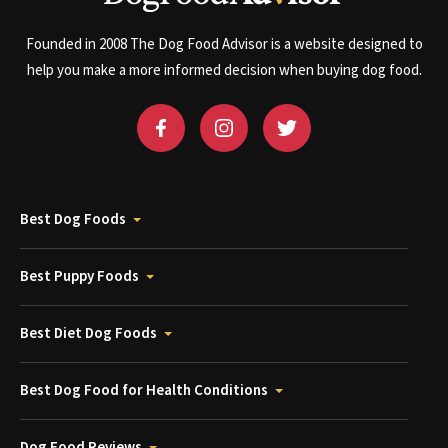
Founded in 2008 The Dog Food Advisor is a website designed to
help you make a more informed decision when buying dog food.
Best Dog Foods
Best Puppy Foods
Best Diet Dog Foods
Best Dog Food for Health Conditions
Dog Food Reviews