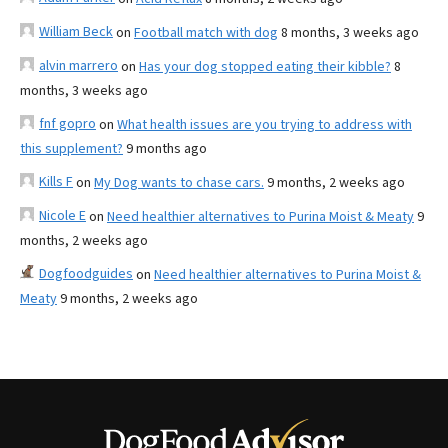
William Beck
on
Football match with dog
8 months, 3 weeks ago
alvin marrero
on
Has your dog stopped eating their kibble?
8
months, 3 weeks ago
fnf gopro
on
What health issues are you trying to address with
this supplement?
9 months ago
Kills F
on
My Dog wants to chase cars.
9 months, 2 weeks ago
Nicole E
on
Need healthier alternatives to Purina Moist & Meaty
9
months, 2 weeks ago
Dogfoodguides
on
Need healthier alternatives to Purina Moist &
Meaty
9 months, 2 weeks ago