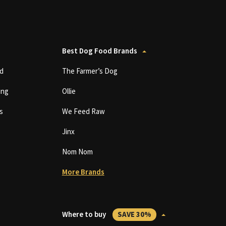
Best Dog Food Brands
d
The Farmer’s Dog
ing
Ollie
s
We Feed Raw
Jinx
Nom Nom
More Brands
Where to buy
SAVE 30%