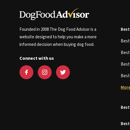
Founded in 2008 The Dog Food Advisor is a
Best
website designed to help you make a more
Bes
informed decision when buying dog food.
Bes
Connect with us
Bes
Bes
More
Best
Best