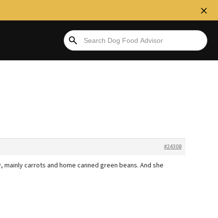
#24308
ny, mainly carrots and home canned green beans. And she