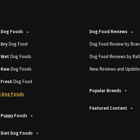
 Dog Foods
Dog Food Reviews
t
Dry
Dog Food
Dog Food Review by Bran
t
Wet
Dog Foods
Dog Food Reviews by Rat
t
Raw
Dog Foods
New Reviews and Update
t
Fresh
Dog Food
Popular Breeds
 Dog Foods
Featured Content
 Puppy Foods
 Diet Dog Foods