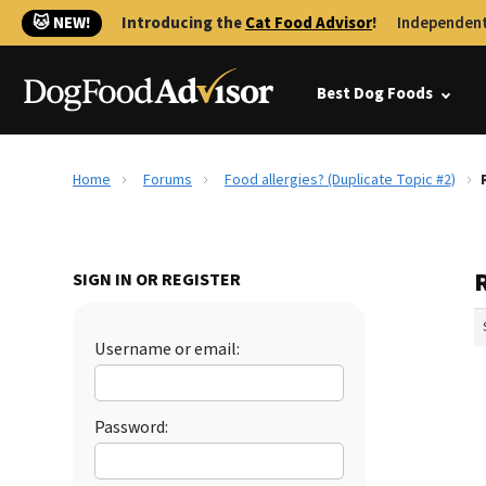
🐱 NEW!
Introducing the
Cat Food Advisor
!
Independent
Best Dog Foods
Home
Forums
Food allergies? (Duplicate Topic #2)
R
SIGN IN OR REGISTER
Username or email:
Password: