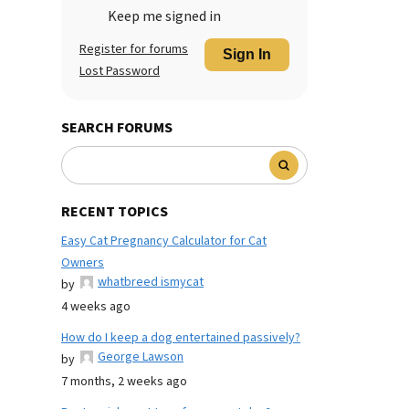
Keep me signed in
Register for forums
Sign In
Lost Password
SEARCH FORUMS
RECENT TOPICS
Easy Cat Pregnancy Calculator for Cat
Owners
whatbreed ismycat
by
4 weeks ago
How do I keep a dog entertained passively?
George Lawson
by
7 months, 2 weeks ago