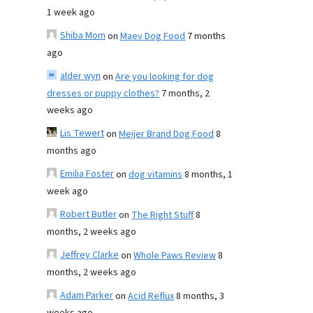
1 week ago
Shiba Mom
on
Maev Dog Food
7 months
ago
alder wyn
on
Are you looking for dog
dresses or puppy clothes?
7 months, 2
weeks ago
Lis Tewert
on
Meijer Brand Dog Food
8
months ago
Emilia Foster
on
dog vitamins
8 months, 1
week ago
Robert Butler
on
The Right Stuff
8
months, 2 weeks ago
Jeffrey Clarke
on
Whole Paws Review
8
months, 2 weeks ago
Adam Parker
on
Acid Reflux
8 months, 3