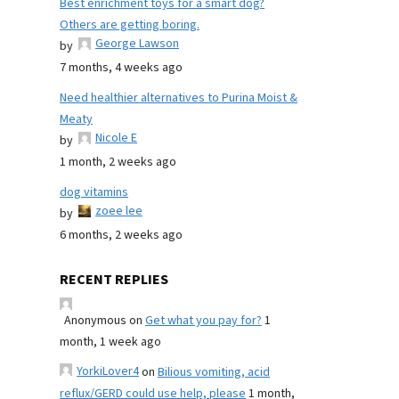
Best enrichment toys for a smart dog?
Others are getting boring.
George Lawson
by
7 months, 4 weeks ago
Need healthier alternatives to Purina Moist &
Meaty
Nicole E
by
1 month, 2 weeks ago
dog vitamins
zoee lee
by
6 months, 2 weeks ago
RECENT REPLIES
Anonymous
on
Get what you pay for?
1
month, 1 week ago
YorkiLover4
on
Bilious vomiting, acid
reflux/GERD could use help, please
1 month,