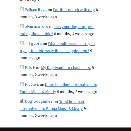
weeks ago
William Beck
on
Football match with dog
8
months, 3 weeks ago
alvin marrero
on
Has your dog stopped
eating their kibble?
8 months, 4 weeks ago
fnf gopro
on
What health issues are you
trying to address with this supplement?
9
months ago
Kills F
on
My Dog wants to chase cars.
9
months, 2 weeks ago
Nicole E
on
Need healthier alternatives to
Purina Moist & Meaty
9 months, 2 weeks ago
Dogfoodguides
on
Need healthier
alternatives to Purina Moist & Meaty
9
months, 2 weeks ago