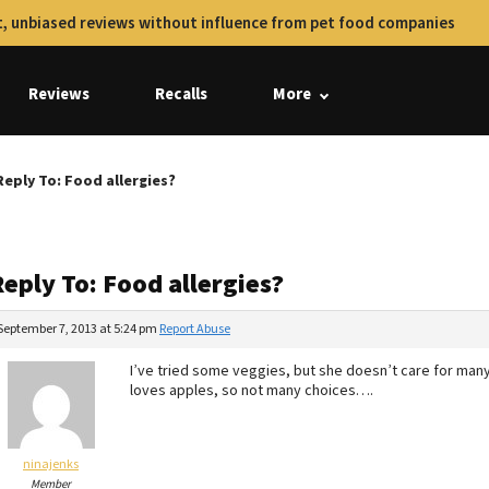
, unbiased reviews without influence from pet food companies
Reviews
Recalls
More
Reply To: Food allergies?
eply To: Food allergies?
September 7, 2013 at 5:24 pm
Report Abuse
I’ve tried some veggies, but she doesn’t care for ma
loves apples, so not many choices….
ninajenks
Member