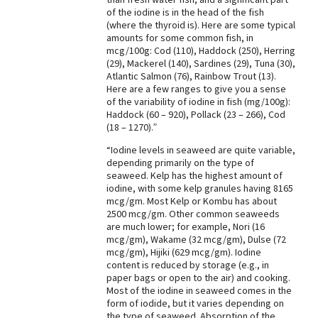
of the iodine is in the head of the fish
Best Dry Food
(where the thyroid is). Here are some typical
More
amounts for some common fish, in
mcg/100g: Cod (110), Haddock (250), Herring
Best Puppy Food
(29), Mackerel (140), Sardines (29), Tuna (30),
Atlantic Salmon (76), Rainbow Trout (13).
Here are a few ranges to give you a sense
of the variability of iodine in fish (mg/100g):
Haddock (60 – 920), Pollack (23 – 266), Cod
(18 – 1270).”
“Iodine levels in seaweed are quite variable,
depending primarily on the type of
seaweed. Kelp has the highest amount of
iodine, with some kelp granules having 8165
mcg/gm. Most Kelp or Kombu has about
2500 mcg/gm. Other common seaweeds
are much lower; for example, Nori (16
mcg/gm), Wakame (32 mcg/gm), Dulse (72
mcg/gm), Hijiki (629 mcg/gm). Iodine
content is reduced by storage (e.g., in
paper bags or open to the air) and cooking.
Most of the iodine in seaweed comes in the
form of iodide, but it varies depending on
the type of seaweed. Absorption of the