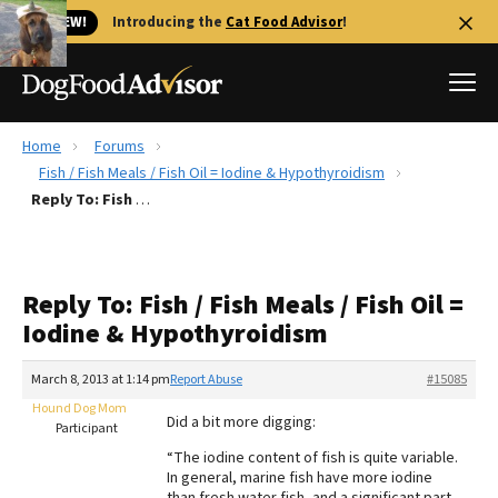
🐱 NEW!
Introducing the
Cat Food Advisor
!
Home
Forums
Best Dog Foods
Fish / Fish Meals / Fish Oil = Iodine & Hypothyroidism
Reply To: Fish / Fish Meals / Fish Oil = Iodine & Hypothyroidism
Fresh dog food
Reviews
The Farmer's Dog Review
Reply To: Fish / Fish Meals / Fish Oil =
Recalls
Iodine & Hypothyroidism
Redbarn Review
March 8, 2013 at 1:14 pm
Report Abuse
#15085
FAQs
Best Natural Food
Hound Dog Mom
Did a bit more digging:
Participant
“The iodine content of fish is quite variable.
Library
Ollie Review
In general, marine fish have more iodine
than fresh water fish, and a significant part