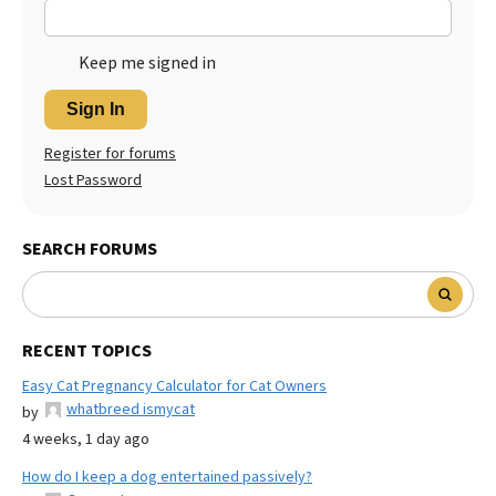
Keep me signed in
Sign In
Register for forums
Lost Password
SEARCH FORUMS
RECENT TOPICS
Easy Cat Pregnancy Calculator for Cat Owners
whatbreed ismycat
by
4 weeks, 1 day ago
How do I keep a dog entertained passively?