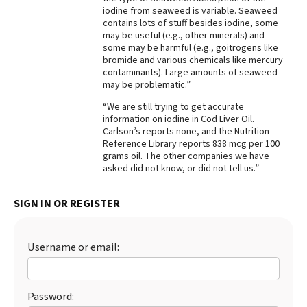
iodine from seaweed is variable. Seaweed
contains lots of stuff besides iodine, some
may be useful (e.g., other minerals) and
some may be harmful (e.g., goitrogens like
bromide and various chemicals like mercury
contaminants). Large amounts of seaweed
may be problematic.”
“We are still trying to get accurate
information on iodine in Cod Liver Oil.
Carlson’s reports none, and the Nutrition
Reference Library reports 838 mcg per 100
grams oil. The other companies we have
asked did not know, or did not tell us.”
SIGN IN OR REGISTER
Username or email:
Password: