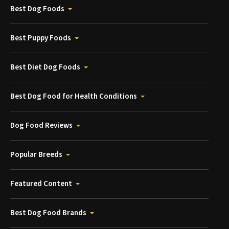
Best Dog Foods
Best Puppy Foods
Best Diet Dog Foods
Best Dog Food for Health Conditions
Dog Food Reviews
Popular Breeds
Featured Content
Best Dog Food Brands