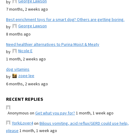
George Lawson
by
7 months, 2 weeks ago
Best enrichment toys for a smart dog? Others are getting boring.
George Lawson
by
8 months ago
Need healthier alternatives to Purina Moist & Meaty
Nicole E
by
1 month, 2 weeks ago
dog vitamins
zoee lee
by
6 months, 2 weeks ago
RECENT REPLIES
Anonymous
on
Get what you pay for?
1 month, 1 week ago
YorkiLover4
on
Bilious vomiting, acid reflux/GERD could use help,
please
1 month, 1 week ago