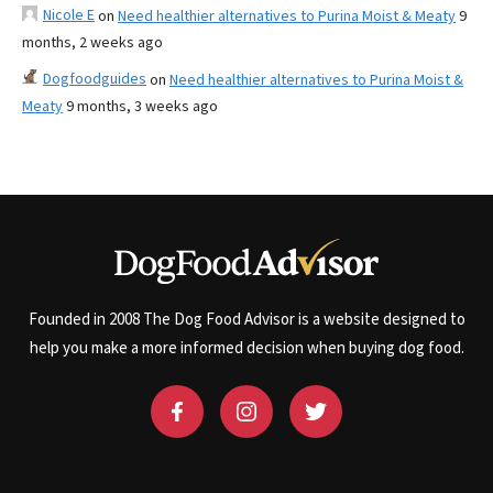
Nicole E
on
Need healthier alternatives to Purina Moist & Meaty
9
months, 2 weeks ago
Dogfoodguides
on
Need healthier alternatives to Purina Moist &
Meaty
9 months, 3 weeks ago
Founded in 2008 The Dog Food Advisor is a website designed to
help you make a more informed decision when buying dog food.