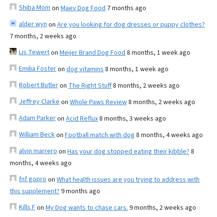
Shiba Mom
on
Maev Dog Food
7 months ago
alder wyn
on
Are you looking for dog dresses or puppy clothes?
7 months, 2 weeks ago
Lis Tewert
on
Meijer Brand Dog Food
8 months, 1 week ago
Emilia Foster
on
dog vitamins
8 months, 1 week ago
Robert Butler
on
The Right Stuff
8 months, 2 weeks ago
Jeffrey Clarke
on
Whole Paws Review
8 months, 2 weeks ago
Adam Parker
on
Acid Reflux
8 months, 3 weeks ago
William Beck
on
Football match with dog
8 months, 4 weeks ago
alvin marrero
on
Has your dog stopped eating their kibble?
8
months, 4 weeks ago
fnf gopro
on
What health issues are you trying to address with
this supplement?
9 months ago
Kills F
on
My Dog wants to chase cars.
9 months, 2 weeks ago