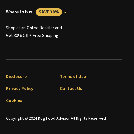
Where to buy
SAVE 30%
Shop at an Online Retailer and
Get 30% Off + Free Shipping
Disclosure
Terms of Use
Privacy Policy
Contact Us
Cookies
Copyright © 2024 Dog Food Advisor All Rights Reserved