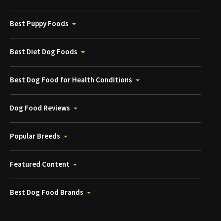
Best Puppy Foods
Best Diet Dog Foods
Best Dog Food for Health Conditions
Dog Food Reviews
Popular Breeds
Featured Content
Best Dog Food Brands