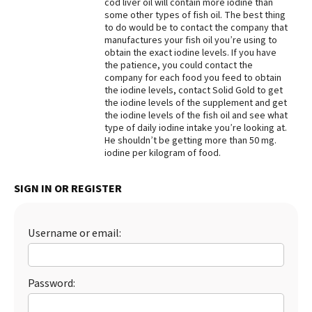
cod liver oil will contain more iodine than
some other types of fish oil. The best thing
Best Dry Food
More
to do would be to contact the company that
manufactures your fish oil you’re using to
obtain the exact iodine levels. If you have
Best Puppy Food
the patience, you could contact the
company for each food you feed to obtain
the iodine levels, contact Solid Gold to get
the iodine levels of the supplement and get
the iodine levels of the fish oil and see what
type of daily iodine intake you’re looking at.
He shouldn’t be getting more than 50 mg.
iodine per kilogram of food.
SIGN IN OR REGISTER
Username or email:
Password: