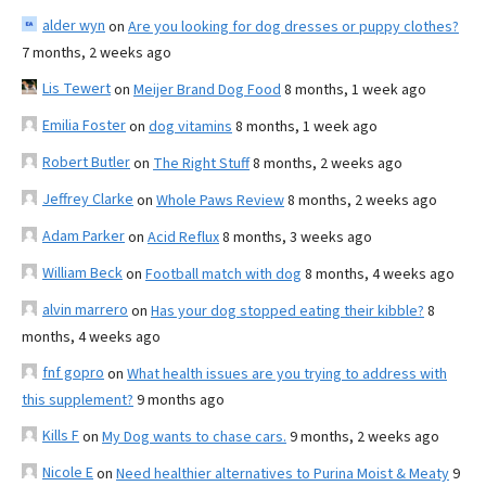
alder wyn
on
Are you looking for dog dresses or puppy clothes?
7 months, 2 weeks ago
Lis Tewert
on
Meijer Brand Dog Food
8 months, 1 week ago
Emilia Foster
on
dog vitamins
8 months, 1 week ago
Robert Butler
on
The Right Stuff
8 months, 2 weeks ago
Jeffrey Clarke
on
Whole Paws Review
8 months, 2 weeks ago
Adam Parker
on
Acid Reflux
8 months, 3 weeks ago
William Beck
on
Football match with dog
8 months, 4 weeks ago
alvin marrero
on
Has your dog stopped eating their kibble?
8
months, 4 weeks ago
fnf gopro
on
What health issues are you trying to address with
this supplement?
9 months ago
Kills F
on
My Dog wants to chase cars.
9 months, 2 weeks ago
Nicole E
on
Need healthier alternatives to Purina Moist & Meaty
9