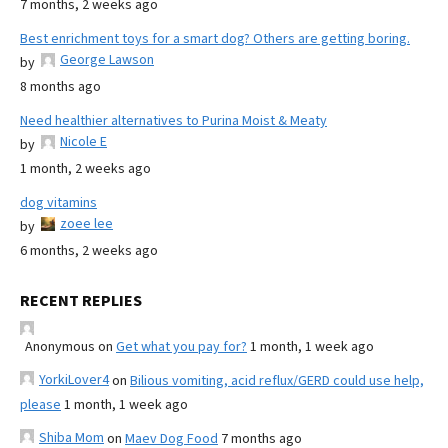
7 months, 2 weeks ago
Best enrichment toys for a smart dog? Others are getting boring.
George Lawson
by
8 months ago
Need healthier alternatives to Purina Moist & Meaty
Nicole E
by
1 month, 2 weeks ago
dog vitamins
zoee lee
by
6 months, 2 weeks ago
RECENT REPLIES
Anonymous
on
Get what you pay for?
1 month, 1 week ago
YorkiLover4
on
Bilious vomiting, acid reflux/GERD could use help,
please
1 month, 1 week ago
Shiba Mom
on
Maev Dog Food
7 months ago