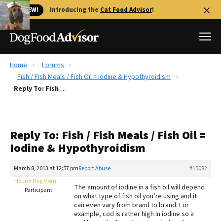
🐱 NEW!
Introducing the
Cat Food Advisor
!
Home
Forums
Best Dog Foods
Fish / Fish Meals / Fish Oil = Iodine & Hypothyroidism
Reply To: Fish / Fish Meals / Fish Oil = Iodine & Hypothyroidism
Fresh dog food
Reviews
The Farmer's Dog Review
Reply To: Fish / Fish Meals / Fish Oil =
Recalls
Iodine & Hypothyroidism
Redbarn Review
March 8, 2013 at 12:57 pm
Report Abuse
#15082
FAQs
Best Natural Food
Hound Dog Mom
The amount of iodine in a fish oil will depend
Participant
on what type of fish oil you’re using and it
can even vary from brand to brand. For
Library
Ollie Review
example, cod is rather high in iodine so a