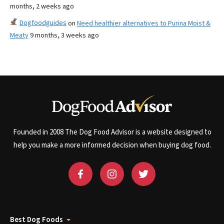
months, 2 weeks ago
Dogfoodguides
on
Need healthier alternatives to Purina Moist &
Meaty
9 months, 3 weeks ago
Founded in 2008 The Dog Food Advisor is a website designed to
help you make a more informed decision when buying dog food.
Best Dog Foods