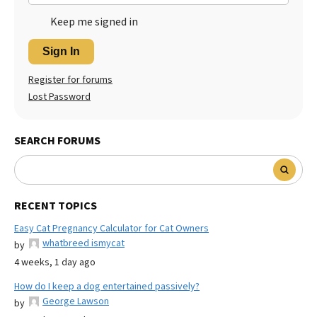
Keep me signed in
Sign In
Register for forums
Lost Password
SEARCH FORUMS
RECENT TOPICS
Easy Cat Pregnancy Calculator for Cat Owners
whatbreed ismycat
by
4 weeks, 1 day ago
How do I keep a dog entertained passively?
George Lawson
by