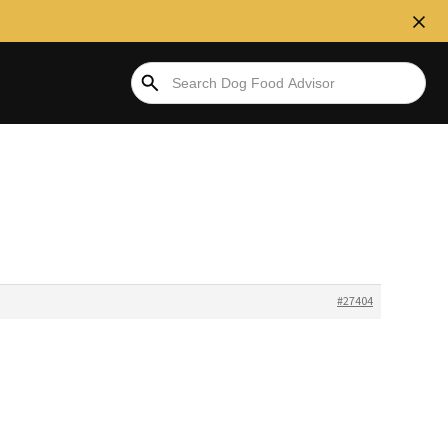
#27404