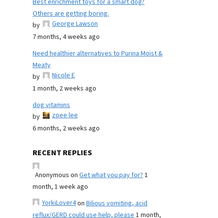
Best enrichment toys for a smart dog?
Others are getting boring.
George Lawson
by
7 months, 4 weeks ago
Need healthier alternatives to Purina Moist &
Meaty
Nicole E
by
1 month, 2 weeks ago
dog vitamins
zoee lee
by
6 months, 2 weeks ago
RECENT REPLIES
Anonymous
on
Get what you pay for?
1
month, 1 week ago
YorkiLover4
on
Bilious vomiting, acid
reflux/GERD could use help, please
1 month,