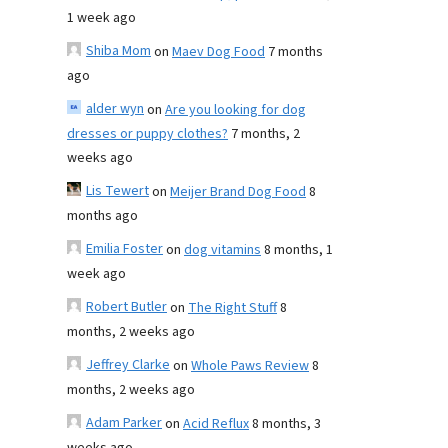
1 week ago
Shiba Mom
on
Maev Dog Food
7 months
ago
alder wyn
on
Are you looking for dog
dresses or puppy clothes?
7 months, 2
weeks ago
Lis Tewert
on
Meijer Brand Dog Food
8
months ago
Emilia Foster
on
dog vitamins
8 months, 1
week ago
Robert Butler
on
The Right Stuff
8
months, 2 weeks ago
Jeffrey Clarke
on
Whole Paws Review
8
months, 2 weeks ago
Adam Parker
on
Acid Reflux
8 months, 3