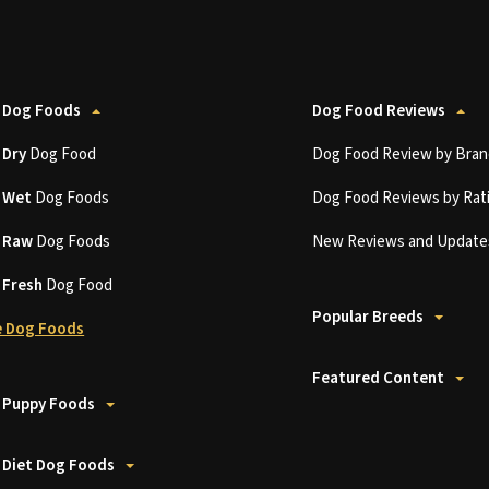
 Dog Foods
Dog Food Reviews
t
Dry
Dog Food
Dog Food Review by Bran
t
Wet
Dog Foods
Dog Food Reviews by Rat
t
Raw
Dog Foods
New Reviews and Update
t
Fresh
Dog Food
Popular Breeds
 Dog Foods
Featured Content
 Puppy Foods
 Diet Dog Foods