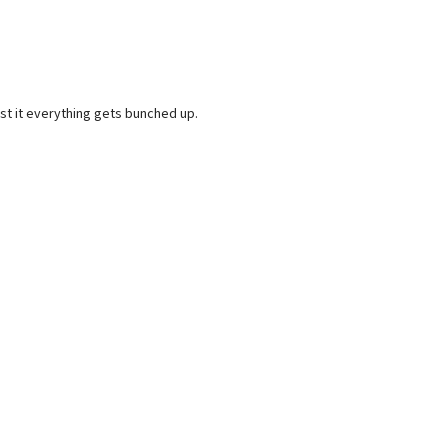
post it everything gets bunched up.