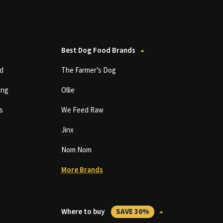
Best Dog Food Brands
d
The Farmer’s Dog
ing
Ollie
s
We Feed Raw
Jinx
Nom Nom
More Brands
Where to buy
SAVE 30%