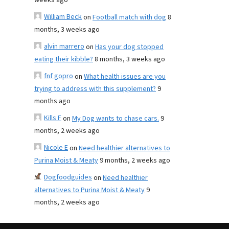
weeks ago
William Beck
on
Football match with dog
8
months, 3 weeks ago
alvin marrero
on
Has your dog stopped
eating their kibble?
8 months, 3 weeks ago
fnf gopro
on
What health issues are you
trying to address with this supplement?
9
months ago
Kills F
on
My Dog wants to chase cars.
9
months, 2 weeks ago
Nicole E
on
Need healthier alternatives to
Purina Moist & Meaty
9 months, 2 weeks ago
Dogfoodguides
on
Need healthier
alternatives to Purina Moist & Meaty
9
months, 2 weeks ago