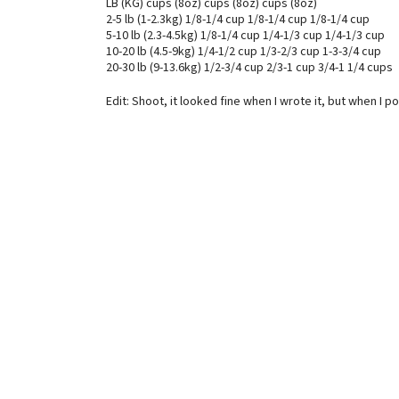
LB (KG) cups (8oz) cups (8oz) cups (8oz)
2-5 lb (1-2.3kg) 1/8-1/4 cup 1/8-1/4 cup 1/8-1/4 cup
5-10 lb (2.3-4.5kg) 1/8-1/4 cup 1/4-1/3 cup 1/4-1/3 cup
10-20 lb (4.5-9kg) 1/4-1/2 cup 1/3-2/3 cup 1-3-3/4 cup
20-30 lb (9-13.6kg) 1/2-3/4 cup 2/3-1 cup 3/4-1 1/4 cups
Edit: Shoot, it looked fine when I wrote it, but when I 