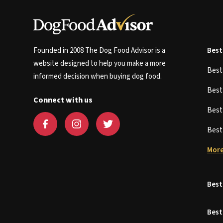
Founded in 2008 The Dog Food Advisor is a
Best
website designed to help you make a more
Bes
informed decision when buying dog food.
Bes
Connect with us
Bes
Bes
More
Best
Best