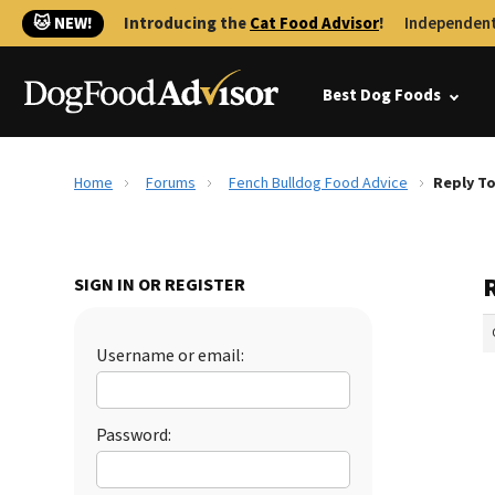
🐱 NEW!
Introducing the
Cat Food Advisor
!
Independent
Best Dog Foods
Home
Forums
Fench Bulldog Food Advice
Reply To
SIGN IN OR REGISTER
Username or email:
Password: