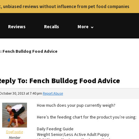
, unbiased reviews without influence from pet food companies
Reviews
Recalls
More
: Fench Bulldog Food Advice
Reply To: Fench Bulldog Food Advice
October 30, 2013 at 7:40 pm
Report Abuse
How much does your pup currently weigh?
Here’s the feeding chart for the product you’re using:
Daily Feeding Guide
DogFoodie
Weight Senior/Less Active Adult Puppy
Member