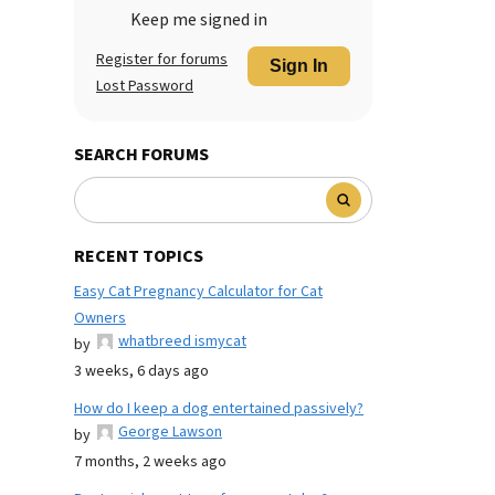
Keep me signed in
Register for forums
Sign In
Lost Password
SEARCH FORUMS
RECENT TOPICS
Easy Cat Pregnancy Calculator for Cat
Owners
whatbreed ismycat
by
3 weeks, 6 days ago
How do I keep a dog entertained passively?
George Lawson
by
7 months, 2 weeks ago