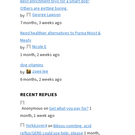
Best enrichment toys for a smart dog?
Others are getting boring.
George Lawson
by
7 months, 3 weeks ago
Need healthier alternatives to Purina Moist &
Meaty
Nicole E
by
1 month, 2 weeks ago
dog vitamins
zoee lee
by
6 months, 2 weeks ago
RECENT REPLIES
Anonymous
on
Get what you pay for?
1
month, 1 week ago
YorkiLover4
on
Bilious vomiting, acid
reflux/GERD could use help, please
1 month,