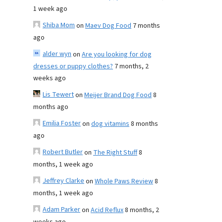
1 week ago
Shiba Mom
on
Maev Dog Food
7 months
ago
alder wyn
on
Are you looking for dog
dresses or puppy clothes?
7 months, 2
weeks ago
Lis Tewert
on
Meijer Brand Dog Food
8
months ago
Emilia Foster
on
dog vitamins
8 months
ago
Robert Butler
on
The Right Stuff
8
months, 1 week ago
Jeffrey Clarke
on
Whole Paws Review
8
months, 1 week ago
Adam Parker
on
Acid Reflux
8 months, 2