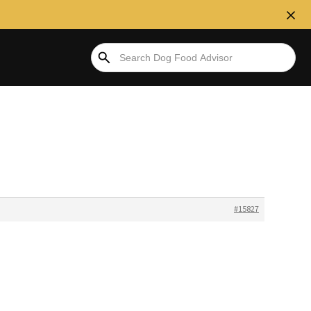
#15827