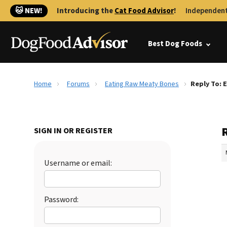
🐱 NEW!
Introducing the
Cat Food Advisor
!
Independent
Best Dog Foods
Home
Forums
Eating Raw Meaty Bones
Reply To: 
SIGN IN OR REGISTER
Username or email:
Password: