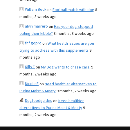
weeks ago
William Beck
on
Football match with dog
8
months, 3 weeks ago
alvin marrero
on
Has your dog stopped
eating their kibble?
8 months, 3 weeks ago
fnf gopro
on
What health issues are you
trying to address with this supplement?
9
months ago
Kills F
on
My Dog wants to chase cars.
9
months, 2 weeks ago
Nicole E
on
Need healthier alternatives to
Purina Moist & Meaty
9 months, 2 weeks ago
Dogfoodguides
on
Need healthier
alternatives to Purina Moist & Meaty
9
months, 2 weeks ago