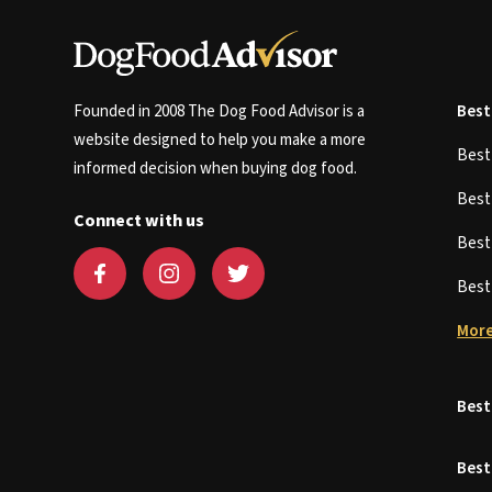
Founded in 2008 The Dog Food Advisor is a
Best
website designed to help you make a more
Bes
informed decision when buying dog food.
Bes
Connect with us
Bes
Bes
More
Best
Best