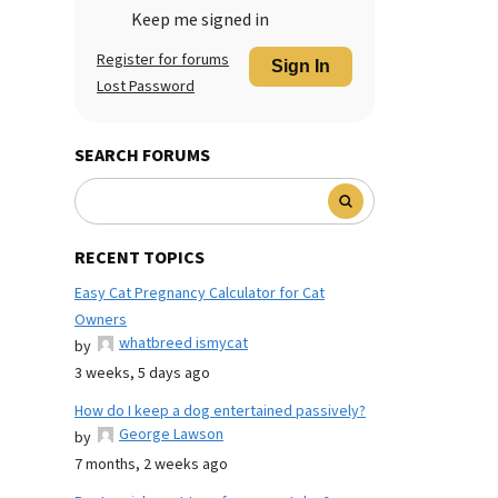
Keep me signed in
Register for forums
Sign In
Lost Password
SEARCH FORUMS
RECENT TOPICS
Easy Cat Pregnancy Calculator for Cat
Owners
whatbreed ismycat
by
3 weeks, 5 days ago
How do I keep a dog entertained passively?
George Lawson
by
7 months, 2 weeks ago