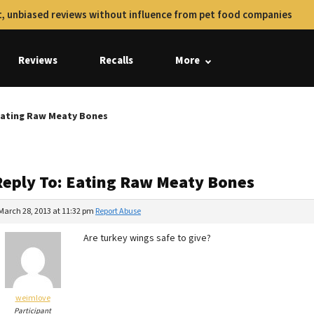
, unbiased reviews without influence from pet food companies
Reviews
Recalls
More
Eating Raw Meaty Bones
Reply To: Eating Raw Meaty Bones
March 28, 2013 at 11:32 pm
Report Abuse
Are turkey wings safe to give?
weimlove
Participant