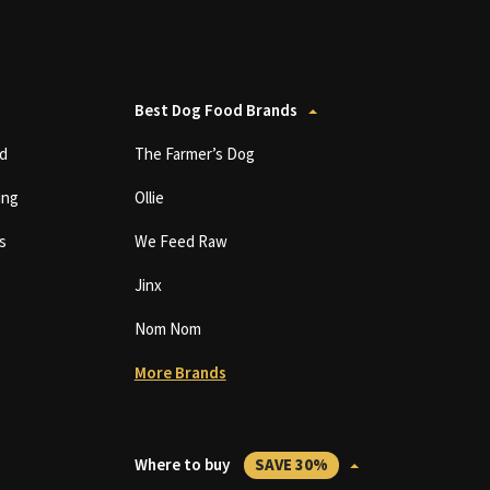
Best Dog Food Brands
d
The Farmer’s Dog
ing
Ollie
s
We Feed Raw
Jinx
Nom Nom
More Brands
Where to buy
SAVE 30%