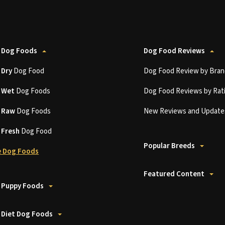
 Dog Foods
Dog Food Reviews
t
Dry
Dog Food
Dog Food Review by Bran
t
Wet
Dog Foods
Dog Food Reviews by Rat
t
Raw
Dog Foods
New Reviews and Update
t
Fresh
Dog Food
Popular Breeds
 Dog Foods
Featured Content
 Puppy Foods
 Diet Dog Foods