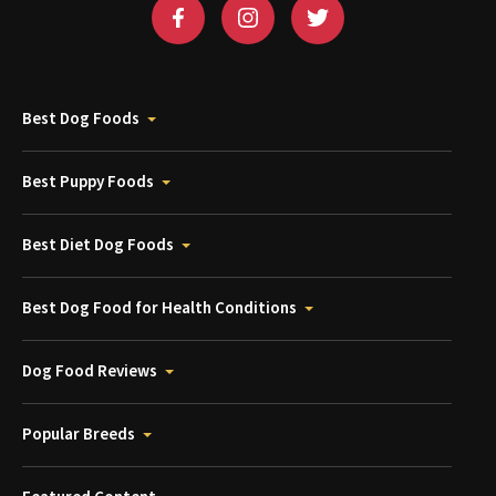
Best Dog Foods
Best Puppy Foods
Best Diet Dog Foods
Best Dog Food for Health Conditions
Dog Food Reviews
Popular Breeds