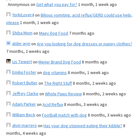
Anonymous
on
Get what you pay for?
1 month, 1 week ago
YorkiLover4
on
Bilious vomiting, acid reflux/GERD could use help,
please
1 month, 1 week ago
Shiba Mom
on
Maev Dog Food
7 months ago
alder wyn
on
Are you looking for dog dresses or puppy clothes?
7 months, 2 weeks ago
Lis Tewert
on
Meijer Brand Dog Food
8 months ago
Emilia Foster
on
dog vitamins
8 months, 1 week ago
Robert Butler
on
The Right Stuff
8 months, 2 weeks ago
Jeffrey Clarke
on
Whole Paws Review
8 months, 2 weeks ago
Adam Parker
on
Acid Reflux
8 months, 3 weeks ago
William Beck
on
Football match with dog
8 months, 3 weeks ago
alvin marrero
on
Has your dog stopped eating their kibble?
8
months, 4 weeks ago