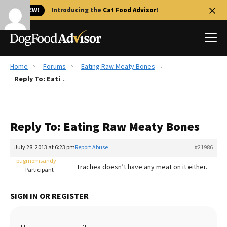
🐱 NEW!
Introducing the
Cat Food Advisor
!
Home
Forums
Eating Raw Meaty Bones
Best Dog Foods
Reply To: Eating Raw Meaty Bones
Fresh dog food
Reviews
Reply To: Eating Raw Meaty Bones
The Farmer's Dog Review
Recalls
July 28, 2013 at 6:23 pm
Report Abuse
#21986
Redbarn Review
pugmomsandy
Trachea doesn’t have any meat on it either.
Participant
FAQs
Best Natural Food
SIGN IN OR REGISTER
Library
Ollie Review