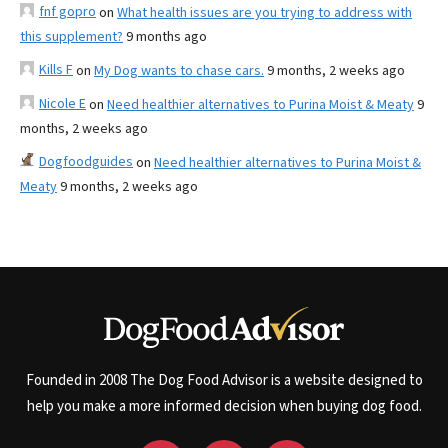
fnf gopro
on
What health issues are you trying to address with
this supplement?
9 months ago
Kills F
on
My Dog wants to chase cars.
9 months, 2 weeks ago
Nicole E
on
Need healthier alternatives to Purina Moist & Meaty
9
months, 2 weeks ago
Dogfoodguides
on
Need healthier alternatives to Purina Moist &
Meaty
9 months, 2 weeks ago
Founded in 2008 The Dog Food Advisor is a website designed to
help you make a more informed decision when buying dog food.