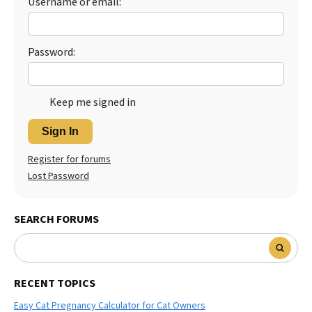
Username or email:
Best Dry Food
More
Password:
Best Puppy Food
Keep me signed in
Sign In
Register for forums
Lost Password
SEARCH FORUMS
RECENT TOPICS
Easy Cat Pregnancy Calculator for Cat Owners