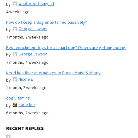
whatbreed ismycat
by
4 weeks ago
How do I keep a dog entertained passively?
George Lawson
by
7 months, 2 weeks ago
Best enrichment toys for a smart dog? Others are getting boring.
George Lawson
by
7 months, 4 weeks ago
Need healthier alternatives to Purina Moist & Meaty
Nicole E
by
1 month, 2 weeks ago
dog vitamins
zoee lee
by
6 months, 2 weeks ago
RECENT REPLIES