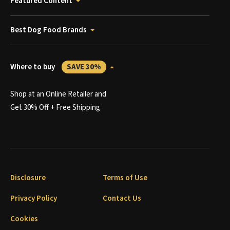
Featured Content
Best Dog Food Brands
Where to buy
SAVE 30%
Shop at an Online Retailer and
Get 30% Off + Free Shipping
Disclosure
Terms of Use
Privacy Policy
Contact Us
Cookies