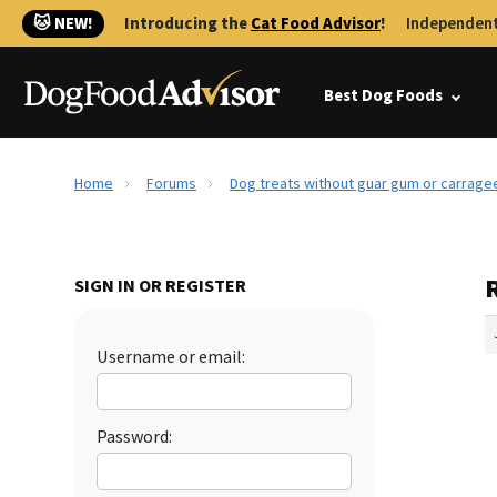
🐱 NEW!
Introducing the
Cat Food Advisor
!
Independent
Best Dog Foods
Home
Forums
Dog treats without guar gum or carrage
SIGN IN OR REGISTER
Username or email:
Password: