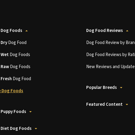
 Dog Foods
Dog Food Reviews
t
Dry
Dog Food
Dog Food Review by Bran
t
Wet
Dog Foods
Dog Food Reviews by Rat
t
Raw
Dog Foods
New Reviews and Update
t
Fresh
Dog Food
Popular Breeds
 Dog Foods
Featured Content
 Puppy Foods
 Diet Dog Foods