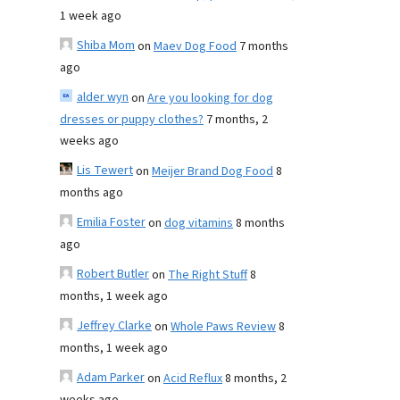
1 week ago
Shiba Mom
on
Maev Dog Food
7 months
ago
alder wyn
on
Are you looking for dog
dresses or puppy clothes?
7 months, 2
weeks ago
Lis Tewert
on
Meijer Brand Dog Food
8
months ago
Emilia Foster
on
dog vitamins
8 months
ago
Robert Butler
on
The Right Stuff
8
months, 1 week ago
Jeffrey Clarke
on
Whole Paws Review
8
months, 1 week ago
Adam Parker
on
Acid Reflux
8 months, 2