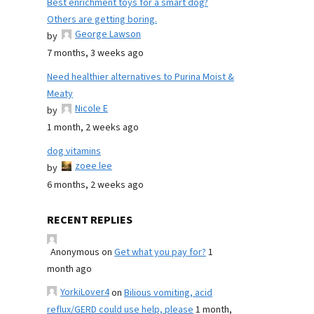
Best enrichment toys for a smart dog?
Others are getting boring.
George Lawson
by
7 months, 3 weeks ago
Need healthier alternatives to Purina Moist &
Meaty
Nicole E
by
1 month, 2 weeks ago
dog vitamins
zoee lee
by
6 months, 2 weeks ago
RECENT REPLIES
Anonymous
on
Get what you pay for?
1
month ago
YorkiLover4
on
Bilious vomiting, acid
reflux/GERD could use help, please
1 month,