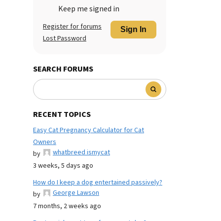
Keep me signed in
Register for forums
Sign In
Lost Password
SEARCH FORUMS
RECENT TOPICS
Easy Cat Pregnancy Calculator for Cat
Owners
whatbreed ismycat
by
3 weeks, 5 days ago
How do I keep a dog entertained passively?
George Lawson
by
7 months, 2 weeks ago