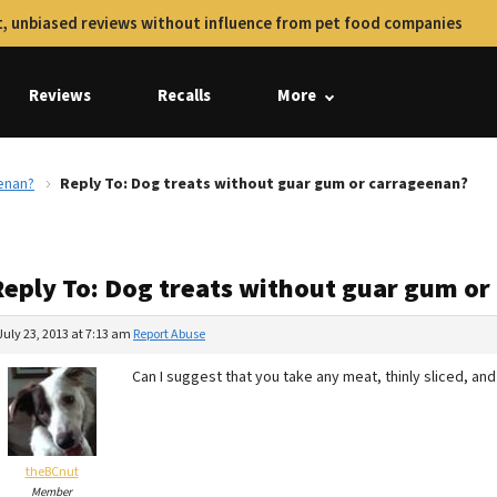
, unbiased reviews without influence from pet food companies
Reviews
Recalls
More
enan?
Reply To: Dog treats without guar gum or carrageenan?
Reply To: Dog treats without guar gum or
July 23, 2013 at 7:13 am
Report Abuse
Can I suggest that you take any meat, thinly sliced, and
theBCnut
Member