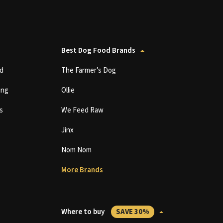
Best Dog Food Brands
d
The Farmer’s Dog
ing
Ollie
s
We Feed Raw
Jinx
Nom Nom
More Brands
Where to buy
SAVE 30%