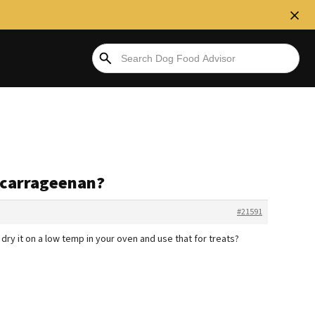
 carrageenan?
#21591
 dry it on a low temp in your oven and use that for treats?