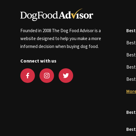
Founded in 2008 The Dog Food Advisor is a
Best
website designed to help you make a more
Bes
informed decision when buying dog food.
Bes
Connect with us
Bes
Bes
More
Best
Best