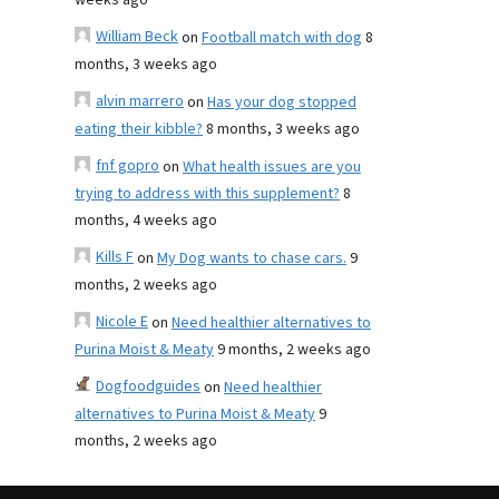
weeks ago
William Beck
on
Football match with dog
8
months, 3 weeks ago
alvin marrero
on
Has your dog stopped
eating their kibble?
8 months, 3 weeks ago
fnf gopro
on
What health issues are you
trying to address with this supplement?
8
months, 4 weeks ago
Kills F
on
My Dog wants to chase cars.
9
months, 2 weeks ago
Nicole E
on
Need healthier alternatives to
Purina Moist & Meaty
9 months, 2 weeks ago
Dogfoodguides
on
Need healthier
alternatives to Purina Moist & Meaty
9
months, 2 weeks ago