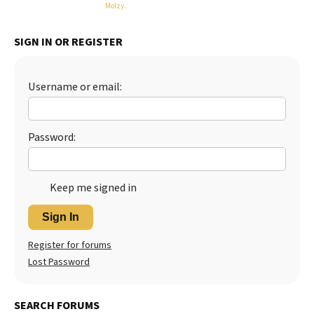
Molzy
.
SIGN IN OR REGISTER
Username or email:
Password:
Keep me signed in
Sign In
Register for forums
Lost Password
SEARCH FORUMS