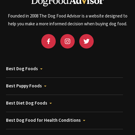
Founded in 2008 The Dog Food Advisor is a website designed to
help you make a more informed decision when buying dog food.
Best Dog Foods
Best Puppy Foods
Best Diet Dog Foods
Best Dog Food for Health Conditions