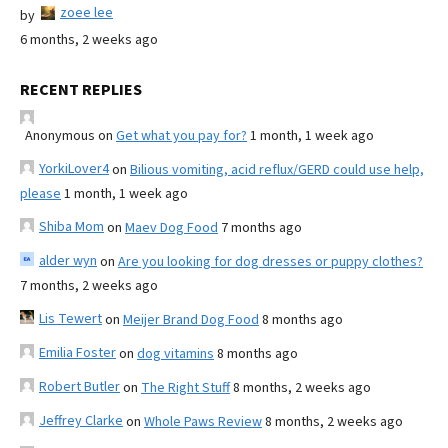
zoee lee
by
6 months, 2 weeks ago
RECENT REPLIES
Anonymous
on
Get what you pay for?
1 month, 1 week ago
YorkiLover4
on
Bilious vomiting, acid reflux/GERD could use help,
please
1 month, 1 week ago
Shiba Mom
on
Maev Dog Food
7 months ago
alder wyn
on
Are you looking for dog dresses or puppy clothes?
7 months, 2 weeks ago
Lis Tewert
on
Meijer Brand Dog Food
8 months ago
Emilia Foster
on
dog vitamins
8 months ago
Robert Butler
on
The Right Stuff
8 months, 2 weeks ago
Jeffrey Clarke
on
Whole Paws Review
8 months, 2 weeks ago