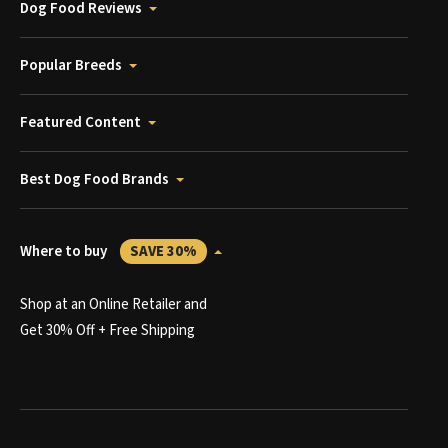
Dog Food Reviews
Popular Breeds
Featured Content
Best Dog Food Brands
Where to buy
SAVE 30%
Shop at an Online Retailer and
Get 30% Off + Free Shipping