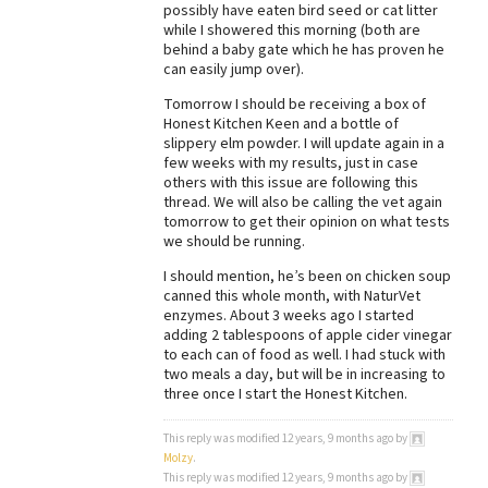
possibly have eaten bird seed or cat litter
while I showered this morning (both are
behind a baby gate which he has proven he
can easily jump over).
Tomorrow I should be receiving a box of
Honest Kitchen Keen and a bottle of
slippery elm powder. I will update again in a
few weeks with my results, just in case
others with this issue are following this
thread. We will also be calling the vet again
tomorrow to get their opinion on what tests
we should be running.
I should mention, he’s been on chicken soup
canned this whole month, with NaturVet
enzymes. About 3 weeks ago I started
adding 2 tablespoons of apple cider vinegar
to each can of food as well. I had stuck with
two meals a day, but will be in increasing to
three once I start the Honest Kitchen.
This reply was modified 12 years, 9 months ago by
Molzy
.
This reply was modified 12 years, 9 months ago by