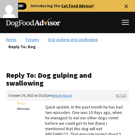
🐱 NEW!
Introducing the
Cat Food Advisor
!
Home
Forums
Dog gulping and swallowing
Best Dog Foods
Reply To: Dog gulping and swallowing
Fresh dog food
Reviews
Reply To: Dog gulping and
The Farmer's Dog Review
swallowing
Recalls
Redbarn Review
October 29, 2013 at 10:20 pm
Report Abuse
#27323
Molzy
FAQs
Quick update. In the past month he has had
Member
Best Natural Food
two episodes. One was 10 days ago, when
he managed to eat our other dogs vomit
before we could get to him (have I
Library
Ollie Review
mentioned that this dog will eat
ANYTHING??). That episode lasted about 5