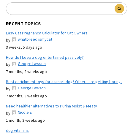
RECENT TOPICS
Easy Cat Pregnancy Calculator for Cat Owners
whatbreed ismycat
by
3 weeks, 5 days ago
How do I keep a dog entertained passively?
George Lawson
by
7 months, 2 weeks ago
Best enrichment toys for a smart dog? Others are getting boring.
George Lawson
by
7 months, 3 weeks ago
Need healthier alternatives to Purina Moist & Meaty
Nicole E
by
1 month, 2 weeks ago
dog vitamins