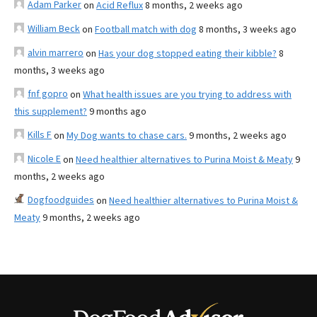
Adam Parker
on
Acid Reflux
8 months, 2 weeks ago
William Beck
on
Football match with dog
8 months, 3 weeks ago
alvin marrero
on
Has your dog stopped eating their kibble?
8
months, 3 weeks ago
fnf gopro
on
What health issues are you trying to address with
this supplement?
9 months ago
Kills F
on
My Dog wants to chase cars.
9 months, 2 weeks ago
Nicole E
on
Need healthier alternatives to Purina Moist & Meaty
9
months, 2 weeks ago
Dogfoodguides
on
Need healthier alternatives to Purina Moist &
Meaty
9 months, 2 weeks ago