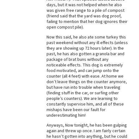
days, but it was not helped when he also
Best Dry Food
was given free range to a pile of compost
More
(friend said that the yard was dog proof,
failing to mention that her dog ignores their
Best Puppy Food
open compost pile).
Now this said, he also ate some turkey this
past weekend without any ill effects (unless
they are showing up 72 hours later). In the
past, he has also gotten a granola bar and
package of brat buns without any
noticeable effects. This dog is extremely
food motivated, and can jump onto the
counter (all 4 feet) with ease. At home we
don’t leave things on the counter anymore,
but have run into trouble when traveling
(finding stuff in the car, or surfing other
people’s counters). We are learning to
constantly supervise him, and all of these
mishaps have been our fault for
underestimating him!
Anyways, Now tonight, he has been gulping
again and threw up once. I am fairly certain
he hasn’t gotten into anything, but he could