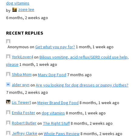
dog vitamins
zoee lee
by
6 months, 2 weeks ago
RECENT REPLIES
Anonymous
on
Get what you pay for?
1 month, 1 week ago
YorkiLover4
on
Bilious vomiting, acid reflux/GERD could use help,
please
1 month, 1 week ago
Shiba Mom
on
Maev Dog Food
7 months ago
alder wyn
on
Are you looking for dog dresses or puppy clothes?
7 months, 2 weeks ago
Lis Tewert
on
Meijer Brand Dog Food
8 months, 1 week ago
Emilia Foster
on
dog vitamins
8 months, 1 week ago
Robert Butler
on
The Right Stuff
8 months, 2 weeks ago
Jeffrey Clarke
on
Whole Paws Review
8 months, 2 weeks ago