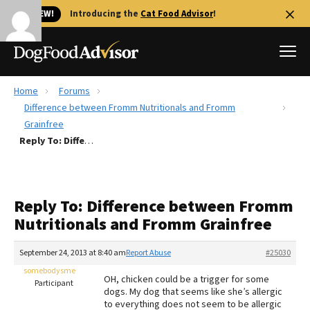
🐱 NEW!
Introducing the
Cat Food Advisor
!
Home
Forums
Best Dog Foods
Difference between Fromm Nutritionals and Fromm
Grainfree
Fresh dog food
Reply To: Difference between Fromm Nutritionals and Fromm Grainfree
Reviews
The Farmer's Dog Review
Recalls
Reply To: Difference between Fromm
Redbarn Review
Nutritionals and Fromm Grainfree
FAQs
September 24, 2013 at 8:40 am
Report Abuse
#25030
Best Natural Food
somebodysme
OH, chicken could be a trigger for some
Participant
Library
dogs. My dog that seems like she’s allergic
Ollie Review
to everything does not seem to be allergic