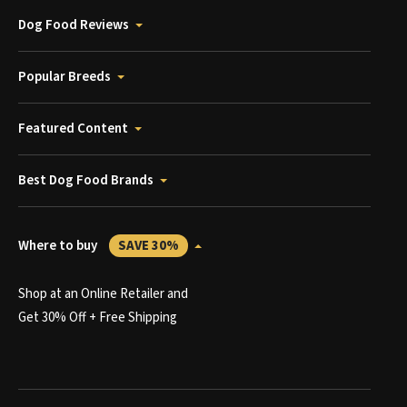
Dog Food Reviews
Popular Breeds
Featured Content
Best Dog Food Brands
Where to buy
SAVE 30%
Shop at an Online Retailer and
Get 30% Off + Free Shipping