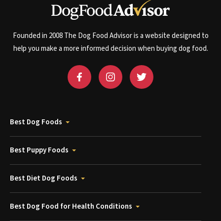
Founded in 2008 The Dog Food Advisor is a website designed to
help you make a more informed decision when buying dog food.
Best Dog Foods
Best Puppy Foods
Best Diet Dog Foods
Best Dog Food for Health Conditions