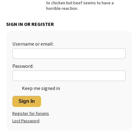
to chicken but beef seems to have a
horrible reaction.
Best Dry Food
More
SIGN IN OR REGISTER
Best Puppy Food
Username or email:
Password:
Keep me signed in
Sign In
Register for forums
Lost Password