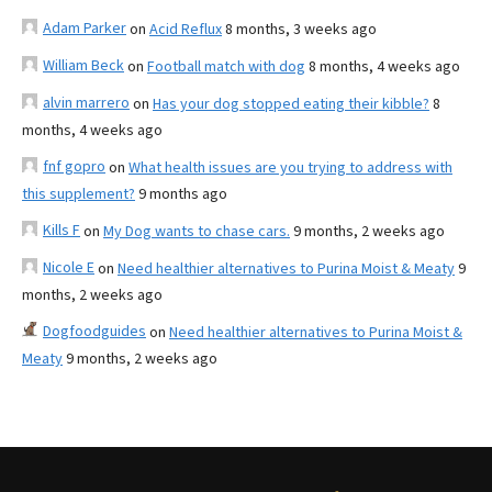
Adam Parker
on
Acid Reflux
8 months, 3 weeks ago
William Beck
on
Football match with dog
8 months, 4 weeks ago
alvin marrero
on
Has your dog stopped eating their kibble?
8
months, 4 weeks ago
fnf gopro
on
What health issues are you trying to address with
this supplement?
9 months ago
Kills F
on
My Dog wants to chase cars.
9 months, 2 weeks ago
Nicole E
on
Need healthier alternatives to Purina Moist & Meaty
9
months, 2 weeks ago
Dogfoodguides
on
Need healthier alternatives to Purina Moist &
Meaty
9 months, 2 weeks ago