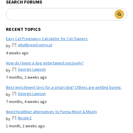
SEARCH FORUMS
RECENT TOPICS
Easy Cat Pregnancy Calculator for Cat Owners
whatbreed ismycat
by
4 weeks ago
How do I keep a dog entertained passively?
George Lawson
by
7 months, 2 weeks ago
Best enrichment toys for a smart dog? Others are getting boring.
George Lawson
by
7 months, 4 weeks ago
Need healthier alternatives to Purina Moist & Meaty
Nicole E
by
1 month, 2 weeks ago