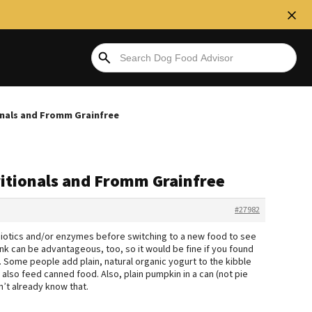
onals and Fromm Grainfree
itionals and Fromm Grainfree
#27982
iotics and/or enzymes before switching to a new food to see
ink can be advantageous, too, so it would be fine if you found
 Some people add plain, natural organic yogurt to the kibble
also feed canned food. Also, plain pumpkin in a can (not pie
dn’t already know that.