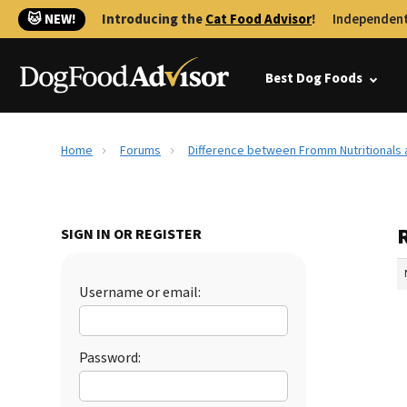
🐱 NEW!
Introducing the
Cat Food Advisor
!
Independent
Best Dog Foods
Home
Forums
Difference between Fromm Nutritionals
SIGN IN OR REGISTER
Username or email:
Password: