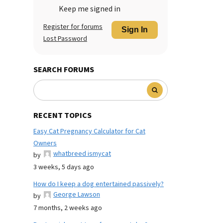
Keep me signed in
Register for forums
Sign In
Lost Password
SEARCH FORUMS
RECENT TOPICS
Easy Cat Pregnancy Calculator for Cat
Owners
whatbreed ismycat
by
3 weeks, 5 days ago
How do I keep a dog entertained passively?
George Lawson
by
7 months, 2 weeks ago