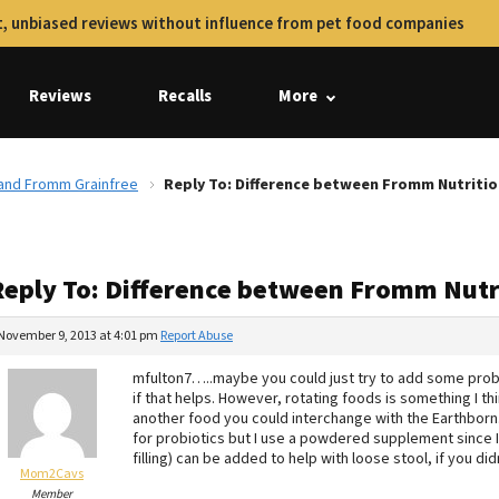
, unbiased reviews without influence from pet food companies
Reviews
Recalls
More
 and Fromm Grainfree
Reply To: Difference between Fromm Nutriti
Reply To: Difference between Fromm Nutr
November 9, 2013 at 4:01 pm
Report Abuse
mfulton7…..maybe you could just try to add some prob
if that helps. However, rotating foods is something I th
another food you could interchange with the Earthborn.
for probiotics but I use a powdered supplement since I 
filling) can be added to help with loose stool, if you di
Mom2Cavs
Member