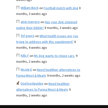
weeks ago
William Beck
on
Football match with dog
8
months, 3 weeks ago
alvin marrero
on
Has your dog stopped
eating their kibble?
8 months, 3 weeks ago
fnf gopro
on
What health issues are you
trying to address with this supplement?
8
months, 4 weeks ago
Kills F
on
My Dog wants to chase cars.
9
months, 2 weeks ago
Nicole E
on
Need healthier alternatives to
Purina Moist & Meaty
9 months, 2 weeks ago
Dogfoodguides
on
Need healthier
alternatives to Purina Moist & Meaty
9
months, 2 weeks ago