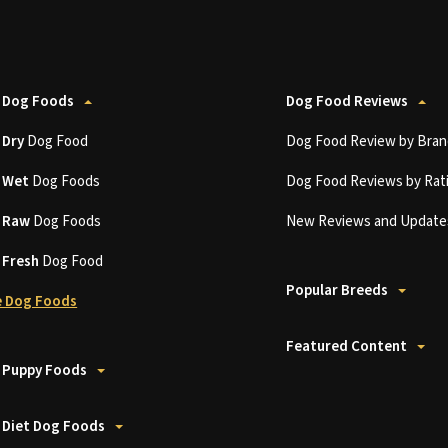
 Dog Foods
Dog Food Reviews
t
Dry
Dog Food
Dog Food Review by Bran
t
Wet
Dog Foods
Dog Food Reviews by Rat
t
Raw
Dog Foods
New Reviews and Update
t
Fresh
Dog Food
Popular Breeds
 Dog Foods
Featured Content
 Puppy Foods
 Diet Dog Foods