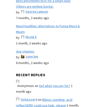
Best enrichment toys for a smart dog?
Others are getting boring.
George Lawson
by
7 months, 3 weeks ago
Need healthier alternatives to Purina Moist &
Meaty
Nicole E
by
1 month, 2 weeks ago
dog vitamins
zoee lee
by
6 months, 2 weeks ago
RECENT REPLIES
Anonymous
on
Get what you pay for?
1
month ago
YorkiLover4
on
Bilious vomiting, acid
reflux/GERD could use help, please
1 month,