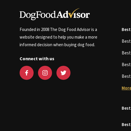
Founded in 2008 The Dog Food Advisor is a
Best
website designed to help you make a more
Bes
informed decision when buying dog food.
Bes
Connect with us
Bes
Bes
More
Best
Best