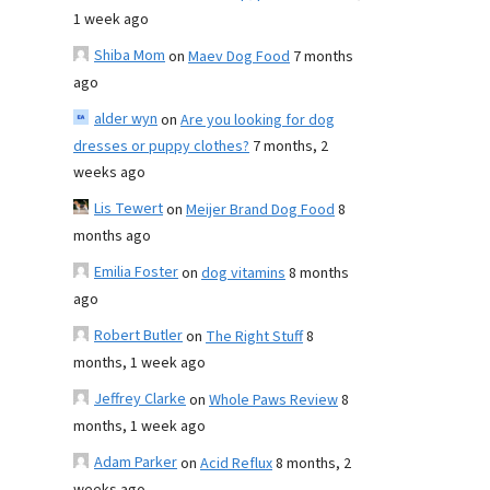
1 week ago
Shiba Mom
on
Maev Dog Food
7 months
ago
alder wyn
on
Are you looking for dog
dresses or puppy clothes?
7 months, 2
weeks ago
Lis Tewert
on
Meijer Brand Dog Food
8
months ago
Emilia Foster
on
dog vitamins
8 months
ago
Robert Butler
on
The Right Stuff
8
months, 1 week ago
Jeffrey Clarke
on
Whole Paws Review
8
months, 1 week ago
Adam Parker
on
Acid Reflux
8 months, 2