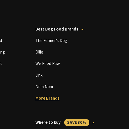
Best Dog Food Brands
d
The Farmer’s Dog
ing
Ollie
s
We Feed Raw
Jinx
Nom Nom
More Brands
Where to buy
SAVE 30%