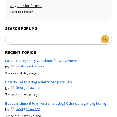
Register for forums
Lost Password
SEARCH FORUMS
RECENT TOPICS
Easy Cat Pregnancy Calculator for Cat Owners
whatbreed ismycat
by
3 weeks, 4 days ago
How do I keep a dog entertained passively?
George Lawson
by
7 months, 1 week ago
Best enrichment toys for a smart dog? Others are getting boring.
George Lawson
by
7 months, 3 weeks ago