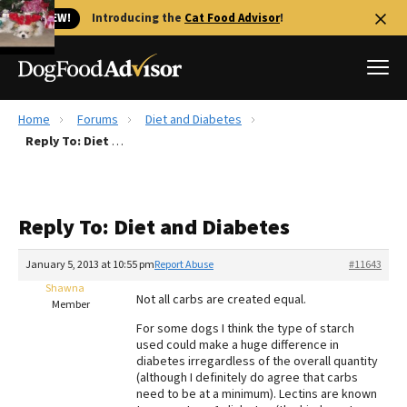
🐱 NEW!
Introducing the
Cat Food Advisor
!
Home
Forums
Diet and Diabetes
Best Dog Foods
Reply To: Diet and Diabetes
Fresh dog food
Reviews
Reply To: Diet and Diabetes
The Farmer's Dog Review
Recalls
January 5, 2013 at 10:55 pm
Report Abuse
#11643
Redbarn Review
Shawna
Not all carbs are created equal.
Member
FAQs
For some dogs I think the type of starch
Best Natural Food
used could make a huge difference in
diabetes irregardless of the overall quantity
(although I definitely do agree that carbs
Library
Ollie Review
need to be at a minimum). Lectins are known