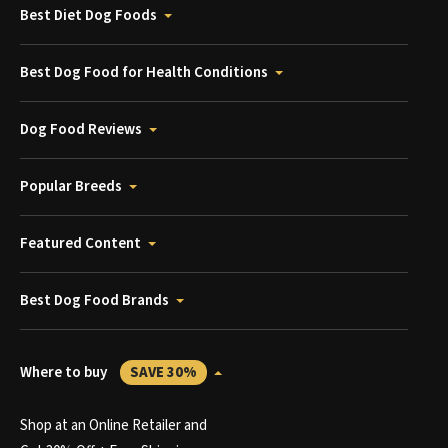
Best Diet Dog Foods
Best Dog Food for Health Conditions
Dog Food Reviews
Popular Breeds
Featured Content
Best Dog Food Brands
Where to buy
SAVE 30%
Shop at an Online Retailer and