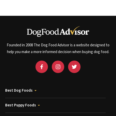
Founded in 2008 The Dog Food Advisor is a website designed to
help you make a more informed decision when buying dog food.
Best Dog Foods
Best Puppy Foods