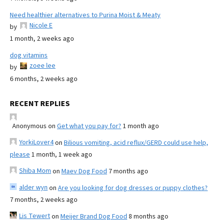
Need healthier alternatives to Purina Moist & Meaty
Nicole E
by
1 month, 2 weeks ago
dog vitamins
zoee lee
by
6 months, 2 weeks ago
RECENT REPLIES
Anonymous
on
Get what you pay for?
1 month ago
YorkiLover4
on
Bilious vomiting, acid reflux/GERD could use help,
please
1 month, 1 week ago
Shiba Mom
on
Maev Dog Food
7 months ago
alder wyn
on
Are you looking for dog dresses or puppy clothes?
7 months, 2 weeks ago
Lis Tewert
on
Meijer Brand Dog Food
8 months ago