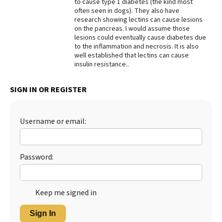
to cause type 1 diabetes (the kind most
often seen in dogs). They also have
Best Dry Food
More
research showing lectins can cause lesions
on the pancreas. I would assume those
lesions could eventually cause diabetes due
Best Puppy Food
to the inflammation and necrosis. It is also
well established that lectins can cause
insulin resistance..
SIGN IN OR REGISTER
Username or email:
Password:
Keep me signed in
Sign In