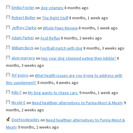
Emilia Foster
on
dog vitamins
8 months ago
Robert Butler
on
The Right Stuff
8 months, 1 week ago
Jeffrey Clarke
on
Whole Paws Review
8 months, 1 week ago
Adam Parker
on
Acid Reflux
8 months, 2 weeks ago
William Beck
on
Football match with dog
8 months, 3 weeks ago
alvin marrero
on
Has your dog stopped eating their kibble?
8
months, 3 weeks ago
fnf gopro
on
What health issues are you trying to address with
this supplement?
8 months, 4 weeks ago
Kills F
on
My Dog wants to chase cars.
9 months, 1 week ago
Nicole E
on
Need healthier alternatives to Purina Moist & Meaty
9
months, 2 weeks ago
Dogfoodguides
on
Need healthier alternatives to Purina Moist &
Meaty
9 months, 2 weeks ago