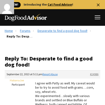
🐱 NEW!
Introducing the
Cat Food Advisor
!
Home
Forums
Desperate to find a good dog food!
Best Dog Foods
Reply To: Desperate to find a good dog food!
Fresh dog food
Reviews
Reply To: Desperate to find a good
The Farmer's Dog Review
dog food!
Recalls
Redbarn Review
September 22, 2013 at 5:11 pm
Report Abuse
#24986
HabanaJoe
FAQs
I agree with Patty as well. My caveat would
Participant
Best Natural Food
be to try to avoid food with grains….corn,
soy, wheat etc.
We experimented…slowly with various
Library
Ollie Review
brands and settled on Blue Buffalo or
Wellness..both canned and kibble. Of