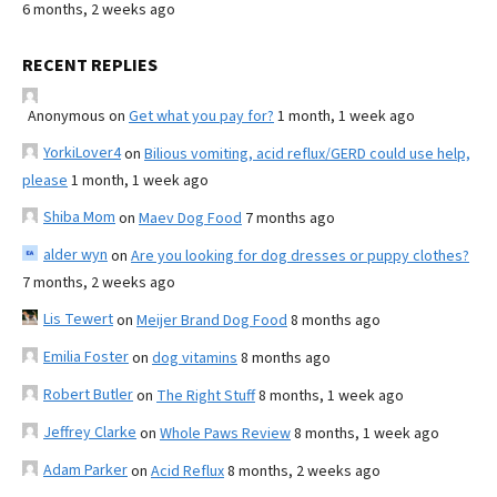
6 months, 2 weeks ago
RECENT REPLIES
Anonymous
on
Get what you pay for?
1 month, 1 week ago
YorkiLover4
on
Bilious vomiting, acid reflux/GERD could use help,
please
1 month, 1 week ago
Shiba Mom
on
Maev Dog Food
7 months ago
alder wyn
on
Are you looking for dog dresses or puppy clothes?
7 months, 2 weeks ago
Lis Tewert
on
Meijer Brand Dog Food
8 months ago
Emilia Foster
on
dog vitamins
8 months ago
Robert Butler
on
The Right Stuff
8 months, 1 week ago
Jeffrey Clarke
on
Whole Paws Review
8 months, 1 week ago
Adam Parker
on
Acid Reflux
8 months, 2 weeks ago