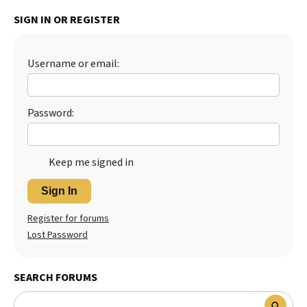
SIGN IN OR REGISTER
Username or email:
Password:
Keep me signed in
Sign In
Register for forums
Lost Password
SEARCH FORUMS