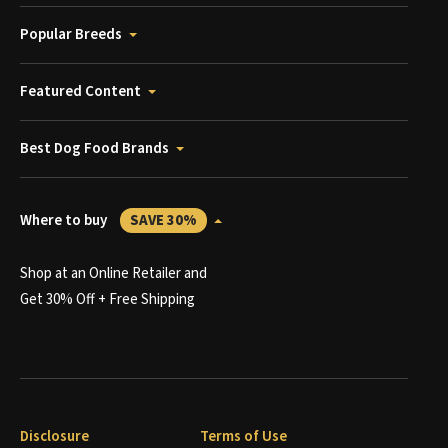
Popular Breeds
Featured Content
Best Dog Food Brands
Where to buy
SAVE 30%
Shop at an Online Retailer and
Get 30% Off + Free Shipping
Disclosure
Terms of Use