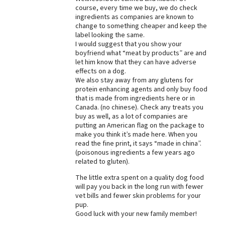
course, every time we buy, we do check
Best Dry Food
ingredients as companies are known to
More
change to something cheaper and keep the
label looking the same.
Best Puppy Food
I would suggest that you show your
boyfriend what “meat by products” are and
let him know that they can have adverse
effects on a dog.
We also stay away from any glutens for
protein enhancing agents and only buy food
that is made from ingredients here or in
Canada. (no chinese). Check any treats you
buy as well, as a lot of companies are
putting an American flag on the package to
make you think it’s made here. When you
read the fine print, it says “made in china”.
(poisonous ingredients a few years ago
related to gluten).
The little extra spent on a quality dog food
will pay you back in the long run with fewer
vet bills and fewer skin problems for your
pup.
Good luck with your new family member!