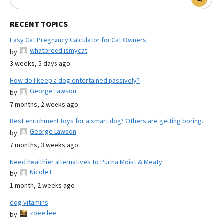
RECENT TOPICS
Easy Cat Pregnancy Calculator for Cat Owners
whatbreed ismycat
by
3 weeks, 5 days ago
How do I keep a dog entertained passively?
George Lawson
by
7 months, 2 weeks ago
Best enrichment toys for a smart dog? Others are getting boring.
George Lawson
by
7 months, 3 weeks ago
Need healthier alternatives to Purina Moist & Meaty
Nicole E
by
1 month, 2 weeks ago
dog vitamins
zoee lee
by