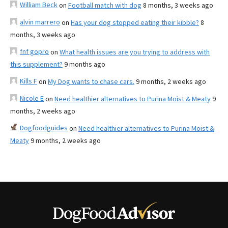
William Beck
on
Football match with dog
8 months, 3 weeks ago
alvin marrero
on
Has your dog stopped eating their kibble?
8
months, 3 weeks ago
fnf gopro
on
What health issues are you trying to address with
this supplement?
9 months ago
Kills F
on
My Dog wants to chase cars.
9 months, 2 weeks ago
Nicole E
on
Need healthier alternatives to Purina Moist & Meaty
9
months, 2 weeks ago
Dogfoodguides
on
Need healthier alternatives to Purina Moist &
Meaty
9 months, 2 weeks ago