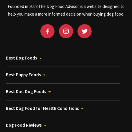
Founded in 2008 The Dog Food Advisor is a website designed to
help you make a more informed decision when buying dog food.
Best Dog Foods
Best Puppy Foods
Best Diet Dog Foods
Best Dog Food for Health Conditions
Dog Food Reviews