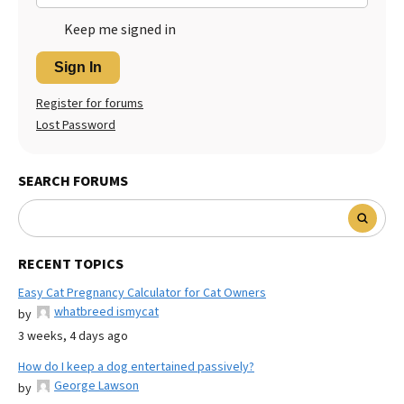
Keep me signed in
Sign In
Register for forums
Lost Password
SEARCH FORUMS
RECENT TOPICS
Easy Cat Pregnancy Calculator for Cat Owners
whatbreed ismycat
by
3 weeks, 4 days ago
How do I keep a dog entertained passively?
George Lawson
by