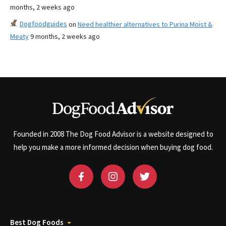
months, 2 weeks ago
Dogfoodguides
on
Need healthier alternatives to Purina Moist &
Meaty
9 months, 2 weeks ago
Founded in 2008 The Dog Food Advisor is a website designed to
help you make a more informed decision when buying dog food.
Best Dog Foods