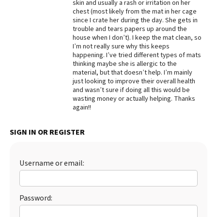
skin and usually a rash or irritation on her
chest (most likely from the mat in her cage
since I crate her during the day. She gets in
trouble and tears papers up around the
house when I don’t). I keep the mat clean, so
I’m not really sure why this keeps
happening. I’ve tried different types of mats
thinking maybe she is allergic to the
material, but that doesn’t help. I’m mainly
just looking to improve their overall health
and wasn’t sure if doing all this would be
wasting money or actually helping. Thanks
again!!
SIGN IN OR REGISTER
Username or email:
Password: