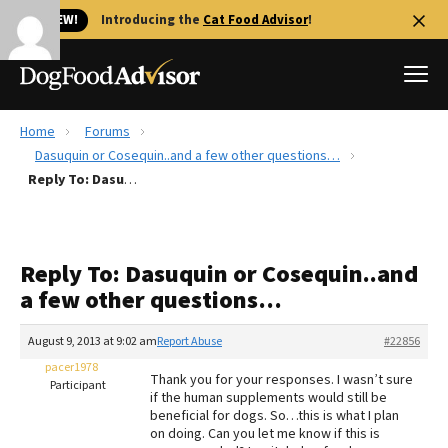
🐱 NEW!
Introducing the
Cat Food Advisor
!
Home
Forums
Best Dog Foods
Dasuquin or Cosequin..and a few other questions…
Reply To: Dasuquin or Cosequin..and a few other questions…
Fresh dog food
Reviews
The Farmer's Dog Review
Reply To: Dasuquin or Cosequin..and
Recalls
a few other questions…
Redbarn Review
August 9, 2013 at 9:02 am
Report Abuse
#22856
FAQs
Best Natural Food
pacer1978
Thank you for your responses. I wasn’t sure
Participant
if the human supplements would still be
beneficial for dogs. So…this is what I plan
Library
Ollie Review
on doing. Can you let me know if this is