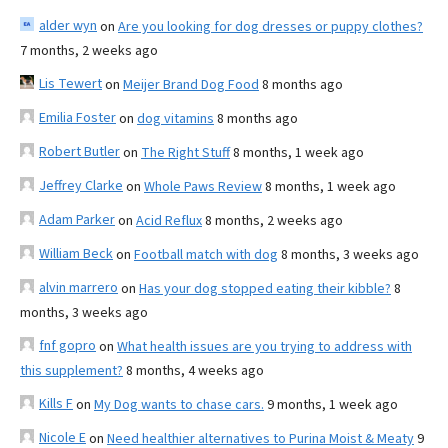
alder wyn
on
Are you looking for dog dresses or puppy clothes?
7 months, 2 weeks ago
Lis Tewert
on
Meijer Brand Dog Food
8 months ago
Emilia Foster
on
dog vitamins
8 months ago
Robert Butler
on
The Right Stuff
8 months, 1 week ago
Jeffrey Clarke
on
Whole Paws Review
8 months, 1 week ago
Adam Parker
on
Acid Reflux
8 months, 2 weeks ago
William Beck
on
Football match with dog
8 months, 3 weeks ago
alvin marrero
on
Has your dog stopped eating their kibble?
8
months, 3 weeks ago
fnf gopro
on
What health issues are you trying to address with
this supplement?
8 months, 4 weeks ago
Kills F
on
My Dog wants to chase cars.
9 months, 1 week ago
Nicole E
on
Need healthier alternatives to Purina Moist & Meaty
9