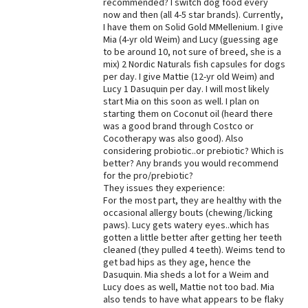
recommended? I switch dog food every
now and then (all 4-5 star brands). Currently,
Best Dry Food
More
I have them on Solid Gold MMellenium. I give
Mia (4-yr old Weim) and Lucy (guessing age
to be around 10, not sure of breed, she is a
Best Puppy Food
mix) 2 Nordic Naturals fish capsules for dogs
per day. I give Mattie (12-yr old Weim) and
Lucy 1 Dasuquin per day. I will most likely
start Mia on this soon as well. I plan on
starting them on Coconut oil (heard there
was a good brand through Costco or
Cocotherapy was also good). Also
considering probiotic..or prebiotic? Which is
better? Any brands you would recommend
for the pro/prebiotic?
They issues they experience:
For the most part, they are healthy with the
occasional allergy bouts (chewing/licking
paws). Lucy gets watery eyes..which has
gotten a little better after getting her teeth
cleaned (they pulled 4 teeth). Weims tend to
get bad hips as they age, hence the
Dasuquin. Mia sheds a lot for a Weim and
Lucy does as well, Mattie not too bad. Mia
also tends to have what appears to be flaky