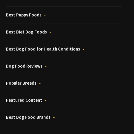
Best Puppy Foods
Best Diet Dog Foods
Best Dog Food for Health Conditions
Dog Food Reviews
Popular Breeds
Featured Content
Best Dog Food Brands