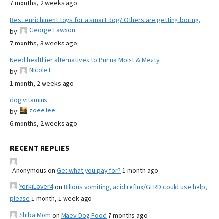
7 months, 2 weeks ago
Best enrichment toys for a smart dog? Others are getting boring.
George Lawson
by
7 months, 3 weeks ago
Need healthier alternatives to Purina Moist & Meaty
Nicole E
by
1 month, 2 weeks ago
dog vitamins
zoee lee
by
6 months, 2 weeks ago
RECENT REPLIES
Anonymous
on
Get what you pay for?
1 month ago
YorkiLover4
on
Bilious vomiting, acid reflux/GERD could use help,
please
1 month, 1 week ago
Shiba Mom
on
Maev Dog Food
7 months ago