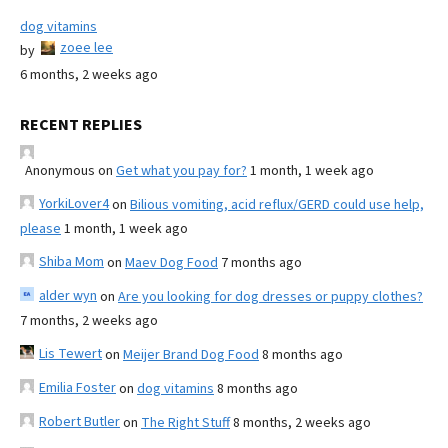
dog vitamins
zoee lee
by
6 months, 2 weeks ago
RECENT REPLIES
Anonymous
on
Get what you pay for?
1 month, 1 week ago
YorkiLover4
on
Bilious vomiting, acid reflux/GERD could use help,
please
1 month, 1 week ago
Shiba Mom
on
Maev Dog Food
7 months ago
alder wyn
on
Are you looking for dog dresses or puppy clothes?
7 months, 2 weeks ago
Lis Tewert
on
Meijer Brand Dog Food
8 months ago
Emilia Foster
on
dog vitamins
8 months ago
Robert Butler
on
The Right Stuff
8 months, 2 weeks ago