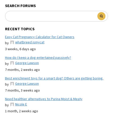
SEARCH FORUMS
RECENT TOPICS
Easy Cat Pregnancy Calculator for Cat Owners
whatbreed ismycat
by
3 weeks, 6 days ago
How do I keep a dog entertained passively?
George Lawson
by
7 months, 2 weeks ago
Best enrichment toys for a smart dog? Others are getting boring.
George Lawson
by
7 months, 3 weeks ago
Need healthier alternatives to Purina Moist & Meaty
Nicole E
by
1 month, 2 weeks ago