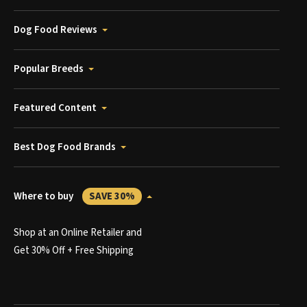
Dog Food Reviews
Popular Breeds
Featured Content
Best Dog Food Brands
Where to buy
SAVE 30%
Shop at an Online Retailer and
Get 30% Off + Free Shipping