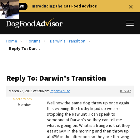
🐱 NEW!
Introducing the
Cat Food Advisor
!
Home
Forums
Darwin's Transition
Best Dog Foods
Reply To: Darwin's Transition
Fresh dog food
Reviews
Reply To: Darwin's Transition
The Farmer's Dog Review
Recalls
March 23, 2013 at 5:06 pm
Report Abuse
#15617
Redbarn Review
NectarMom
Well now the same dog threw up once again
Member
this evening the frothy liquid so we are
FAQs
stopping the Raw until I can speak to
Best Natural Food
someone at Darwin’s so they can tell me
what is going on. What is strange is that they
eat at 6AM in the morning and then throw up
Library
Ollie Review
at 4PM in the afternoon so they are throwing