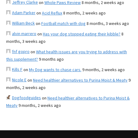
Jeffrey Clarke
on
Whole Paws Review
8 months, 2 weeks ago
Adam Parker
on
Acid Reflux
8 months, 2 weeks ago
William Beck
on
Football match with dog
8 months, 3 weeks ago
alvin marrero
on
Has your dog stopped eating their kibble?
8
months, 3 weeks ago
fnf gopro
on
What health issues are you trying to address with
this supplement?
9 months ago
Kills F
on
My Dog wants to chase cars.
9 months, 2 weeks ago
Nicole E
on
Need healthier alternatives to Purina Moist & Meaty
9
months, 2 weeks ago
Dogfoodguides
on
Need healthier alternatives to Purina Moist &
Meaty
9 months, 2 weeks ago