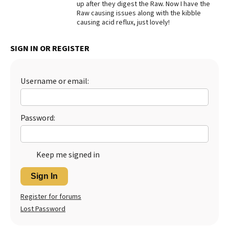
up after they digest the Raw. Now I have the
Raw causing issues along with the kibble
Best Dry Food
More
causing acid reflux, just lovely!
Best Puppy Food
SIGN IN OR REGISTER
Username or email:
Password:
Keep me signed in
Sign In
Register for forums
Lost Password