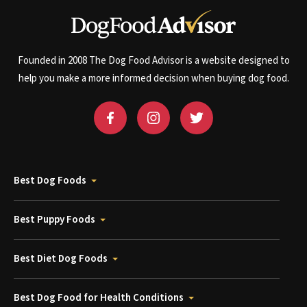
Founded in 2008 The Dog Food Advisor is a website designed to
help you make a more informed decision when buying dog food.
Best Dog Foods
Best Puppy Foods
Best Diet Dog Foods
Best Dog Food for Health Conditions