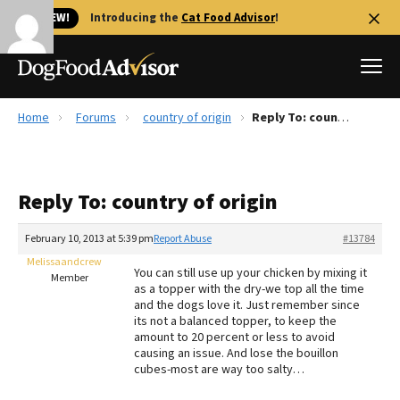
🐱 NEW!
Introducing the
Cat Food Advisor
!
Home
Forums
country of origin
Reply To: country of origin
Best Dog Foods
Fresh dog food
Reply To: country of origin
Reviews
The Farmer's Dog Review
February 10, 2013 at 5:39 pm
Report Abuse
#13784
Recalls
Melissaandcrew
You can still use up your chicken by mixing it
Redbarn Review
Member
as a topper with the dry-we top all the time
and the dogs love it. Just remember since
FAQs
its not a balanced topper, to keep the
Best Natural Food
amount to 20 percent or less to avoid
causing an issue. And lose the bouillon
cubes-most are way too salty…
Library
Ollie Review