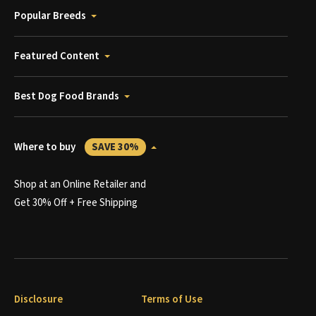
Popular Breeds
Featured Content
Best Dog Food Brands
Where to buy
SAVE 30%
Shop at an Online Retailer and
Get 30% Off + Free Shipping
Disclosure
Terms of Use