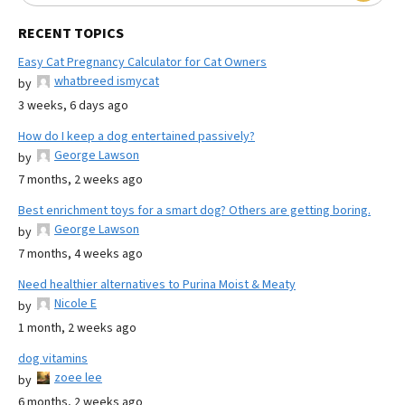
RECENT TOPICS
Easy Cat Pregnancy Calculator for Cat Owners
whatbreed ismycat
by
3 weeks, 6 days ago
How do I keep a dog entertained passively?
George Lawson
by
7 months, 2 weeks ago
Best enrichment toys for a smart dog? Others are getting boring.
George Lawson
by
7 months, 4 weeks ago
Need healthier alternatives to Purina Moist & Meaty
Nicole E
by
1 month, 2 weeks ago
dog vitamins
zoee lee
by
6 months, 2 weeks ago