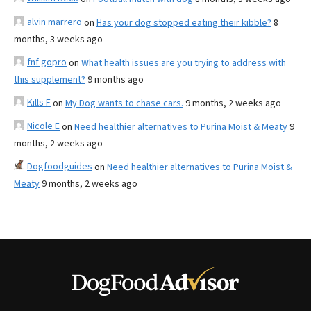
alvin marrero
on
Has your dog stopped eating their kibble?
8
months, 3 weeks ago
fnf gopro
on
What health issues are you trying to address with
this supplement?
9 months ago
Kills F
on
My Dog wants to chase cars.
9 months, 2 weeks ago
Nicole E
on
Need healthier alternatives to Purina Moist & Meaty
9
months, 2 weeks ago
Dogfoodguides
on
Need healthier alternatives to Purina Moist &
Meaty
9 months, 2 weeks ago