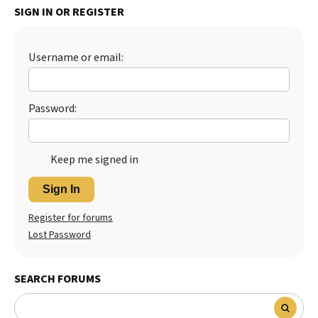
SIGN IN OR REGISTER
Best Dry Food
More
Username or email:
Best Puppy Food
Password:
Keep me signed in
Sign In
Register for forums
Lost Password
SEARCH FORUMS