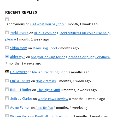
RECENT REPLIES
Anonymous
on
Get what you pay for?
1 month, 1 week ago
YorkiLover4
on
Bilious vomiting, acid reflux/GERD could use help,
please
1 month, 1 week ago
Shiba Mom
on
Maev Dog Food
7 months ago
alder wyn
on
Are you looking for dog dresses or puppy clothes?
7 months, 2 weeks ago
Lis Tewert
on
Meijer Brand Dog Food
8 months ago
Emilia Foster
on
dog vitamins
8 months, 1 week ago
Robert Butler
on
The Right Stuff
8 months, 2 weeks ago
Jeffrey Clarke
on
Whole Paws Review
8 months, 2 weeks ago
Adam Parker
on
Acid Reflux
8 months, 3 weeks ago
William Beck
on
Football match with dog
8 months, 3 weeks ago