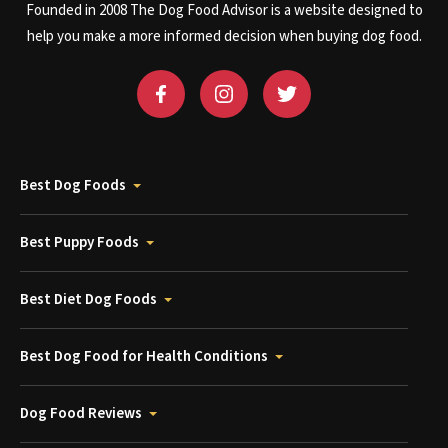
Founded in 2008 The Dog Food Advisor is a website designed to
help you make a more informed decision when buying dog food.
Best Dog Foods
Best Puppy Foods
Best Diet Dog Foods
Best Dog Food for Health Conditions
Dog Food Reviews