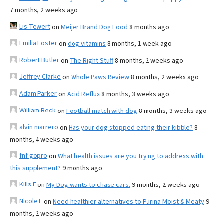
7 months, 2 weeks ago
Lis Tewert
on
Meijer Brand Dog Food
8 months ago
Emilia Foster
on
dog vitamins
8 months, 1 week ago
Robert Butler
on
The Right Stuff
8 months, 2 weeks ago
Jeffrey Clarke
on
Whole Paws Review
8 months, 2 weeks ago
Adam Parker
on
Acid Reflux
8 months, 3 weeks ago
William Beck
on
Football match with dog
8 months, 3 weeks ago
alvin marrero
on
Has your dog stopped eating their kibble?
8
months, 4 weeks ago
fnf gopro
on
What health issues are you trying to address with
this supplement?
9 months ago
Kills F
on
My Dog wants to chase cars.
9 months, 2 weeks ago
Nicole E
on
Need healthier alternatives to Purina Moist & Meaty
9
months, 2 weeks ago