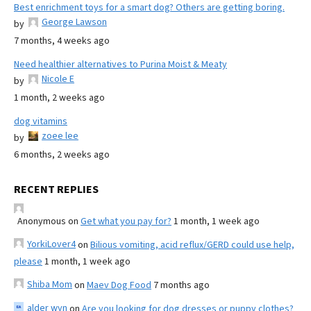
Best enrichment toys for a smart dog? Others are getting boring.
George Lawson
by
7 months, 4 weeks ago
Need healthier alternatives to Purina Moist & Meaty
Nicole E
by
1 month, 2 weeks ago
dog vitamins
zoee lee
by
6 months, 2 weeks ago
RECENT REPLIES
Anonymous
on
Get what you pay for?
1 month, 1 week ago
YorkiLover4
on
Bilious vomiting, acid reflux/GERD could use help,
please
1 month, 1 week ago
Shiba Mom
on
Maev Dog Food
7 months ago
alder wyn
on
Are you looking for dog dresses or puppy clothes?