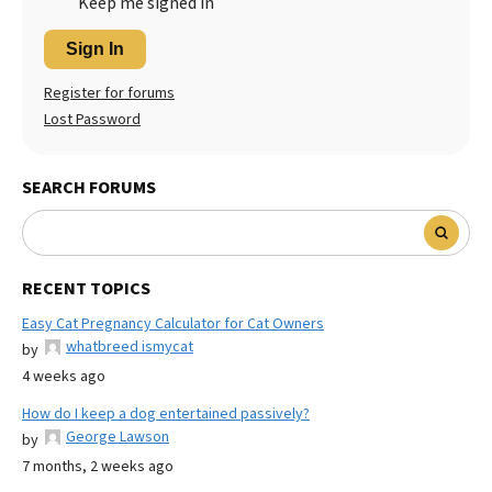
Keep me signed in
Sign In
Register for forums
Lost Password
SEARCH FORUMS
RECENT TOPICS
Easy Cat Pregnancy Calculator for Cat Owners
whatbreed ismycat
by
4 weeks ago
How do I keep a dog entertained passively?
George Lawson
by
7 months, 2 weeks ago