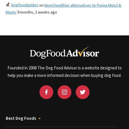
Dogfoodguides
on
Need healthier alternatives to Purina Moist &
Meaty
9 months, 2 weeks ago
Founded in 2008 The Dog Food Advisor is a website designed to
help you make a more informed decision when buying dog food.
Best Dog Foods