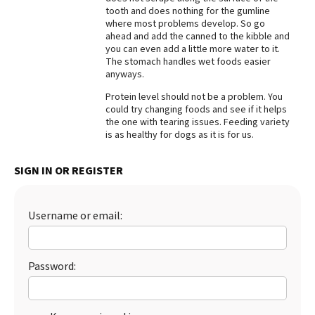
tooth and does nothing for the gumline
Best Dry Food
where most problems develop. So go
More
ahead and add the canned to the kibble and
you can even add a little more water to it.
Best Puppy Food
The stomach handles wet foods easier
anyways.
Protein level should not be a problem. You
could try changing foods and see if it helps
the one with tearing issues. Feeding variety
is as healthy for dogs as it is for us.
SIGN IN OR REGISTER
Username or email:
Password: