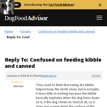
🐱 NEW!
Introducing the
Cat Food Advisor
!
Home
Forums
Confused on feeding kibble and canned
Best Dog Foods
Reply To: Confused on feeding kibble and canned
Fresh dog food
Reviews
Reply To: Confused on feeding kibble
The Farmer's Dog Review
and canned
Recalls
Redbarn Review
January 4, 2014 at 11:29 am
Report Abuse
#31015
theBCnut
FAQs
They used to think that eating dry kibble
Member
Best Natural Food
helped keep the teeth clean, but in actuality
it does little to nothing because the kibble
basically explodes when the dog bites down
Library
Ollie Review
on it, if the dog chews its food at all, so it
does not scrape along the surface of the