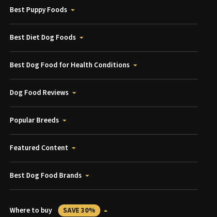
Best Puppy Foods
Best Diet Dog Foods
Best Dog Food for Health Conditions
Dog Food Reviews
Popular Breeds
Featured Content
Best Dog Food Brands
Where to buy
SAVE 30%