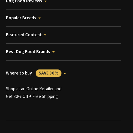
Dog Food Reviews
Popular Breeds
Featured Content
Best Dog Food Brands
Where to buy
SAVE 30%
Shop at an Online Retailer and
Get 30% Off + Free Shipping