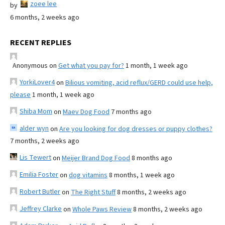
zoee lee
by
6 months, 2 weeks ago
RECENT REPLIES
Anonymous
on
Get what you pay for?
1 month, 1 week ago
YorkiLover4
on
Bilious vomiting, acid reflux/GERD could use help,
please
1 month, 1 week ago
Shiba Mom
on
Maev Dog Food
7 months ago
alder wyn
on
Are you looking for dog dresses or puppy clothes?
7 months, 2 weeks ago
Lis Tewert
on
Meijer Brand Dog Food
8 months ago
Emilia Foster
on
dog vitamins
8 months, 1 week ago
Robert Butler
on
The Right Stuff
8 months, 2 weeks ago
Jeffrey Clarke
on
Whole Paws Review
8 months, 2 weeks ago