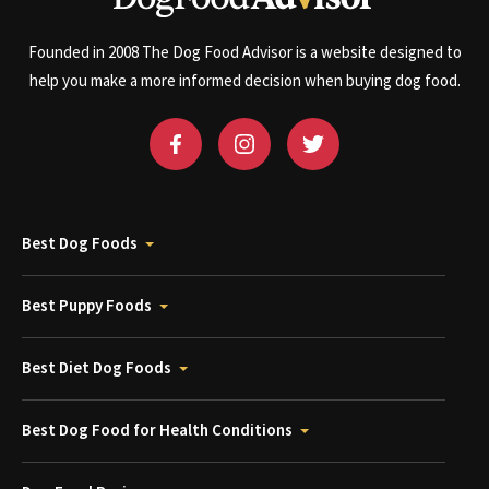
Founded in 2008 The Dog Food Advisor is a website designed to
help you make a more informed decision when buying dog food.
Best Dog Foods
Best Puppy Foods
Best Diet Dog Foods
Best Dog Food for Health Conditions