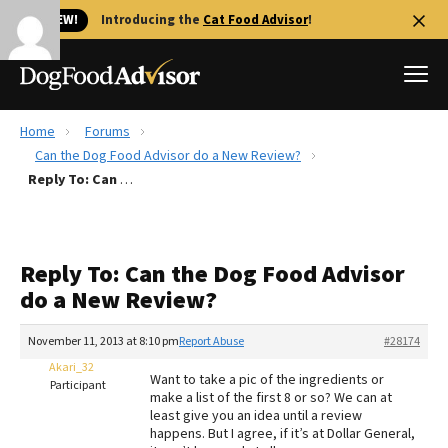
🐱 NEW!
Introducing the
Cat Food Advisor
!
Home
Forums
Best Dog Foods
Can the Dog Food Advisor do a New Review?
Reply To: Can the Dog Food Advisor do a New Review?
Fresh dog food
Reviews
The Farmer's Dog Review
Reply To: Can the Dog Food Advisor
Recalls
do a New Review?
Redbarn Review
November 11, 2013 at 8:10 pm
Report Abuse
#28174
FAQs
Best Natural Food
Akari_32
Want to take a pic of the ingredients or
Participant
make a list of the first 8 or so? We can at
least give you an idea until a review
Library
Ollie Review
happens. But I agree, if it’s at Dollar General,