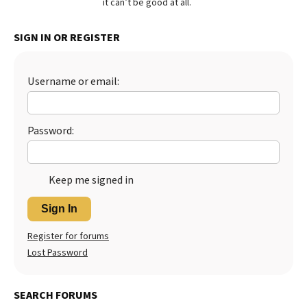
it can’t be good at all.
Best Dry Food
More
SIGN IN OR REGISTER
Best Puppy Food
Username or email:
Password:
Keep me signed in
Sign In
Register for forums
Lost Password
SEARCH FORUMS