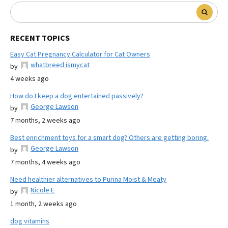
RECENT TOPICS
Easy Cat Pregnancy Calculator for Cat Owners
whatbreed ismycat
by
4 weeks ago
How do I keep a dog entertained passively?
George Lawson
by
7 months, 2 weeks ago
Best enrichment toys for a smart dog? Others are getting boring.
George Lawson
by
7 months, 4 weeks ago
Need healthier alternatives to Purina Moist & Meaty
Nicole E
by
1 month, 2 weeks ago
dog vitamins