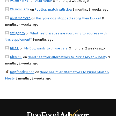
Adam Parker
on
Acid Reflux
8 months, 3 weeks ago
William Beck
on
Football match with dog
8 months, 3 weeks ago
alvin marrero
on
Has your dog stopped eating their kibble?
8
months, 4 weeks ago
fnf gopro
on
What health issues are you trying to address with
this supplement?
9 months ago
Kills F
on
My Dog wants to chase cars.
9 months, 2 weeks ago
Nicole E
on
Need healthier alternatives to Purina Moist & Meaty
9
months, 2 weeks ago
Dogfoodguides
on
Need healthier alternatives to Purina Moist &
Meaty
9 months, 2 weeks ago