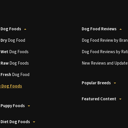
 Dog Foods
Dog Food Reviews
t
Dry
Dog Food
Dog Food Review by Bran
t
Wet
Dog Foods
Dog Food Reviews by Rat
t
Raw
Dog Foods
New Reviews and Update
t
Fresh
Dog Food
Popular Breeds
 Dog Foods
Featured Content
 Puppy Foods
 Diet Dog Foods