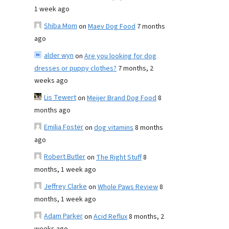
1 week ago
Shiba Mom
on
Maev Dog Food
7 months
ago
alder wyn
on
Are you looking for dog
dresses or puppy clothes?
7 months, 2
weeks ago
Lis Tewert
on
Meijer Brand Dog Food
8
months ago
Emilia Foster
on
dog vitamins
8 months
ago
Robert Butler
on
The Right Stuff
8
months, 1 week ago
Jeffrey Clarke
on
Whole Paws Review
8
months, 1 week ago
Adam Parker
on
Acid Reflux
8 months, 2