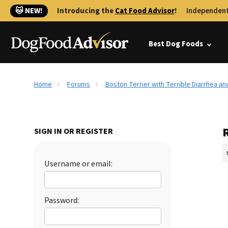
🐱 NEW!
Introducing the
Cat Food Advisor
!
Independent
Best Dog Foods
Home
Forums
Boston Terrier with Terrible Diarrhea an
R
SIGN IN OR REGISTER
Username or email:
Password: