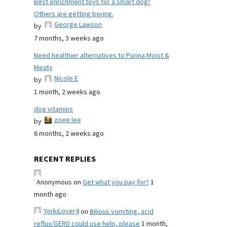
Best enrichment toys for a smart dog?
Others are getting boring.
George Lawson
by
7 months, 3 weeks ago
Need healthier alternatives to Purina Moist &
Meaty
Nicole E
by
1 month, 2 weeks ago
dog vitamins
zoee lee
by
6 months, 2 weeks ago
RECENT REPLIES
Anonymous
on
Get what you pay for?
1
month ago
YorkiLover4
on
Bilious vomiting, acid
reflux/GERD could use help, please
1 month,