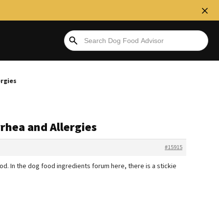
ergies
rrhea and Allergies
#15915
od. In the dog food ingredients forum here, there is a stickie