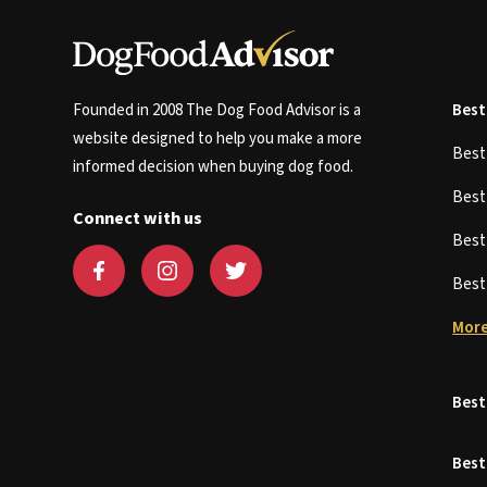
Founded in 2008 The Dog Food Advisor is a
Best
website designed to help you make a more
Bes
informed decision when buying dog food.
Bes
Connect with us
Bes
Bes
More
Best
Best