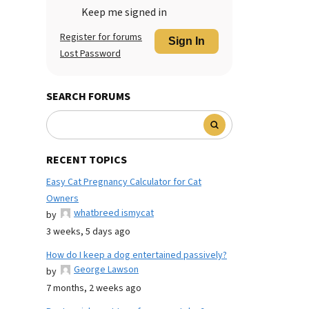
Keep me signed in
Register for forums
Sign In
Lost Password
SEARCH FORUMS
RECENT TOPICS
Easy Cat Pregnancy Calculator for Cat
Owners
whatbreed ismycat
by
3 weeks, 5 days ago
How do I keep a dog entertained passively?
George Lawson
by
7 months, 2 weeks ago