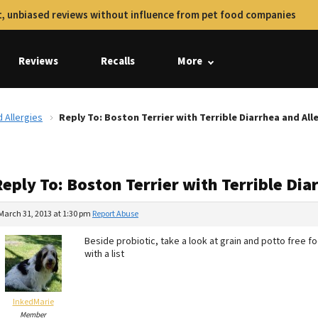
, unbiased reviews without influence from pet food companies
Reviews
Recalls
More
d Allergies
Reply To: Boston Terrier with Terrible Diarrhea and All
eply To: Boston Terrier with Terrible Dia
March 31, 2013 at 1:30 pm
Report Abuse
Beside probiotic, take a look at grain and potto free fo
with a list
InkedMarie
Member