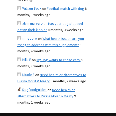
weeks ago
William Beck
on
Football match with dog
8
months, 3 weeks ago
alvin marrero
on
Has your dog stopped
eating their kibble?
8 months, 3 weeks ago
fnf gopro
on
What health issues are you
trying to address with this supplement?
8
months, 4 weeks ago
Kills F
on
My Dog wants to chase cars.
9
months, 2 weeks ago
Nicole E
on
Need healthier alternatives to
Purina Moist & Meaty
9 months, 2 weeks ago
Dogfoodguides
on
Need healthier
alternatives to Purina Moist & Meaty
9
months, 2 weeks ago