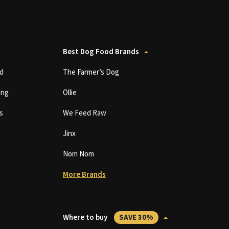
Best Dog Food Brands
d
The Farmer’s Dog
ing
Ollie
s
We Feed Raw
Jinx
Nom Nom
More Brands
Where to buy
SAVE 30%