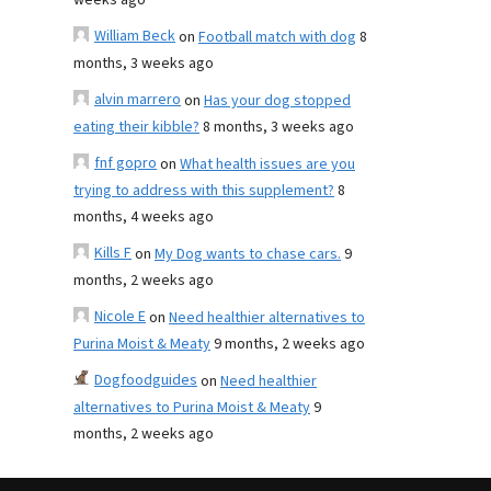
weeks ago
William Beck
on
Football match with dog
8
months, 3 weeks ago
alvin marrero
on
Has your dog stopped
eating their kibble?
8 months, 3 weeks ago
fnf gopro
on
What health issues are you
trying to address with this supplement?
8
months, 4 weeks ago
Kills F
on
My Dog wants to chase cars.
9
months, 2 weeks ago
Nicole E
on
Need healthier alternatives to
Purina Moist & Meaty
9 months, 2 weeks ago
Dogfoodguides
on
Need healthier
alternatives to Purina Moist & Meaty
9
months, 2 weeks ago