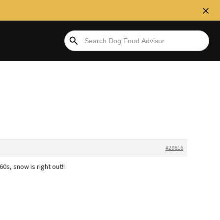
#29816
0s, snow is right out!!