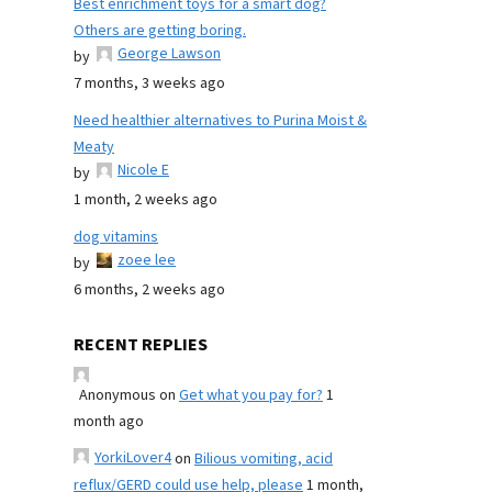
Best enrichment toys for a smart dog?
Others are getting boring.
George Lawson
by
7 months, 3 weeks ago
Need healthier alternatives to Purina Moist &
Meaty
Nicole E
by
1 month, 2 weeks ago
dog vitamins
zoee lee
by
6 months, 2 weeks ago
RECENT REPLIES
Anonymous
on
Get what you pay for?
1
month ago
YorkiLover4
on
Bilious vomiting, acid
reflux/GERD could use help, please
1 month,