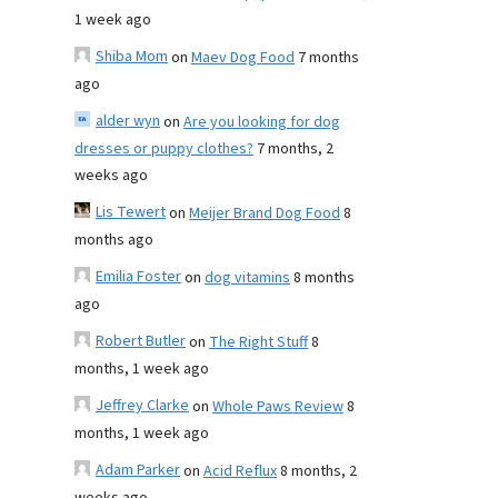
1 week ago
Shiba Mom
on
Maev Dog Food
7 months
ago
alder wyn
on
Are you looking for dog
dresses or puppy clothes?
7 months, 2
weeks ago
Lis Tewert
on
Meijer Brand Dog Food
8
months ago
Emilia Foster
on
dog vitamins
8 months
ago
Robert Butler
on
The Right Stuff
8
months, 1 week ago
Jeffrey Clarke
on
Whole Paws Review
8
months, 1 week ago
Adam Parker
on
Acid Reflux
8 months, 2