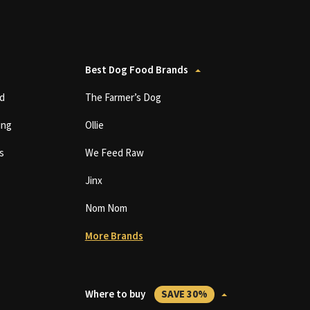
Best Dog Food Brands
d
The Farmer’s Dog
ing
Ollie
s
We Feed Raw
Jinx
Nom Nom
More Brands
Where to buy
SAVE 30%