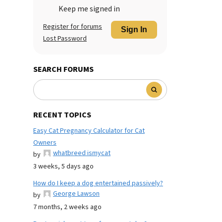
Keep me signed in
Register for forums
Sign In
Lost Password
SEARCH FORUMS
RECENT TOPICS
Easy Cat Pregnancy Calculator for Cat
Owners
whatbreed ismycat
by
3 weeks, 5 days ago
How do I keep a dog entertained passively?
George Lawson
by
7 months, 2 weeks ago