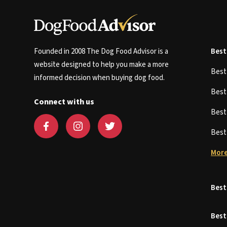
Founded in 2008 The Dog Food Advisor is a
Best
website designed to help you make a more
Bes
informed decision when buying dog food.
Bes
Connect with us
Bes
Bes
More
Best
Best