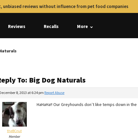
, unbiased reviews without influence from pet food companies
Reviews
Recalls
More
 Naturals
Reply To: Big Dog Naturals
December 8, 2013 at 6:24 pm
Report Abuse
HaHaHa!! Our Greyhounds don’t like temps down in the 6
theBCnut
Member