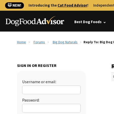
🐱 NEW!
Introducing the
Cat Food Advisor
!
Independent
Best Dog Foods
Home
Forums
Big Dog Naturals
Reply To: Big Dog
SIGN IN OR REGISTER
Username or email:
Password: