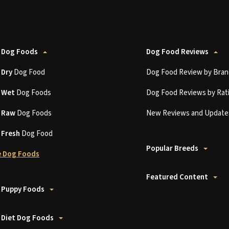
 Dog Foods
Dog Food Reviews
t
Dry
Dog Food
Dog Food Review by Bran
t
Wet
Dog Foods
Dog Food Reviews by Rat
t
Raw
Dog Foods
New Reviews and Update
t
Fresh
Dog Food
Popular Breeds
 Dog Foods
Featured Content
 Puppy Foods
 Diet Dog Foods