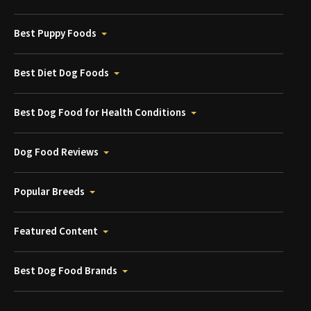
Best Puppy Foods
Best Diet Dog Foods
Best Dog Food for Health Conditions
Dog Food Reviews
Popular Breeds
Featured Content
Best Dog Food Brands