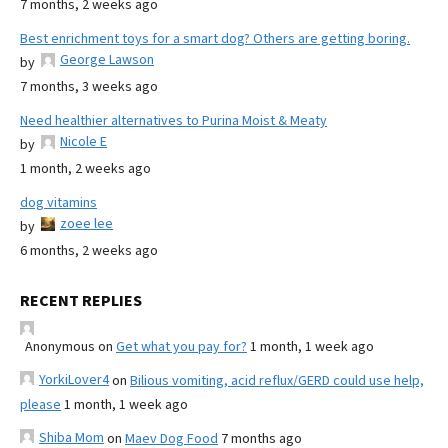
7 months, 2 weeks ago
Best enrichment toys for a smart dog? Others are getting boring.
George Lawson
by
7 months, 3 weeks ago
Need healthier alternatives to Purina Moist & Meaty
Nicole E
by
1 month, 2 weeks ago
dog vitamins
zoee lee
by
6 months, 2 weeks ago
RECENT REPLIES
Anonymous
on
Get what you pay for?
1 month, 1 week ago
YorkiLover4
on
Bilious vomiting, acid reflux/GERD could use help,
please
1 month, 1 week ago
Shiba Mom
on
Maev Dog Food
7 months ago