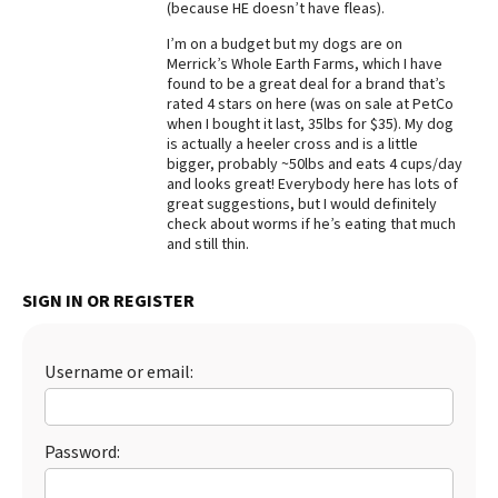
(because HE doesn’t have fleas).
Best Dry Food
More
I’m on a budget but my dogs are on
Merrick’s Whole Earth Farms, which I have
found to be a great deal for a brand that’s
Best Puppy Food
rated 4 stars on here (was on sale at PetCo
when I bought it last, 35lbs for $35). My dog
is actually a heeler cross and is a little
bigger, probably ~50lbs and eats 4 cups/day
and looks great! Everybody here has lots of
great suggestions, but I would definitely
check about worms if he’s eating that much
and still thin.
SIGN IN OR REGISTER
Username or email:
Password: