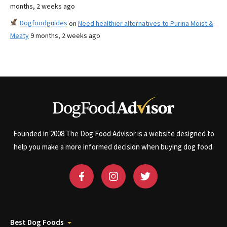
months, 2 weeks ago
Dogfoodguides
on
Need healthier alternatives to Purina Moist &
Meaty
9 months, 2 weeks ago
Founded in 2008 The Dog Food Advisor is a website designed to
help you make a more informed decision when buying dog food.
Best Dog Foods