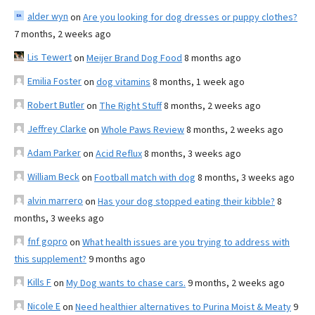
alder wyn
on
Are you looking for dog dresses or puppy clothes?
7 months, 2 weeks ago
Lis Tewert
on
Meijer Brand Dog Food
8 months ago
Emilia Foster
on
dog vitamins
8 months, 1 week ago
Robert Butler
on
The Right Stuff
8 months, 2 weeks ago
Jeffrey Clarke
on
Whole Paws Review
8 months, 2 weeks ago
Adam Parker
on
Acid Reflux
8 months, 3 weeks ago
William Beck
on
Football match with dog
8 months, 3 weeks ago
alvin marrero
on
Has your dog stopped eating their kibble?
8
months, 3 weeks ago
fnf gopro
on
What health issues are you trying to address with
this supplement?
9 months ago
Kills F
on
My Dog wants to chase cars.
9 months, 2 weeks ago
Nicole E
on
Need healthier alternatives to Purina Moist & Meaty
9