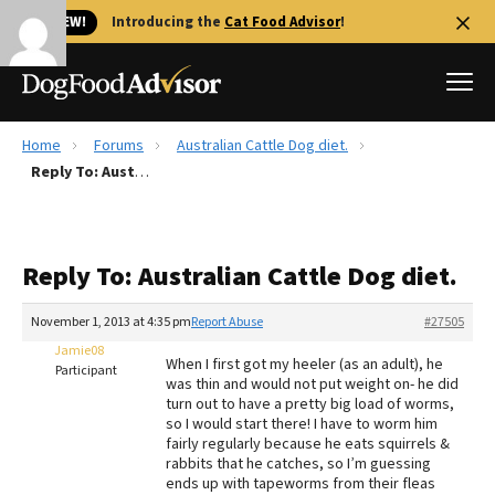
🐱 NEW!
Introducing the
Cat Food Advisor
!
Home
Forums
Australian Cattle Dog diet.
Best Dog Foods
Reply To: Australian Cattle Dog diet.
Fresh dog food
Reviews
Reply To: Australian Cattle Dog diet.
The Farmer's Dog Review
Recalls
November 1, 2013 at 4:35 pm
Report Abuse
#27505
Redbarn Review
Jamie08
When I first got my heeler (as an adult), he
Participant
was thin and would not put weight on- he did
FAQs
turn out to have a pretty big load of worms,
Best Natural Food
so I would start there! I have to worm him
fairly regularly because he eats squirrels &
rabbits that he catches, so I’m guessing
Library
Ollie Review
ends up with tapeworms from their fleas