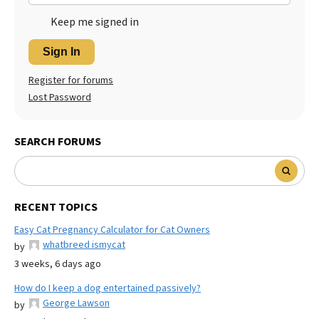
Keep me signed in
Sign In
Register for forums
Lost Password
SEARCH FORUMS
RECENT TOPICS
Easy Cat Pregnancy Calculator for Cat Owners
whatbreed ismycat
by
3 weeks, 6 days ago
How do I keep a dog entertained passively?
George Lawson
by