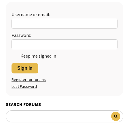
Best Dry Food
More
Username or email:
Best Puppy Food
Password:
Keep me signed in
Sign In
Register for forums
Lost Password
SEARCH FORUMS