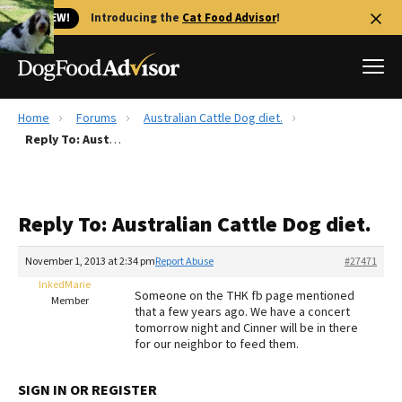
🐱 NEW!
Introducing the
Cat Food Advisor
!
Home
Forums
Australian Cattle Dog diet.
Best Dog Foods
Reply To: Australian Cattle Dog diet.
Fresh dog food
Reviews
Reply To: Australian Cattle Dog diet.
The Farmer's Dog Review
Recalls
November 1, 2013 at 2:34 pm
Report Abuse
#27471
Redbarn Review
InkedMarie
Someone on the THK fb page mentioned
Member
that a few years ago. We have a concert
FAQs
tomorrow night and Cinner will be in there
Best Natural Food
for our neighbor to feed them.
Library
Ollie Review
SIGN IN OR REGISTER