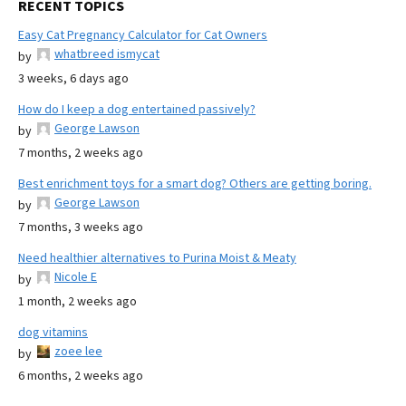
RECENT TOPICS
Easy Cat Pregnancy Calculator for Cat Owners
whatbreed ismycat
by
3 weeks, 6 days ago
How do I keep a dog entertained passively?
George Lawson
by
7 months, 2 weeks ago
Best enrichment toys for a smart dog? Others are getting boring.
George Lawson
by
7 months, 3 weeks ago
Need healthier alternatives to Purina Moist & Meaty
Nicole E
by
1 month, 2 weeks ago
dog vitamins
zoee lee
by
6 months, 2 weeks ago