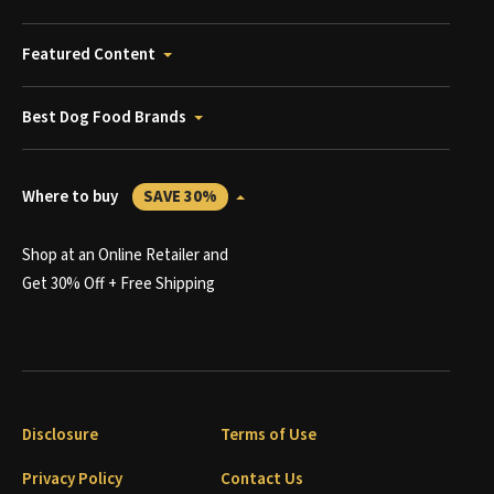
Featured Content
Best Dog Food Brands
Where to buy
SAVE 30%
Shop at an Online Retailer and
Get 30% Off + Free Shipping
Disclosure
Terms of Use
Privacy Policy
Contact Us