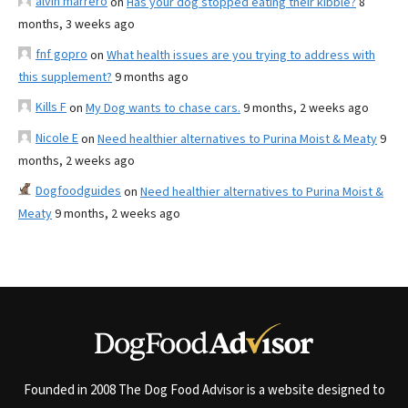
alvin marrero
on
Has your dog stopped eating their kibble?
8
months, 3 weeks ago
fnf gopro
on
What health issues are you trying to address with
this supplement?
9 months ago
Kills F
on
My Dog wants to chase cars.
9 months, 2 weeks ago
Nicole E
on
Need healthier alternatives to Purina Moist & Meaty
9
months, 2 weeks ago
Dogfoodguides
on
Need healthier alternatives to Purina Moist &
Meaty
9 months, 2 weeks ago
Founded in 2008 The Dog Food Advisor is a website designed to