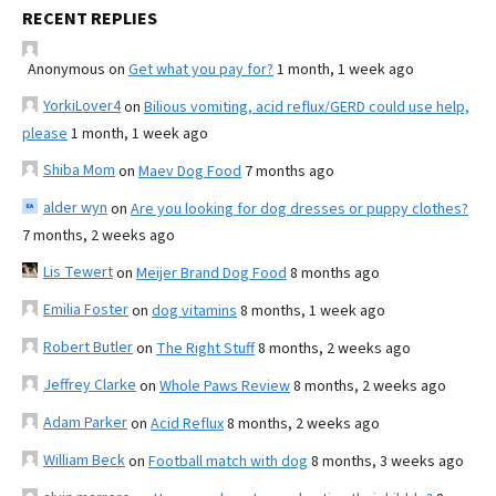
RECENT REPLIES
Anonymous
on
Get what you pay for?
1 month, 1 week ago
YorkiLover4
on
Bilious vomiting, acid reflux/GERD could use help,
please
1 month, 1 week ago
Shiba Mom
on
Maev Dog Food
7 months ago
alder wyn
on
Are you looking for dog dresses or puppy clothes?
7 months, 2 weeks ago
Lis Tewert
on
Meijer Brand Dog Food
8 months ago
Emilia Foster
on
dog vitamins
8 months, 1 week ago
Robert Butler
on
The Right Stuff
8 months, 2 weeks ago
Jeffrey Clarke
on
Whole Paws Review
8 months, 2 weeks ago
Adam Parker
on
Acid Reflux
8 months, 2 weeks ago
William Beck
on
Football match with dog
8 months, 3 weeks ago