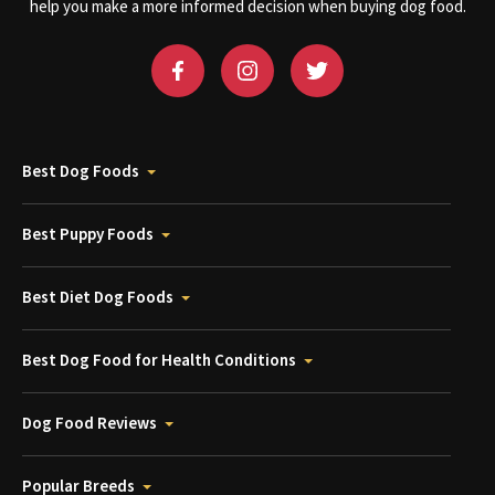
help you make a more informed decision when buying dog food.
Best Dog Foods
Best Puppy Foods
Best Diet Dog Foods
Best Dog Food for Health Conditions
Dog Food Reviews
Popular Breeds