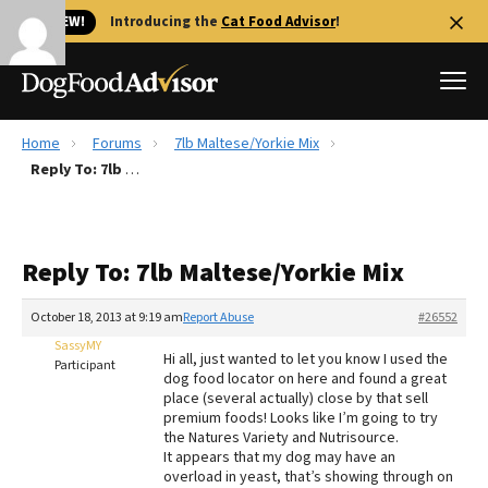
🐱 NEW!
Introducing the
Cat Food Advisor
!
Home
Forums
7lb Maltese/Yorkie Mix
Best Dog Foods
Reply To: 7lb Maltese/Yorkie Mix
Fresh dog food
Reviews
Reply To: 7lb Maltese/Yorkie Mix
The Farmer's Dog Review
Recalls
October 18, 2013 at 9:19 am
Report Abuse
#26552
Redbarn Review
SassyMY
Hi all, just wanted to let you know I used the
Participant
dog food locator on here and found a great
FAQs
place (several actually) close by that sell
Best Natural Food
premium foods! Looks like I’m going to try
the Natures Variety and Nutrisource.
It appears that my dog may have an
Library
Ollie Review
overload in yeast, that’s showing through on