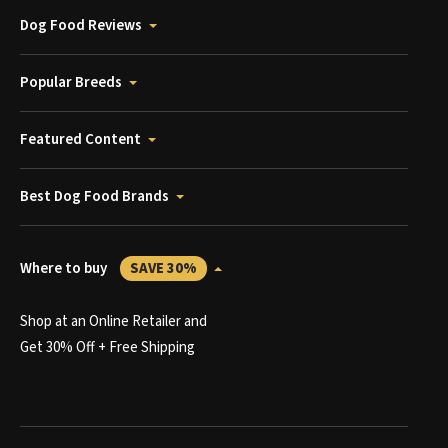
Dog Food Reviews
Popular Breeds
Featured Content
Best Dog Food Brands
Where to buy
SAVE 30%
Shop at an Online Retailer and
Get 30% Off + Free Shipping