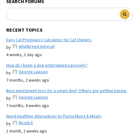
SEARCH FORUMS
RECENT TOPICS
Easy Cat Pregnancy Calculator for Cat Owners
whatbreed ismycat
by
4 weeks, 1 day ago
How do I keep a dog entertained passively?
George Lawson
by
7 months, 2 weeks ago
Best enrichment toys for a smart dog? Others are getting boring.
George Lawson
by
7 months, 4 weeks ago
Need healthier alternatives to Purina Moist & Meaty
Nicole E
by
1 month, 2 weeks ago