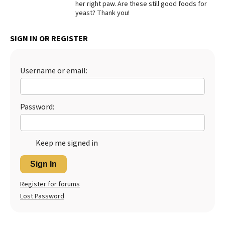
her right paw. Are these still good foods for
yeast? Thank you!
Best Dry Food
More
SIGN IN OR REGISTER
Best Puppy Food
Username or email:
Password:
Keep me signed in
Sign In
Register for forums
Lost Password