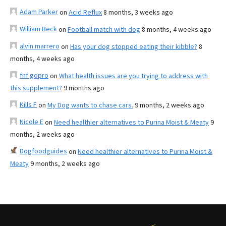
Adam Parker
on
Acid Reflux
8 months, 3 weeks ago
William Beck
on
Football match with dog
8 months, 4 weeks ago
alvin marrero
on
Has your dog stopped eating their kibble?
8
months, 4 weeks ago
fnf gopro
on
What health issues are you trying to address with
this supplement?
9 months ago
Kills F
on
My Dog wants to chase cars.
9 months, 2 weeks ago
Nicole E
on
Need healthier alternatives to Purina Moist & Meaty
9
months, 2 weeks ago
Dogfoodguides
on
Need healthier alternatives to Purina Moist &
Meaty
9 months, 2 weeks ago