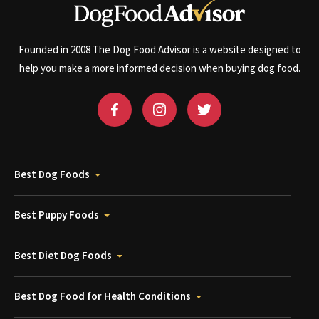
Founded in 2008 The Dog Food Advisor is a website designed to
help you make a more informed decision when buying dog food.
Best Dog Foods
Best Puppy Foods
Best Diet Dog Foods
Best Dog Food for Health Conditions