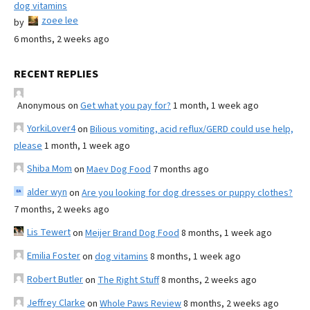
dog vitamins
zoee lee
by
6 months, 2 weeks ago
RECENT REPLIES
Anonymous
on
Get what you pay for?
1 month, 1 week ago
YorkiLover4
on
Bilious vomiting, acid reflux/GERD could use help,
please
1 month, 1 week ago
Shiba Mom
on
Maev Dog Food
7 months ago
alder wyn
on
Are you looking for dog dresses or puppy clothes?
7 months, 2 weeks ago
Lis Tewert
on
Meijer Brand Dog Food
8 months, 1 week ago
Emilia Foster
on
dog vitamins
8 months, 1 week ago
Robert Butler
on
The Right Stuff
8 months, 2 weeks ago
Jeffrey Clarke
on
Whole Paws Review
8 months, 2 weeks ago