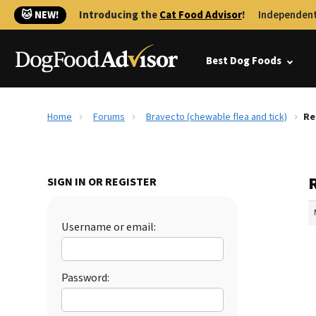
🐱 NEW!
Introducing the
Cat Food Advisor
!
Independent
Best Dog Foods
Home
Forums
Bravecto (chewable flea and tick)
Re
R
SIGN IN OR REGISTER
Username or email:
Password: