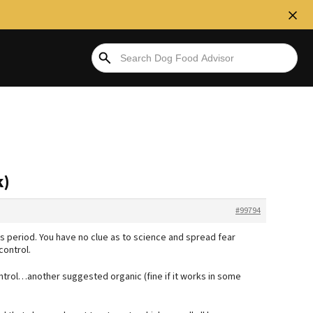
k)
#99794
rs period. You have no clue as to science and spread fear
control.
ntrol…another suggested organic (fine if it works in some