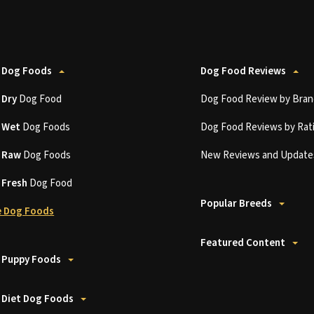
 Dog Foods
Dog Food Reviews
t
Dry
Dog Food
Dog Food Review by Bran
t
Wet
Dog Foods
Dog Food Reviews by Rat
t
Raw
Dog Foods
New Reviews and Update
t
Fresh
Dog Food
Popular Breeds
 Dog Foods
Featured Content
 Puppy Foods
 Diet Dog Foods