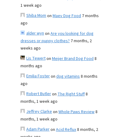
1 week ago
Shiba Mom
on
Maev Dog Food
7 months
ago
alder wyn
on
Are you looking for dog
dresses or puppy clothes?
7 months, 2
weeks ago
Lis Tewert
on
Meijer Brand Dog Food
8
months ago
Emilia Foster
on
dog vitamins
8 months
ago
Robert Butler
on
The Right Stuff
8
months, 1 week ago
Jeffrey Clarke
on
Whole Paws Review
8
months, 1 week ago
Adam Parker
on
Acid Reflux
8 months, 2