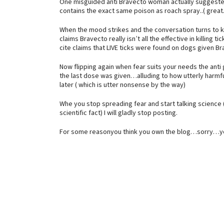
One misguided anti Bravecto woman actually suggested
contains the exact same poison as roach spray..( great
When the mood strikes and the conversation turns to kill
claims Bravecto really isn’t all the effective in killin
cite claims that LIVE ticks were found on dogs given Br
Now flipping again when fear suits your needs the anti 
the last dose was given…alluding to how utterly harmfu
later ( which is utter nonsense by the way)
Whe you stop spreading fear and start talking science 
scientific fact) I will gladly stop posting.
For some reasonyou think you own the blog…sorry…y