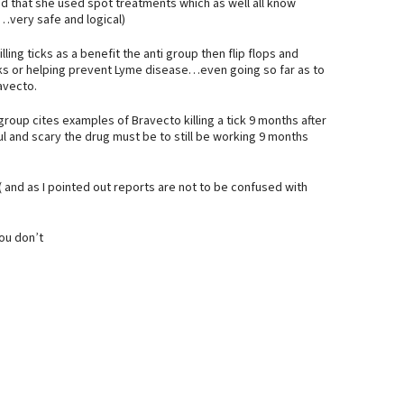
 that she used spot treatments which as well all know
…very safe and logical)
ing ticks as a benefit the anti group then flip flops and
g ticks or helping prevent Lyme disease…even going so far as to
avecto.
group cites examples of Bravecto killing a tick 9 months after
l and scary the drug must be to still be working 9 months
( and as I pointed out reports are not to be confused with
ou don’t