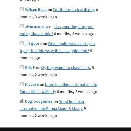
weeks ago
William Beck
on
Football match with dog
8
months, 3 weeks ago
alvin marrero
on
Has your dog stopped
eating their kibble?
8 months, 3 weeks ago
fnf gopro
on
What health issues are you
trying to address with this supplement?
9
months ago
Kills F
on
My Dog wants to chase cars.
9
months, 2 weeks ago
Nicole E
on
Need healthier alternatives to
Purina Moist & Meaty
9 months, 2 weeks ago
Dogfoodguides
on
Need healthier
alternatives to Purina Moist & Meaty
9
months, 2 weeks ago