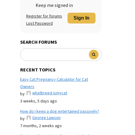
Keep me signed in
Register for forums
Sign In
Lost Password
SEARCH FORUMS
RECENT TOPICS
Easy Cat Pregnancy Calculator for Cat
Owners
whatbreed ismycat
by
3 weeks, 5 days ago
How do I keep a dog entertained passively?
George Lawson
by
7 months, 2 weeks ago