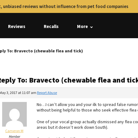
, unbiased reviews without influence from pet food companies
Reviews
Recalls
More
ply To: Bravecto (chewable flea and tick)
eply To: Bravecto (chewable flea and tic
May 3, 2017 at 11:07 am
Report Abuse
No…I can’t allow you and your ilk to spread false rumo
without being helpful to those who seek effective flea 
One of your vocal group actually dismissed any flea co
areas but it doesn’t work down South).
Cameron M
Member