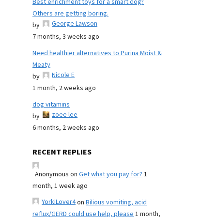
Best enrichment toys for a smart dog?
Others are getting boring.
George Lawson
by
7 months, 3 weeks ago
Need healthier alternatives to Purina Moist &
Meaty
Nicole E
by
1 month, 2 weeks ago
dog vitamins
zoee lee
by
6 months, 2 weeks ago
RECENT REPLIES
Anonymous
on
Get what you pay for?
1
month, 1 week ago
YorkiLover4
on
Bilious vomiting, acid
reflux/GERD could use help, please
1 month,