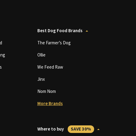
Best Dog Food Brands
d
The Farmer’s Dog
ing
Ollie
s
We Feed Raw
Jinx
Nom Nom
More Brands
Where to buy
SAVE 30%