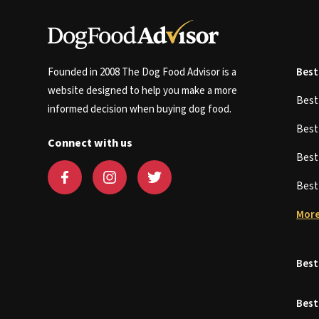
Founded in 2008 The Dog Food Advisor is a
Best
website designed to help you make a more
Bes
informed decision when buying dog food.
Bes
Connect with us
Bes
Bes
More
Best
Best