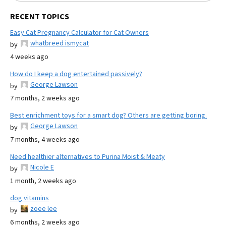
RECENT TOPICS
Easy Cat Pregnancy Calculator for Cat Owners
whatbreed ismycat
by
4 weeks ago
How do I keep a dog entertained passively?
George Lawson
by
7 months, 2 weeks ago
Best enrichment toys for a smart dog? Others are getting boring.
George Lawson
by
7 months, 4 weeks ago
Need healthier alternatives to Purina Moist & Meaty
Nicole E
by
1 month, 2 weeks ago
dog vitamins
zoee lee
by
6 months, 2 weeks ago