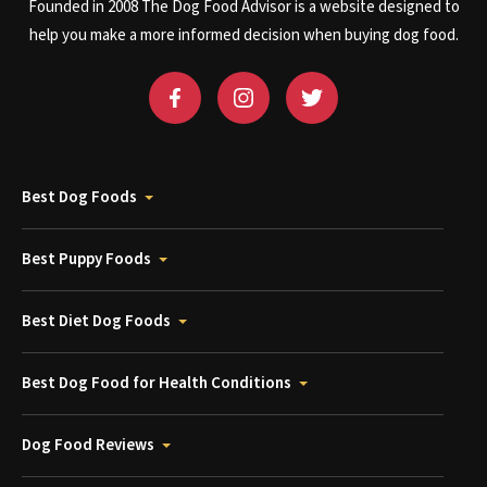
Founded in 2008 The Dog Food Advisor is a website designed to
help you make a more informed decision when buying dog food.
Best Dog Foods
Best Puppy Foods
Best Diet Dog Foods
Best Dog Food for Health Conditions
Dog Food Reviews