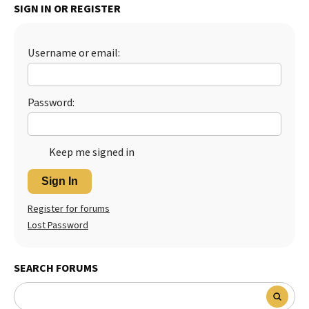
SIGN IN OR REGISTER
Username or email:
Password:
Keep me signed in
Sign In
Register for forums
Lost Password
SEARCH FORUMS