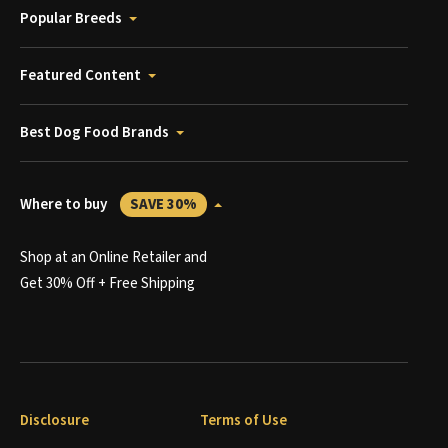
Popular Breeds
Featured Content
Best Dog Food Brands
Where to buy
SAVE 30%
Shop at an Online Retailer and
Get 30% Off + Free Shipping
Disclosure
Terms of Use