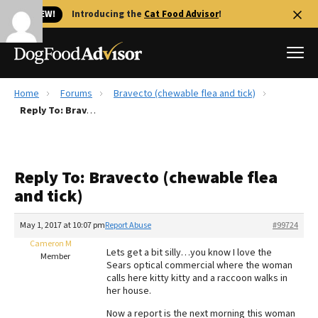
🐱 NEW!
Introducing the
Cat Food Advisor
!
Home
Forums
Bravecto (chewable flea and tick)
Best Dog Foods
Reply To: Bravecto (chewable flea and tick)
Fresh dog food
Reviews
Reply To: Bravecto (chewable flea
The Farmer's Dog Review
and tick)
Recalls
Redbarn Review
May 1, 2017 at 10:07 pm
Report Abuse
#99724
Cameron M
FAQs
Lets get a bit silly…you know I love the
Member
Best Natural Food
Sears optical commercial where the woman
calls here kitty kitty and a raccoon walks in
her house.
Library
Ollie Review
Now a report is the next morning this woman