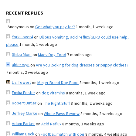
RECENT REPLIES
Anonymous
on
Get what you pay for?
1 month, 1 week ago
YorkiLover4
on
Bilious vomiting, acid reflux/GERD could use help,
please
1 month, 1 week ago
Shiba Mom
on
Maev Dog Food
7 months ago
alder wyn
on
Are you looking for dog dresses or puppy clothes?
7 months, 2 weeks ago
Lis Tewert
on
Meijer Brand Dog Food
8 months, 1 week ago
Emilia Foster
on
dog vitamins
8 months, 1 week ago
Robert Butler
on
The Right Stuff
8 months, 2 weeks ago
Jeffrey Clarke
on
Whole Paws Review
8 months, 2 weeks ago
Adam Parker
on
Acid Reflux
8 months, 3 weeks ago
William Beck
on
Football match with dog
8 months, 4 weeks ago