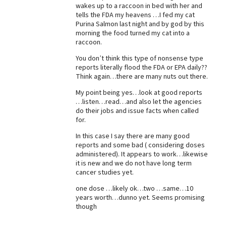
wakes up to a raccoon in bed with her and
Best Dry Food
tells the FDA my heavens …I fed my cat
More
Purina Salmon last night and by god by this
morning the food turned my cat into a
raccoon.
Best Puppy Food
You don’t think this type of nonsense type
reports literally flood the FDA or EPA daily??
Think again…there are many nuts out there.
My point being yes…look at good reports
…listen…read…and also let the agencies
do their jobs and issue facts when called
for.
In this case I say there are many good
reports and some bad ( considering doses
administered). It appears to work…likewise
it is new and we do not have long term
cancer studies yet.
one dose …likely ok…two …same…10
years worth…dunno yet. Seems promising
though