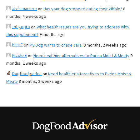
alvin marrero
on
Has your dog stopped eating their kibble?
8
months, 4 weeks ago
fnf gopro
on
What health issues are you trying to address with
this supplement?
9 months ago
Kills F
on
My Dog wants to chase cars.
9 months, 2 weeks ago
Nicole E
on
Need healthier alternatives to Purina Moist & Meaty
9
months, 2 weeks ago
Dogfoodguides
on
Need healthier alternatives to Purina Moist &
Meaty
9 months, 2 weeks ago