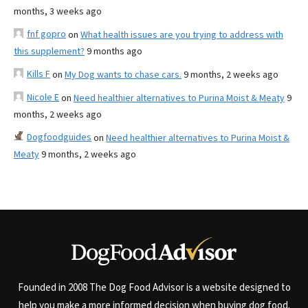
months, 3 weeks ago
fnf gopro
on
What health issues are you trying to address with
this supplement?
9 months ago
Kills F
on
My Dog wants to chase cars.
9 months, 2 weeks ago
Nicole E
on
Need healthier alternatives to Purina Moist & Meaty
9
months, 2 weeks ago
Dogfoodguides
on
Need healthier alternatives to Purina Moist &
Meaty
9 months, 2 weeks ago
Founded in 2008 The Dog Food Advisor is a website designed to
help you make a more informed decision when buying dog food.