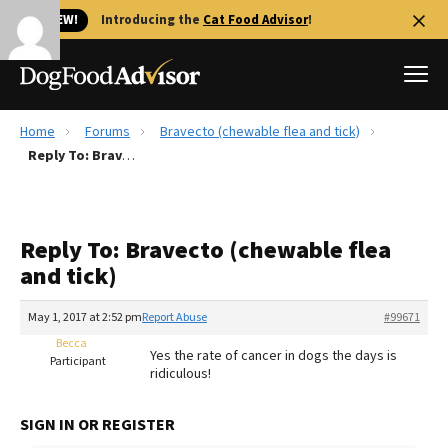
🐱 NEW!
Introducing the
Cat Food Advisor
!
Home
Forums
Bravecto (chewable flea and tick)
Best Dog Foods
Reply To: Bravecto (chewable flea and tick)
Fresh dog food
Reviews
Reply To: Bravecto (chewable flea
The Farmer's Dog Review
and tick)
Recalls
Redbarn Review
May 1, 2017 at 2:52 pm
Report Abuse
#99671
Becca
FAQs
Yes the rate of cancer in dogs the days is
Participant
Best Natural Food
ridiculous!
Library
Ollie Review
SIGN IN OR REGISTER