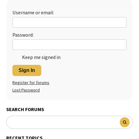
Best Dry Food
More
Username or email:
Best Puppy Food
Password:
Keep me signed in
Sign In
Register for forums
Lost Password
SEARCH FORUMS
RECENT TOPICS