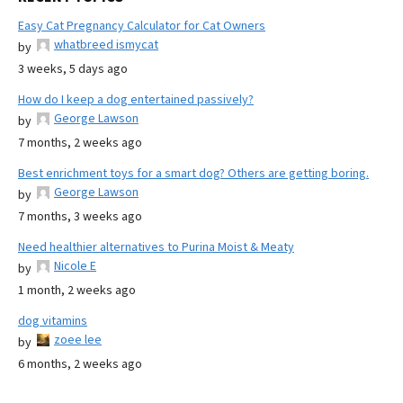
Easy Cat Pregnancy Calculator for Cat Owners
whatbreed ismycat
by
3 weeks, 5 days ago
How do I keep a dog entertained passively?
George Lawson
by
7 months, 2 weeks ago
Best enrichment toys for a smart dog? Others are getting boring.
George Lawson
by
7 months, 3 weeks ago
Need healthier alternatives to Purina Moist & Meaty
Nicole E
by
1 month, 2 weeks ago
dog vitamins
zoee lee
by
6 months, 2 weeks ago