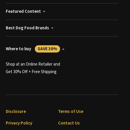
Featured Content
Best Dog Food Brands
Where to buy
SAVE 30%
Shop at an Online Retailer and
Get 30% Off + Free Shipping
Disclosure
Terms of Use
Privacy Policy
Contact Us