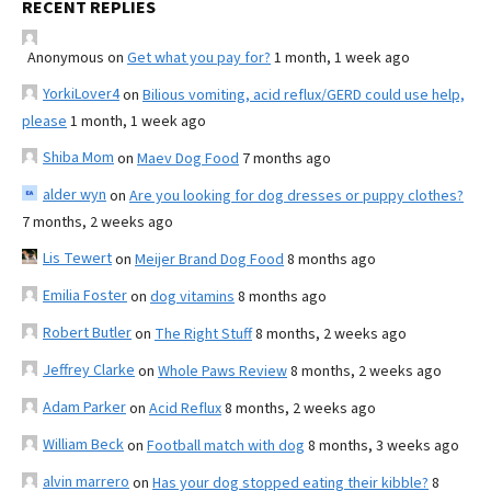
RECENT REPLIES
Anonymous
on
Get what you pay for?
1 month, 1 week ago
YorkiLover4
on
Bilious vomiting, acid reflux/GERD could use help,
please
1 month, 1 week ago
Shiba Mom
on
Maev Dog Food
7 months ago
alder wyn
on
Are you looking for dog dresses or puppy clothes?
7 months, 2 weeks ago
Lis Tewert
on
Meijer Brand Dog Food
8 months ago
Emilia Foster
on
dog vitamins
8 months ago
Robert Butler
on
The Right Stuff
8 months, 2 weeks ago
Jeffrey Clarke
on
Whole Paws Review
8 months, 2 weeks ago
Adam Parker
on
Acid Reflux
8 months, 2 weeks ago
William Beck
on
Football match with dog
8 months, 3 weeks ago
alvin marrero
on
Has your dog stopped eating their kibble?
8