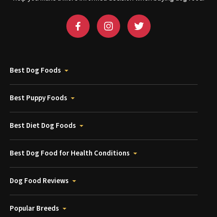
Best Dog Foods
Best Puppy Foods
Best Diet Dog Foods
Best Dog Food for Health Conditions
Dog Food Reviews
Popular Breeds