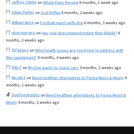
Jeffrey Clarke
on
Whole Paws Review
8 months, 1 week ago
Adam Parker
on
Acid Reflux
8 months, 2 weeks ago
William Beck
on
Football match with dog
8 months, 3 weeks ago
alvin marrero
on
Has your dog stopped eating their kibble?
8
months, 3 weeks ago
fnf gopro
on
What health issues are you trying to address with
this supplement?
8 months, 4 weeks ago
Kills F
on
My Dog wants to chase cars.
9 months, 2 weeks ago
Nicole E
on
Need healthier alternatives to Purina Moist & Meaty
9
months, 2 weeks ago
Dogfoodguides
on
Need healthier alternatives to Purina Moist &
Meaty
9 months, 2 weeks ago