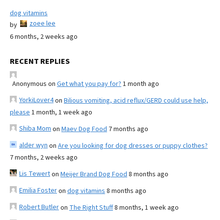
dog vitamins
zoee lee
by
6 months, 2 weeks ago
RECENT REPLIES
Anonymous
on
Get what you pay for?
1 month ago
YorkiLover4
on
Bilious vomiting, acid reflux/GERD could use help,
please
1 month, 1 week ago
Shiba Mom
on
Maev Dog Food
7 months ago
alder wyn
on
Are you looking for dog dresses or puppy clothes?
7 months, 2 weeks ago
Lis Tewert
on
Meijer Brand Dog Food
8 months ago
Emilia Foster
on
dog vitamins
8 months ago
Robert Butler
on
The Right Stuff
8 months, 1 week ago