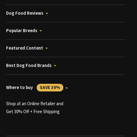
Dog Food Reviews
Popular Breeds
Featured Content
Best Dog Food Brands
Where to buy
SAVE 30%
Shop at an Online Retailer and
Get 30% Off + Free Shipping