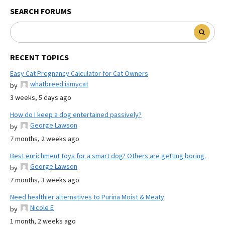
SEARCH FORUMS
RECENT TOPICS
Easy Cat Pregnancy Calculator for Cat Owners
whatbreed ismycat
by
3 weeks, 5 days ago
How do I keep a dog entertained passively?
George Lawson
by
7 months, 2 weeks ago
Best enrichment toys for a smart dog? Others are getting boring.
George Lawson
by
7 months, 3 weeks ago
Need healthier alternatives to Purina Moist & Meaty
Nicole E
by
1 month, 2 weeks ago