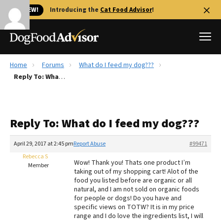
🐱 NEW!
Introducing the
Cat Food Advisor
!
Home
Forums
What do I feed my dog???
Best Dog Foods
Reply To: What do I feed my dog???
Fresh dog food
Reviews
Reply To: What do I feed my dog???
The Farmer's Dog Review
Recalls
April 29, 2017 at 2:45 pm
Report Abuse
#99471
Redbarn Review
Rebecca S
Wow! Thank you! Thats one product I’m
Member
taking out of my shopping cart! Alot of the
FAQs
food you listed before are organic or all
Best Natural Food
natural, and I am not sold on organic foods
for people or dogs! Do you have and
specific views on TOTW? It is in my price
Library
Ollie Review
range and I do love the ingredients list, I will