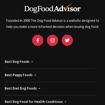
Founded in 2008 The Dog Food Advisor is a website designed to
help you make a more informed decision when buying dog food.
Best Dog Foods
Best Puppy Foods
Best Diet Dog Foods
Best Dog Food for Health Conditions