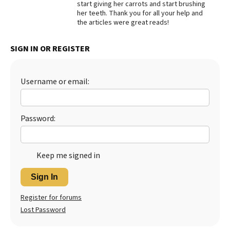
start giving her carrots and start brushing
her teeth. Thank you for all your help and
Best Dry Food
More
the articles were great reads!
Best Puppy Food
SIGN IN OR REGISTER
Username or email:
Password:
Keep me signed in
Sign In
Register for forums
Lost Password