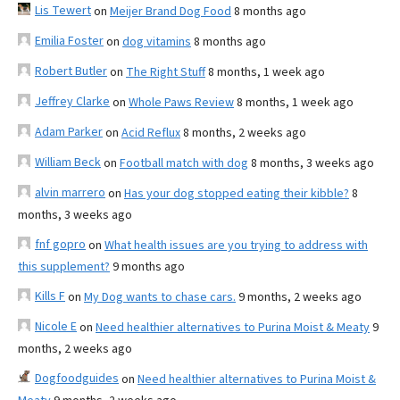
Lis Tewert
on
Meijer Brand Dog Food
8 months ago
Emilia Foster
on
dog vitamins
8 months ago
Robert Butler
on
The Right Stuff
8 months, 1 week ago
Jeffrey Clarke
on
Whole Paws Review
8 months, 1 week ago
Adam Parker
on
Acid Reflux
8 months, 2 weeks ago
William Beck
on
Football match with dog
8 months, 3 weeks ago
alvin marrero
on
Has your dog stopped eating their kibble?
8
months, 3 weeks ago
fnf gopro
on
What health issues are you trying to address with
this supplement?
9 months ago
Kills F
on
My Dog wants to chase cars.
9 months, 2 weeks ago
Nicole E
on
Need healthier alternatives to Purina Moist & Meaty
9
months, 2 weeks ago
Dogfoodguides
on
Need healthier alternatives to Purina Moist &