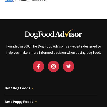
Meaty
9 months, 2 weeks ago
Founded in 2008 The Dog Food Advisor is a website designed to
help you make a more informed decision when buying dog food.
Best Dog Foods
Best Puppy Foods