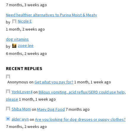
7 months, 3 weeks ago
Need healthier alternatives to Purina Moist & Meaty
Nicole E
by
1 month, 2 weeks ago
dog vitamins
zoee lee
by
6 months, 2 weeks ago
RECENT REPLIES
Anonymous
on
Get what you pay for?
1 month, 1 week ago
YorkiLover4
on
Bilious vomiting, acid reflux/GERD could use help,
please
1 month, 1 week ago
Shiba Mom
on
Maev Dog Food
7 months ago
alder wyn
on
Are you looking for dog dresses or puppy clothes?
7 months, 2 weeks ago