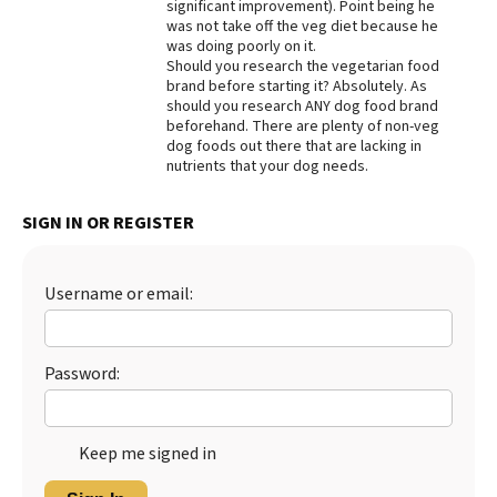
significant improvement). Point being he
was not take off the veg diet because he
was doing poorly on it.
Should you research the vegetarian food
brand before starting it? Absolutely. As
should you research ANY dog food brand
beforehand. There are plenty of non-veg
dog foods out there that are lacking in
nutrients that your dog needs.
SIGN IN OR REGISTER
Username or email:
Password:
Keep me signed in