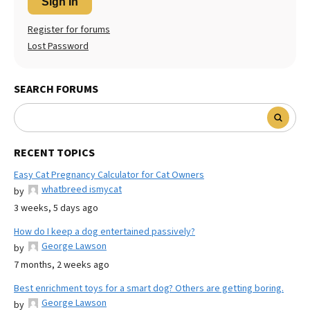
Sign In
Register for forums
Lost Password
SEARCH FORUMS
RECENT TOPICS
Easy Cat Pregnancy Calculator for Cat Owners
whatbreed ismycat
by
3 weeks, 5 days ago
How do I keep a dog entertained passively?
George Lawson
by
7 months, 2 weeks ago
Best enrichment toys for a smart dog? Others are getting boring.
George Lawson
by