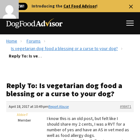
🐱 NEW!
Introducing the
Cat Food Advisor
!
Home
Forums
Best Dog Foods
Is vegetarian dog food a blessing or a curse to your dog?
Reply To: Is vegetarian dog food a blessing or a curse to your dog?
Fresh dog food
Reviews
The Farmer's Dog Review
Reply To: Is vegetarian dog food a
Recalls
blessing or a curse to your dog?
Redbarn Review
April 18, 2017 at 10:49 pm
Report Abuse
#98471
FAQs
Best Natural Food
Abbie F
I know this is an old post, but felt like I
Member
should share my 2 cents, I was a RVT for a
number of yes and have an AS in vet med as
Library
Ollie Review
well as food allergy dogs.