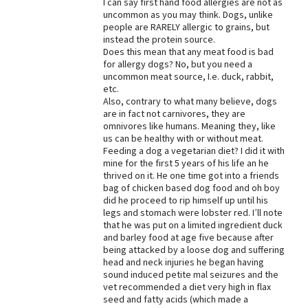
I can say first hand food allergies are not as
uncommon as you may think. Dogs, unlike
Best Dry Food
More
people are RARELY allergic to grains, but
instead the protein source.
Does this mean that any meat food is bad
Best Puppy Food
for allergy dogs? No, but you need a
uncommon meat source, I.e. duck, rabbit,
etc.
Also, contrary to what many believe, dogs
are in fact not carnivores, they are
omnivores like humans. Meaning they, like
us can be healthy with or without meat.
Feeding a dog a vegetarian diet? I did it with
mine for the first 5 years of his life an he
thrived on it. He one time got into a friends
bag of chicken based dog food and oh boy
did he proceed to rip himself up until his
legs and stomach were lobster red. I’ll note
that he was put on a limited ingredient duck
and barley food at age five because after
being attacked by a loose dog and suffering
head and neck injuries he began having
sound induced petite mal seizures and the
vet recommended a diet very high in flax
seed and fatty acids (which made a