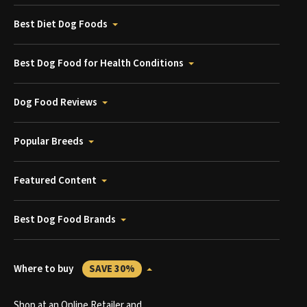
Best Diet Dog Foods
Best Dog Food for Health Conditions
Dog Food Reviews
Popular Breeds
Featured Content
Best Dog Food Brands
Where to buy
SAVE 30%
Shop at an Online Retailer and