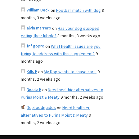
weeks ago
William Beck
on
Football match with dog
8
months, 3 weeks ago
alvin marrero
on
Has your dog stopped
eating their kibble?
8 months, 3 weeks ago
fnf gopro
on
What health issues are you
trying to address with this supplement?
9
months ago
Kills F
on
My Dog wants to chase cars.
9
months, 2 weeks ago
Nicole E
on
Need healthier alternatives to
Purina Moist & Meaty
9 months, 2 weeks ago
Dogfoodguides
on
Need healthier
alternatives to Purina Moist & Meaty
9
months, 2 weeks ago