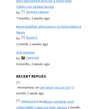
Best enrichment toys for a smart dog?
Others are getting boring.
George Lawson
by
7 months, 3 weeks ago
Need healthier alternatives to Purina Moist &
Meaty
Nicole E
by
1 month, 2 weeks ago
dog vitamins
zoee lee
by
6 months, 2 weeks ago
RECENT REPLIES
Anonymous
on
Get what you pay for?
1
month, 1 week ago
YorkiLover4
on
Bilious vomiting, acid
reflux/GERD could use help, please
1 month,