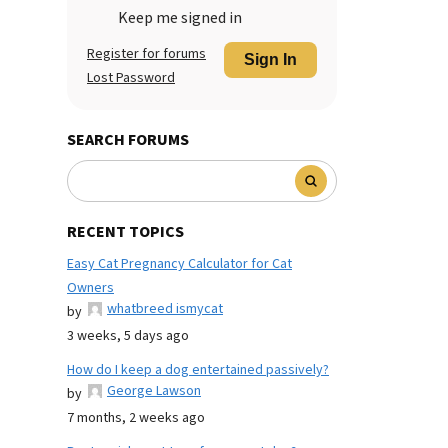
Keep me signed in
Register for forums
Sign In
Lost Password
SEARCH FORUMS
RECENT TOPICS
Easy Cat Pregnancy Calculator for Cat
Owners
whatbreed ismycat
by
3 weeks, 5 days ago
How do I keep a dog entertained passively?
George Lawson
by
7 months, 2 weeks ago