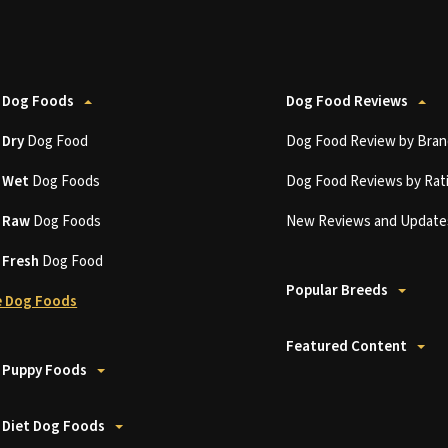
 Dog Foods
Dog Food Reviews
t
Dry
Dog Food
Dog Food Review by Bran
t
Wet
Dog Foods
Dog Food Reviews by Rat
t
Raw
Dog Foods
New Reviews and Update
t
Fresh
Dog Food
Popular Breeds
 Dog Foods
Featured Content
 Puppy Foods
 Diet Dog Foods