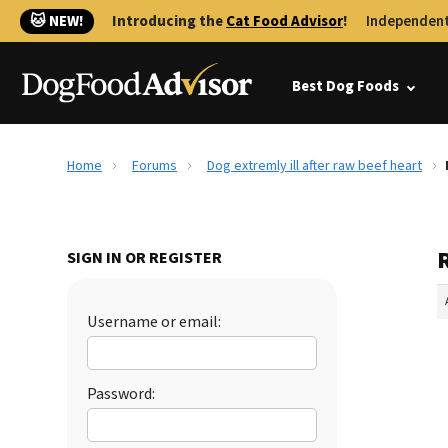
🐱 NEW!
Introducing the
Cat Food Advisor
!
Independent
Best Dog Foods
Home
Forums
Dog extremly ill after raw beef heart
R
SIGN IN OR REGISTER
Username or email:
Password: