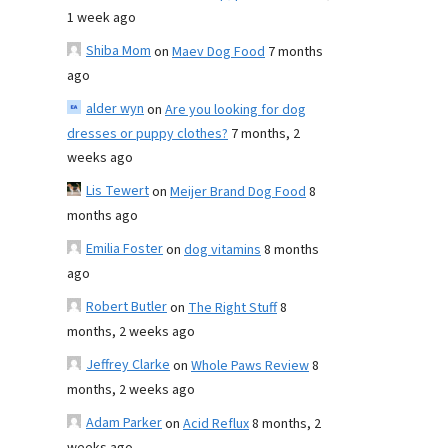
1 week ago
Shiba Mom
on
Maev Dog Food
7 months
ago
alder wyn
on
Are you looking for dog
dresses or puppy clothes?
7 months, 2
weeks ago
Lis Tewert
on
Meijer Brand Dog Food
8
months ago
Emilia Foster
on
dog vitamins
8 months
ago
Robert Butler
on
The Right Stuff
8
months, 2 weeks ago
Jeffrey Clarke
on
Whole Paws Review
8
months, 2 weeks ago
Adam Parker
on
Acid Reflux
8 months, 2