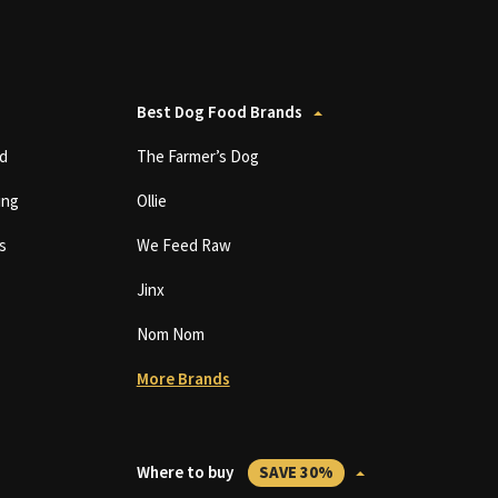
Best Dog Food Brands
d
The Farmer’s Dog
ing
Ollie
s
We Feed Raw
Jinx
Nom Nom
More Brands
Where to buy
SAVE 30%