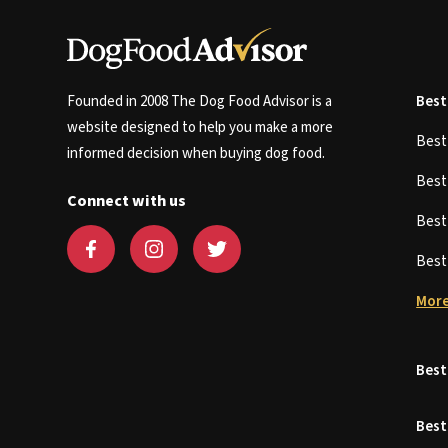
Founded in 2008 The Dog Food Advisor is a
Best
website designed to help you make a more
Bes
informed decision when buying dog food.
Bes
Connect with us
Bes
Bes
More
Best
Best