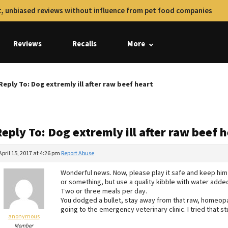
, unbiased reviews without influence from pet food companies
Reviews
Recalls
More
Reply To: Dog extremly ill after raw beef heart
eply To: Dog extremly ill after raw beef 
April 15, 2017 at 4:26 pm
Report Abuse
Wonderful news. Now, please play it safe and keep him
or something, but use a quality kibble with water added
Two or three meals per day.
You dodged a bullet, stay away from that raw, homeopat
going to the emergency veterinary clinic. I tried that s
anonymous
Member