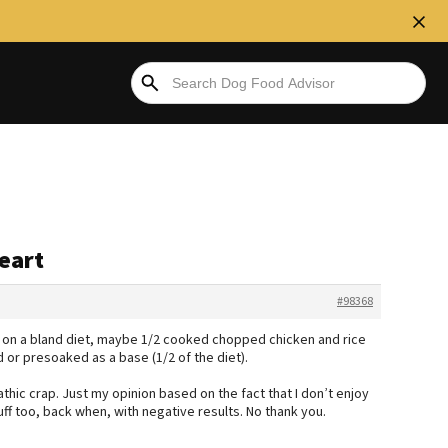
heart
#98368
 on a bland diet, maybe 1/2 cooked chopped chicken and rice
 or presoaked as a base (1/2 of the diet).
hic crap. Just my opinion based on the fact that I don’t enjoy
tuff too, back when, with negative results. No thank you.