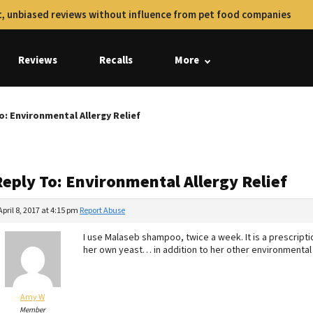
, unbiased reviews without influence from pet food companies
Reviews
Recalls
More
o: Environmental Allergy Relief
Reply To: Environmental Allergy Relief
April 8, 2017 at 4:15 pm
Report Abuse
I use Malaseb shampoo, twice a week. It is a prescripti
her own yeast… in addition to her other environmental 
Amy W
Member