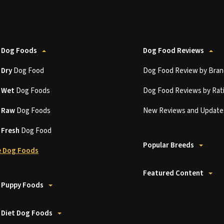
 Dog Foods
Dog Food Reviews
t
Dry
Dog Food
Dog Food Review by Bran
t
Wet
Dog Foods
Dog Food Reviews by Rat
t
Raw
Dog Foods
New Reviews and Update
t
Fresh
Dog Food
Popular Breeds
 Dog Foods
Featured Content
 Puppy Foods
 Diet Dog Foods