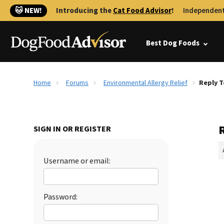
🐱 NEW!
Introducing the
Cat Food Advisor
!
Independent
Best Dog Foods
Home
Forums
Environmental Allergy Relief
Reply T
SIGN IN OR REGISTER
Username or email:
Password: