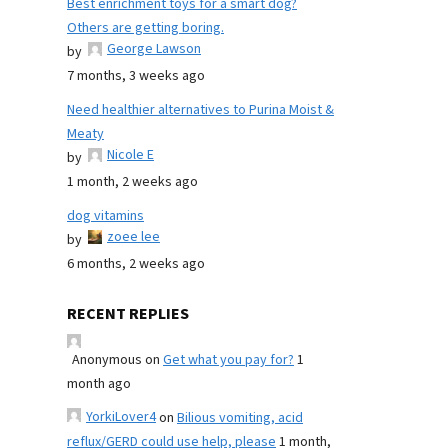
Best enrichment toys for a smart dog?
Others are getting boring.
George Lawson
by
7 months, 3 weeks ago
Need healthier alternatives to Purina Moist &
Meaty
Nicole E
by
1 month, 2 weeks ago
dog vitamins
zoee lee
by
6 months, 2 weeks ago
RECENT REPLIES
Anonymous
on
Get what you pay for?
1
month ago
YorkiLover4
on
Bilious vomiting, acid
reflux/GERD could use help, please
1 month,