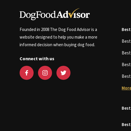
Founded in 2008 The Dog Food Advisor is a
Best
website designed to help you make a more
Bes
informed decision when buying dog food.
Bes
Connect with us
Bes
Bes
More
Best
Best