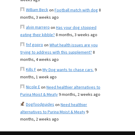
weeks ago
William Beck
on
Football match with dog
8
months, 3 weeks ago
alvin marrero
on
Has your dog stopped
eating their kibble?
8 months, 3 weeks ago
fnf gopro
on
What health issues are you
trying to address with this supplement?
8
months, 4 weeks ago
Kills F
on
My Dog wants to chase cars.
9
months, 1 week ago
Nicole E
on
Need healthier alternatives to
Purina Moist & Meaty
9 months, 2 weeks ago
Dogfoodguides
on
Need healthier
alternatives to Purina Moist & Meaty
9
months, 2 weeks ago