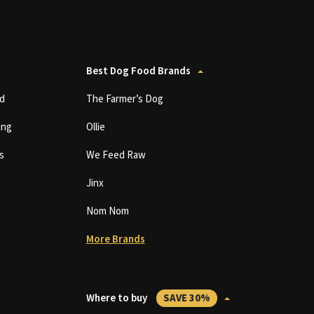
Best Dog Food Brands
d
The Farmer’s Dog
ing
Ollie
s
We Feed Raw
Jinx
Nom Nom
More Brands
Where to buy
SAVE 30%