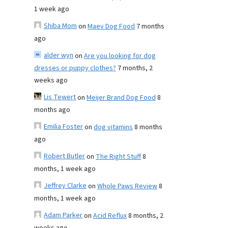
1 week ago
Shiba Mom
on
Maev Dog Food
7 months
ago
alder wyn
on
Are you looking for dog
dresses or puppy clothes?
7 months, 2
weeks ago
Lis Tewert
on
Meijer Brand Dog Food
8
months ago
Emilia Foster
on
dog vitamins
8 months
ago
Robert Butler
on
The Right Stuff
8
months, 1 week ago
Jeffrey Clarke
on
Whole Paws Review
8
months, 1 week ago
Adam Parker
on
Acid Reflux
8 months, 2