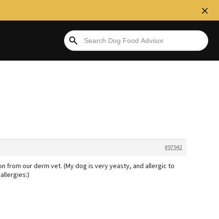
#97942
on from our derm vet. (My dog is very yeasty, and allergic to
allergies:)