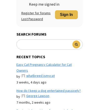
Keep me signed in
Register for forums
Sign In
Lost Password
SEARCH FORUMS
RECENT TOPICS
Easy Cat Pregnancy Calculator for Cat
Owners
whatbreed ismycat
by
3 weeks, 4 days ago
How do I keep a dog entertained passively?
George Lawson
by
7 months, 2 weeks ago