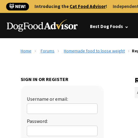
🐱 NEW!
Introducing the
Cat Food Advisor
!
Independent
Best Dog Foods
Home
Forums
Homemade food to loose weight
Re
SIGN IN OR REGISTER
Username or email:
Password: