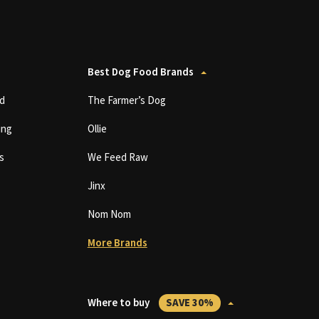
Best Dog Food Brands
d
The Farmer’s Dog
ing
Ollie
s
We Feed Raw
Jinx
Nom Nom
More Brands
Where to buy
SAVE 30%