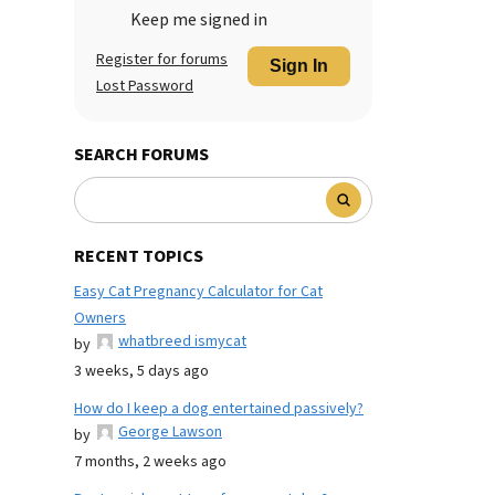
Keep me signed in
Register for forums
Sign In
Lost Password
SEARCH FORUMS
RECENT TOPICS
Easy Cat Pregnancy Calculator for Cat
Owners
whatbreed ismycat
by
3 weeks, 5 days ago
How do I keep a dog entertained passively?
George Lawson
by
7 months, 2 weeks ago