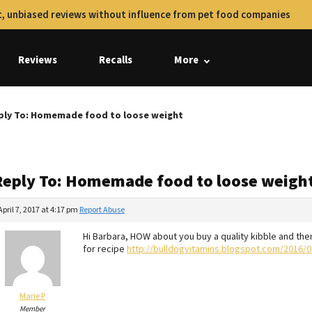
, unbiased reviews without influence from pet food companies
Reviews
Recalls
More
ply To: Homemade food to loose weight
Reply To: Homemade food to loose weigh
April 7, 2017 at 4:17 pm
Report Abuse
Hi Barbara, HOW about you buy a quality kibble and th
for recipe
http://bulldogvitamins.blogspot.com/2016/08
Marie P
Member