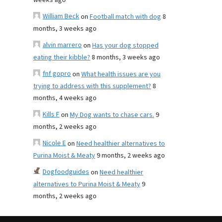
weeks ago
William Beck
on
Football match with dog
8
months, 3 weeks ago
alvin marrero
on
Has your dog stopped
eating their kibble?
8 months, 3 weeks ago
fnf gopro
on
What health issues are you
trying to address with this supplement?
8
months, 4 weeks ago
Kills F
on
My Dog wants to chase cars.
9
months, 2 weeks ago
Nicole E
on
Need healthier alternatives to
Purina Moist & Meaty
9 months, 2 weeks ago
Dogfoodguides
on
Need healthier
alternatives to Purina Moist & Meaty
9
months, 2 weeks ago