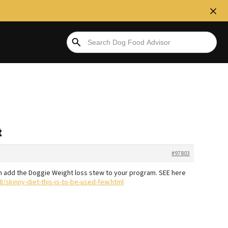
t
#97803
en add the Doggie Weight loss stew to your program. SEE here
/skinny-diet-this-is-to-be-used-few.html