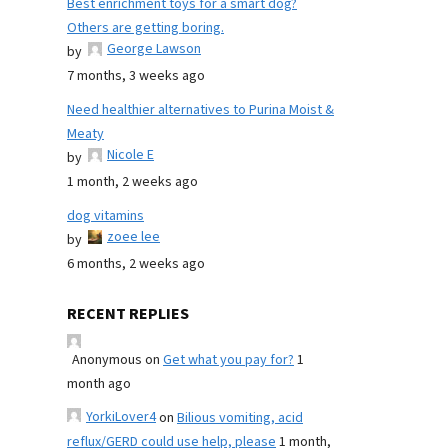
Best enrichment toys for a smart dog?
Others are getting boring.
George Lawson
by
7 months, 3 weeks ago
Need healthier alternatives to Purina Moist &
Meaty
Nicole E
by
1 month, 2 weeks ago
dog vitamins
zoee lee
by
6 months, 2 weeks ago
RECENT REPLIES
Anonymous
on
Get what you pay for?
1
month ago
YorkiLover4
on
Bilious vomiting, acid
reflux/GERD could use help, please
1 month,