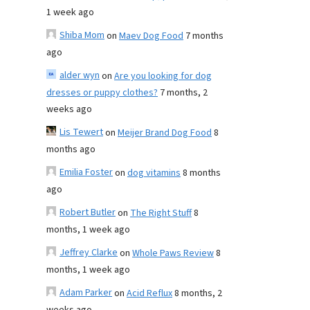
1 week ago
Shiba Mom
on
Maev Dog Food
7 months
ago
alder wyn
on
Are you looking for dog
dresses or puppy clothes?
7 months, 2
weeks ago
Lis Tewert
on
Meijer Brand Dog Food
8
months ago
Emilia Foster
on
dog vitamins
8 months
ago
Robert Butler
on
The Right Stuff
8
months, 1 week ago
Jeffrey Clarke
on
Whole Paws Review
8
months, 1 week ago
Adam Parker
on
Acid Reflux
8 months, 2