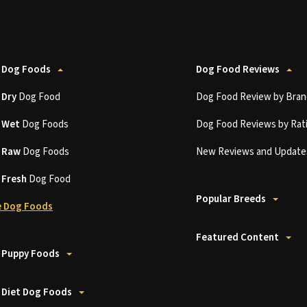
 Dog Foods
Dog Food Reviews
t
Dry
Dog Food
Dog Food Review by Bran
t
Wet
Dog Foods
Dog Food Reviews by Rat
t
Raw
Dog Foods
New Reviews and Update
t
Fresh
Dog Food
Popular Breeds
 Dog Foods
Featured Content
 Puppy Foods
 Diet Dog Foods