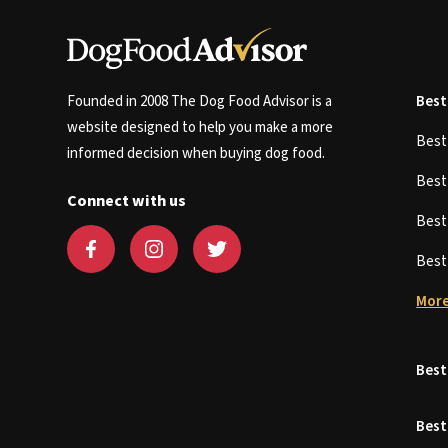
Founded in 2008 The Dog Food Advisor is a
Best
website designed to help you make a more
Bes
informed decision when buying dog food.
Bes
Connect with us
Bes
Bes
More
Best
Best