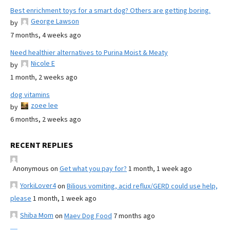
Best enrichment toys for a smart dog? Others are getting boring.
George Lawson
by
7 months, 4 weeks ago
Need healthier alternatives to Purina Moist & Meaty
Nicole E
by
1 month, 2 weeks ago
dog vitamins
zoee lee
by
6 months, 2 weeks ago
RECENT REPLIES
Anonymous
on
Get what you pay for?
1 month, 1 week ago
YorkiLover4
on
Bilious vomiting, acid reflux/GERD could use help,
please
1 month, 1 week ago
Shiba Mom
on
Maev Dog Food
7 months ago