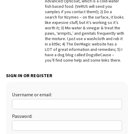
Advanced Opticoat, which is a cold-water
fish based food. (VeRUS will send you
Best Dry Food
More
samples if you contact them!); 2) Do a
search for Nzymes – on the surface, it looks
like expesive stuff, but it’s working so it’s
Best Puppy Food
worth it; 3) Mix water & vinegar & treat the
paws, ‘armpits,’ and genitals frequently with
the mixture. I just use a washcloth and rub it
in a little; 4) The DerMagic website has a
LOT of great information and remedies; 5) I
have a dog blog called DogsBeCause –
you’ll find some help and some links there.
SIGN IN OR REGISTER
Username or email:
Password: