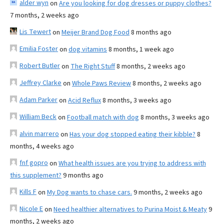
alder wyn
on
Are you looking for dog dresses or puppy clothes?
7 months, 2 weeks ago
Lis Tewert
on
Meijer Brand Dog Food
8 months ago
Emilia Foster
on
dog vitamins
8 months, 1 week ago
Robert Butler
on
The Right Stuff
8 months, 2 weeks ago
Jeffrey Clarke
on
Whole Paws Review
8 months, 2 weeks ago
Adam Parker
on
Acid Reflux
8 months, 3 weeks ago
William Beck
on
Football match with dog
8 months, 3 weeks ago
alvin marrero
on
Has your dog stopped eating their kibble?
8
months, 4 weeks ago
fnf gopro
on
What health issues are you trying to address with
this supplement?
9 months ago
Kills F
on
My Dog wants to chase cars.
9 months, 2 weeks ago
Nicole E
on
Need healthier alternatives to Purina Moist & Meaty
9
months, 2 weeks ago