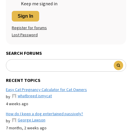
Keep me signed in
Sign In
Register for forums
Lost Password
SEARCH FORUMS
RECENT TOPICS
Easy Cat Pregnancy Calculator for Cat Owners
whatbreed ismycat
by
4 weeks ago
How do I keep a dog entertained passively?
George Lawson
by
7 months, 2 weeks ago