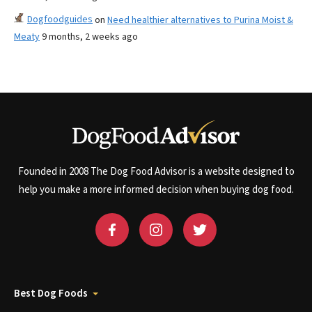
Dogfoodguides
on
Need healthier alternatives to Purina Moist &
Meaty
9 months, 2 weeks ago
Founded in 2008 The Dog Food Advisor is a website designed to
help you make a more informed decision when buying dog food.
Best Dog Foods