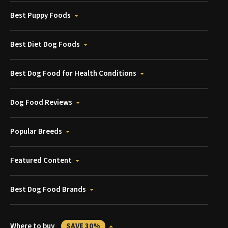
Best Puppy Foods
Best Diet Dog Foods
Best Dog Food for Health Conditions
Dog Food Reviews
Popular Breeds
Featured Content
Best Dog Food Brands
Where to buy
SAVE 30%