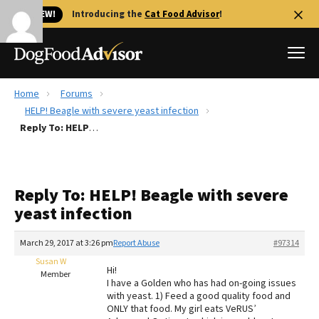
🐱 NEW!
Introducing the
Cat Food Advisor
!
Home
Forums
Best Dog Foods
HELP! Beagle with severe yeast infection
Reply To: HELP! Beagle with severe yeast infection
Fresh dog food
Reviews
The Farmer's Dog Review
Reply To: HELP! Beagle with severe
Recalls
yeast infection
Redbarn Review
March 29, 2017 at 3:26 pm
Report Abuse
#97314
FAQs
Best Natural Food
Susan W
Hi!
Member
I have a Golden who has had on-going issues
with yeast. 1) Feed a good quality food and
Library
Ollie Review
ONLY that food. My girl eats VeRUS’