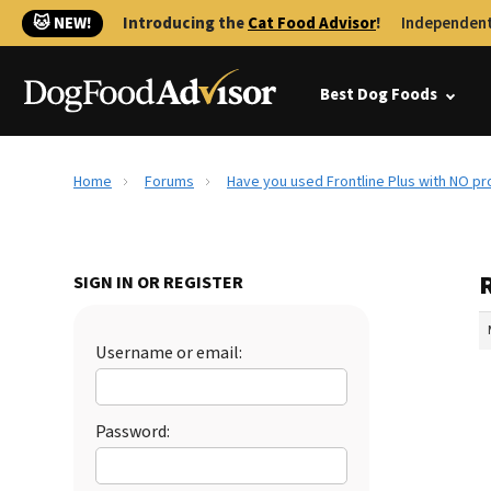
🐱 NEW!
Introducing the
Cat Food Advisor
!
Independent
Best Dog Foods
Home
Forums
Have you used Frontline Plus with NO p
SIGN IN OR REGISTER
Username or email:
Password: