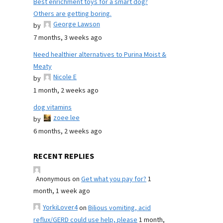
Best enrichment toys for a smart dog?
Others are getting boring.
George Lawson
by
7 months, 3 weeks ago
Need healthier alternatives to Purina Moist &
Meaty
Nicole E
by
1 month, 2 weeks ago
dog vitamins
zoee lee
by
6 months, 2 weeks ago
RECENT REPLIES
Anonymous
on
Get what you pay for?
1
month, 1 week ago
YorkiLover4
on
Bilious vomiting, acid
reflux/GERD could use help, please
1 month,