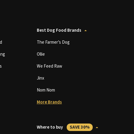
Best Dog Food Brands
d
The Farmer’s Dog
ing
Ollie
s
We Feed Raw
Jinx
Nom Nom
More Brands
Where to buy
SAVE 30%