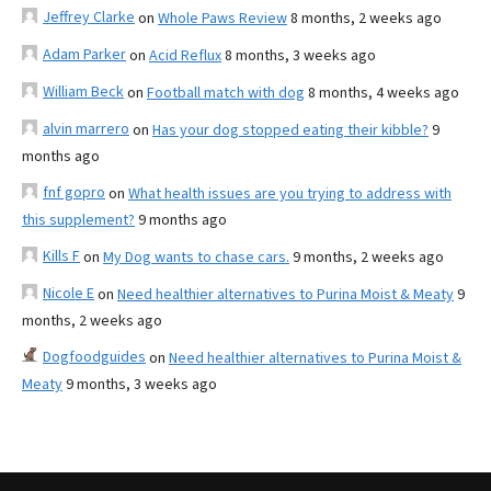
Jeffrey Clarke
on
Whole Paws Review
8 months, 2 weeks ago
Adam Parker
on
Acid Reflux
8 months, 3 weeks ago
William Beck
on
Football match with dog
8 months, 4 weeks ago
alvin marrero
on
Has your dog stopped eating their kibble?
9
months ago
fnf gopro
on
What health issues are you trying to address with
this supplement?
9 months ago
Kills F
on
My Dog wants to chase cars.
9 months, 2 weeks ago
Nicole E
on
Need healthier alternatives to Purina Moist & Meaty
9
months, 2 weeks ago
Dogfoodguides
on
Need healthier alternatives to Purina Moist &
Meaty
9 months, 3 weeks ago