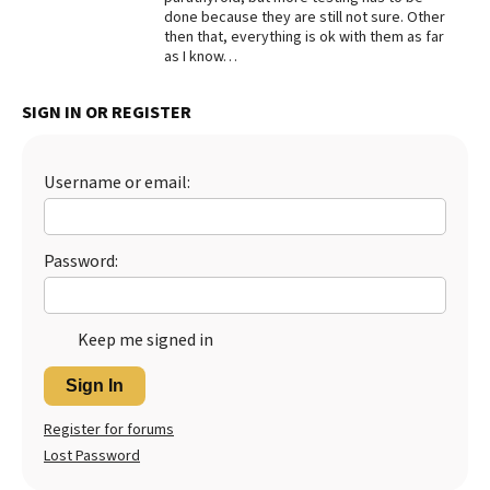
done because they are still not sure. Other
Best Dry Food
then that, everything is ok with them as far
More
as I know…
Best Puppy Food
SIGN IN OR REGISTER
Username or email:
Password:
Keep me signed in
Sign In
Register for forums
Lost Password