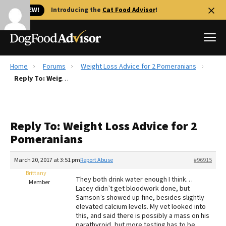
🐱 NEW!
Introducing the
Cat Food Advisor
!
Home
Forums
Weight Loss Advice for 2 Pomeranians
Best Dog Foods
Reply To: Weight Loss Advice for 2 Pomeranians
Fresh dog food
Reviews
Reply To: Weight Loss Advice for 2
The Farmer's Dog Review
Pomeranians
Recalls
Redbarn Review
March 20, 2017 at 3:51 pm
Report Abuse
#96915
Brittany
FAQs
They both drink water enough I think…
Member
Best Natural Food
Lacey didn’t get bloodwork done, but
Samson’s showed up fine, besides slightly
elevated calcium levels. My vet looked into
Library
Ollie Review
this, and said there is possibly a mass on his
parathyroid, but more testing has to be