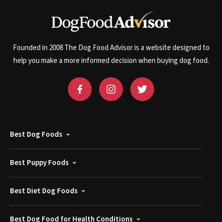
Founded in 2008 The Dog Food Advisor is a website designed to
help you make a more informed decision when buying dog food.
Best Dog Foods
Best Puppy Foods
Best Diet Dog Foods
Best Dog Food for Health Conditions