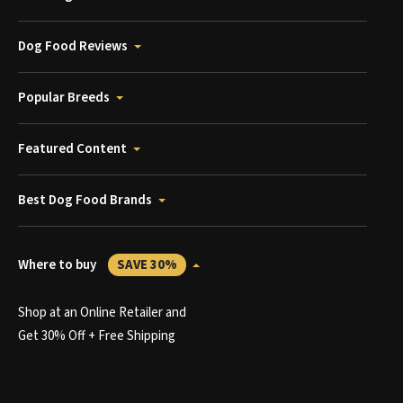
Dog Food Reviews
Popular Breeds
Featured Content
Best Dog Food Brands
Where to buy
SAVE 30%
Shop at an Online Retailer and
Get 30% Off + Free Shipping