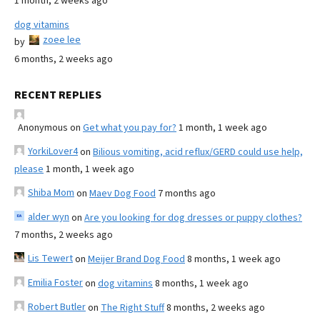
1 month, 2 weeks ago
dog vitamins
zoee lee
by
6 months, 2 weeks ago
RECENT REPLIES
Anonymous
on
Get what you pay for?
1 month, 1 week ago
YorkiLover4
on
Bilious vomiting, acid reflux/GERD could use help,
please
1 month, 1 week ago
Shiba Mom
on
Maev Dog Food
7 months ago
alder wyn
on
Are you looking for dog dresses or puppy clothes?
7 months, 2 weeks ago
Lis Tewert
on
Meijer Brand Dog Food
8 months, 1 week ago
Emilia Foster
on
dog vitamins
8 months, 1 week ago
Robert Butler
on
The Right Stuff
8 months, 2 weeks ago