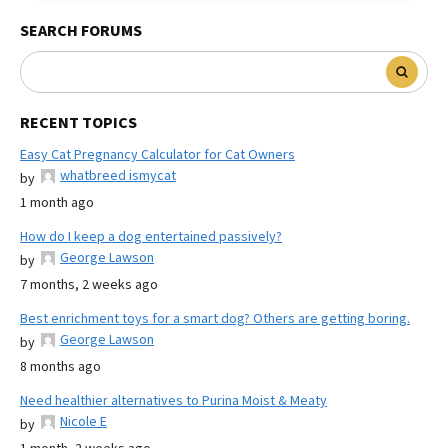
SEARCH FORUMS
RECENT TOPICS
Easy Cat Pregnancy Calculator for Cat Owners
whatbreed ismycat
by
1 month ago
How do I keep a dog entertained passively?
George Lawson
by
7 months, 2 weeks ago
Best enrichment toys for a smart dog? Others are getting boring.
George Lawson
by
8 months ago
Need healthier alternatives to Purina Moist & Meaty
Nicole E
by