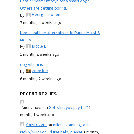
Best enrichment toys for a smart dog?
Others are getting boring.
George Lawson
by
7 months, 4 weeks ago
Need healthier alternatives to Purina Moist &
Meaty
Nicole E
by
1 month, 2 weeks ago
dog vitamins
zoee lee
by
6 months, 2 weeks ago
RECENT REPLIES
Anonymous
on
Get what you pay for?
1
month, 1 week ago
YorkiLover4
on
Bilious vomiting, acid
reflux/GERD could use help, please
1 month,