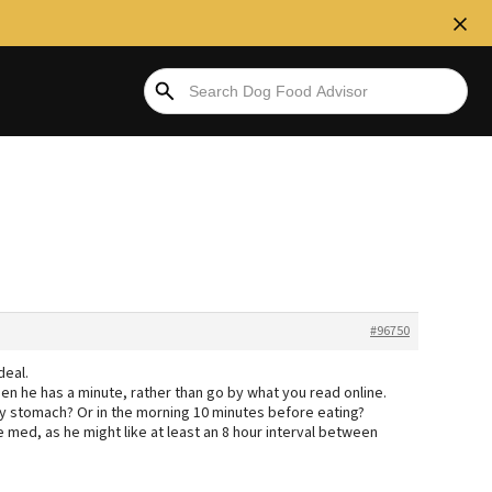
#96750
deal.
when he has a minute, rather than go by what you read online.
y stomach? Or in the morning 10 minutes before eating?
e med, as he might like at least an 8 hour interval between