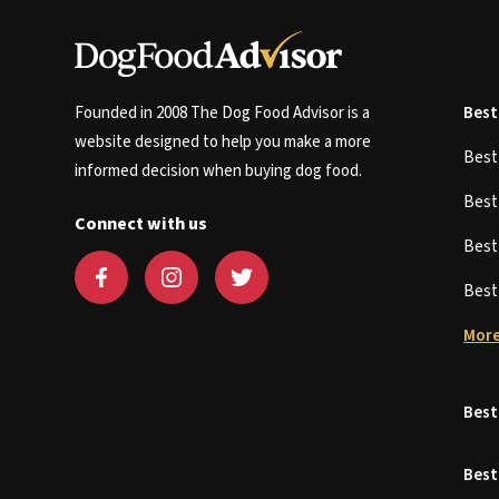
Founded in 2008 The Dog Food Advisor is a
Best
website designed to help you make a more
Bes
informed decision when buying dog food.
Bes
Connect with us
Bes
Bes
More
Best
Best