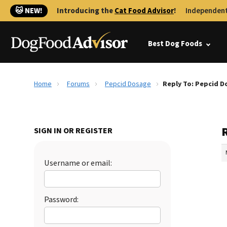
🐱 NEW!
Introducing the
Cat Food Advisor
!
Independent
Best Dog Foods
Home
Forums
Pepcid Dosage
Reply To: Pepcid D
SIGN IN OR REGISTER
Username or email:
Password: