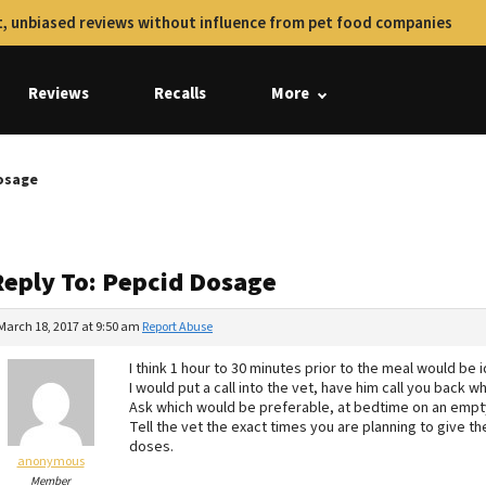
, unbiased reviews without influence from pet food companies
Reviews
Recalls
More
osage
Reply To: Pepcid Dosage
March 18, 2017 at 9:50 am
Report Abuse
I think 1 hour to 30 minutes prior to the meal would be i
I would put a call into the vet, have him call you back 
Ask which would be preferable, at bedtime on an empt
Tell the vet the exact times you are planning to give th
doses.
anonymous
Member