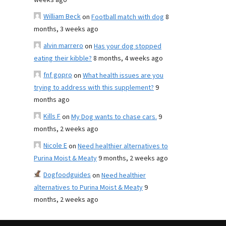
weeks ago
William Beck
on
Football match with dog
8
months, 3 weeks ago
alvin marrero
on
Has your dog stopped
eating their kibble?
8 months, 4 weeks ago
fnf gopro
on
What health issues are you
trying to address with this supplement?
9
months ago
Kills F
on
My Dog wants to chase cars.
9
months, 2 weeks ago
Nicole E
on
Need healthier alternatives to
Purina Moist & Meaty
9 months, 2 weeks ago
Dogfoodguides
on
Need healthier
alternatives to Purina Moist & Meaty
9
months, 2 weeks ago