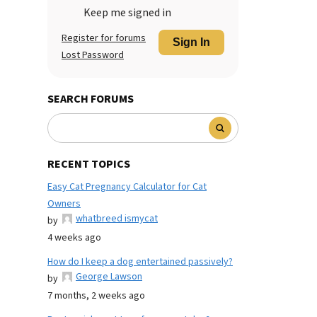
Keep me signed in
Register for forums
Sign In
Lost Password
SEARCH FORUMS
RECENT TOPICS
Easy Cat Pregnancy Calculator for Cat
Owners
whatbreed ismycat
by
4 weeks ago
How do I keep a dog entertained passively?
George Lawson
by
7 months, 2 weeks ago