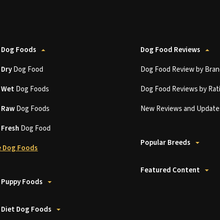
 Dog Foods
Dog Food Reviews
t
Dry
Dog Food
Dog Food Review by Bran
t
Wet
Dog Foods
Dog Food Reviews by Rat
t
Raw
Dog Foods
New Reviews and Update
t
Fresh
Dog Food
Popular Breeds
 Dog Foods
Featured Content
 Puppy Foods
 Diet Dog Foods