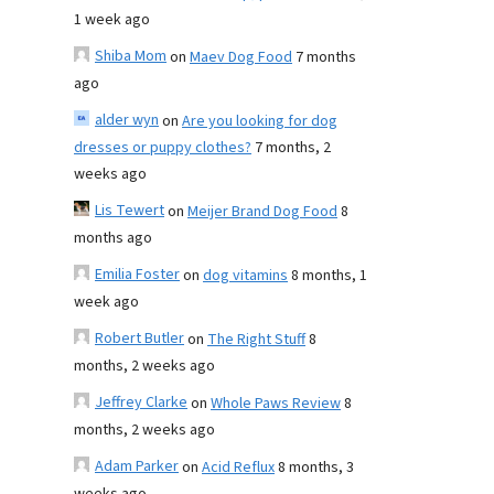
1 week ago
Shiba Mom
on
Maev Dog Food
7 months
ago
alder wyn
on
Are you looking for dog
dresses or puppy clothes?
7 months, 2
weeks ago
Lis Tewert
on
Meijer Brand Dog Food
8
months ago
Emilia Foster
on
dog vitamins
8 months, 1
week ago
Robert Butler
on
The Right Stuff
8
months, 2 weeks ago
Jeffrey Clarke
on
Whole Paws Review
8
months, 2 weeks ago
Adam Parker
on
Acid Reflux
8 months, 3