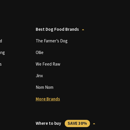
Best Dog Food Brands
d
The Farmer’s Dog
ing
Ollie
s
We Feed Raw
Jinx
Nom Nom
More Brands
Where to buy
SAVE 30%