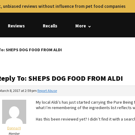
, unbiased reviews without influence from pet food companies
Reviews
Recalls
More
To: SHEPS DOG FOOD FROM ALDI
Reply To: SHEPS DOG FOOD FROM ALDI
March 8, 2017 at 2:59 pm
Report Abuse
My local Aldi’s has just started carrying the Pure Being 
what I’m remembering of the ingredients list reflects 
Has this been reviewed yet? I didn’t find it with a searc
Donna H
Member