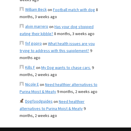
weeks ago
William Beck
on
Football match with dog
8
months, 3 weeks ago
alvin marrero
on
Has your dog stopped
eating their kibble?
8 months, 3 weeks ago
fnf gopro
on
What health issues are you
trying to address with this supplement?
9
months ago
Kills F
on
My Dog wants to chase cars.
9
months, 2 weeks ago
Nicole E
on
Need healthier alternatives to
Purina Moist & Meaty
9 months, 2 weeks ago
Dogfoodguides
on
Need healthier
alternatives to Purina Moist & Meaty
9
months, 2 weeks ago