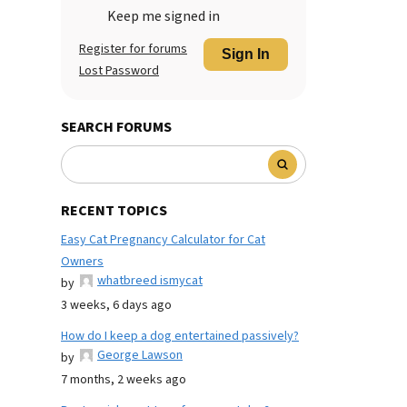
Keep me signed in
Register for forums
Sign In
Lost Password
SEARCH FORUMS
RECENT TOPICS
Easy Cat Pregnancy Calculator for Cat
Owners
whatbreed ismycat
by
3 weeks, 6 days ago
How do I keep a dog entertained passively?
George Lawson
by
7 months, 2 weeks ago