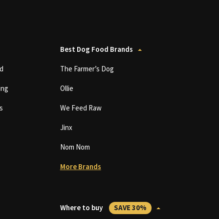
Best Dog Food Brands
d
The Farmer’s Dog
ing
Ollie
s
We Feed Raw
Jinx
Nom Nom
More Brands
Where to buy
SAVE 30%