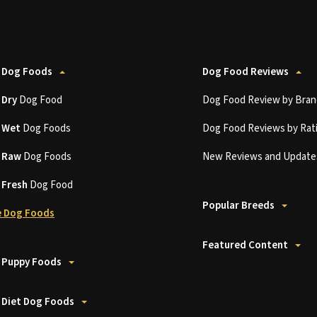
 Dog Foods
Dog Food Reviews
t
Dry
Dog Food
Dog Food Review by Bran
t
Wet
Dog Foods
Dog Food Reviews by Rat
t
Raw
Dog Foods
New Reviews and Update
t
Fresh
Dog Food
Popular Breeds
 Dog Foods
Featured Content
 Puppy Foods
 Diet Dog Foods