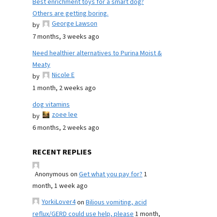
Best enrichment toys for a smart dog?
Others are getting boring.
George Lawson
by
7 months, 3 weeks ago
Need healthier alternatives to Purina Moist &
Meaty
Nicole E
by
1 month, 2 weeks ago
dog vitamins
zoee lee
by
6 months, 2 weeks ago
RECENT REPLIES
Anonymous
on
Get what you pay for?
1
month, 1 week ago
YorkiLover4
on
Bilious vomiting, acid
reflux/GERD could use help, please
1 month,