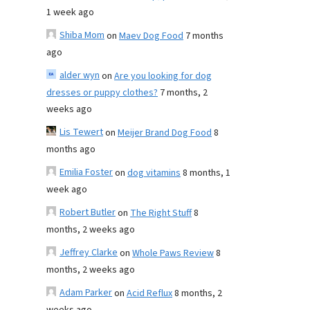
1 week ago
Shiba Mom
on
Maev Dog Food
7 months
ago
alder wyn
on
Are you looking for dog
dresses or puppy clothes?
7 months, 2
weeks ago
Lis Tewert
on
Meijer Brand Dog Food
8
months ago
Emilia Foster
on
dog vitamins
8 months, 1
week ago
Robert Butler
on
The Right Stuff
8
months, 2 weeks ago
Jeffrey Clarke
on
Whole Paws Review
8
months, 2 weeks ago
Adam Parker
on
Acid Reflux
8 months, 2