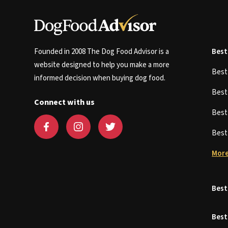
Founded in 2008 The Dog Food Advisor is a
Best
website designed to help you make a more
Bes
informed decision when buying dog food.
Bes
Connect with us
Bes
Bes
More
Best
Best