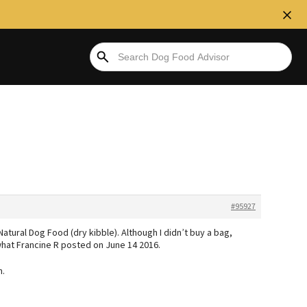
#95927
Natural Dog Food (dry kibble). Although I didn’t buy a bag,
what Francine R posted on June 14 2016.
h.