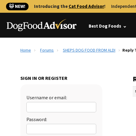
🐱 NEW!
Introducing the
Cat Food Advisor
!
Independent
Best Dog Foods
Home
Forums
SHEPS DOG FOOD FROM ALDI
Reply 
SIGN IN OR REGISTER
Username or email:
Password: