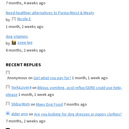
7 months, 4 weeks ago
Need healthier alternatives to Purina Moist & Meaty
Nicole E
by
1 month, 2 weeks ago
dog vitamins
zoee lee
by
6 months, 2 weeks ago
RECENT REPLIES
Anonymous
on
Get what you pay for?
1 month, 1 week ago
YorkiLover4
on
Bilious vomiting, acid reflux/GERD could use help,
please
1 month, 1 week ago
Shiba Mom
on
Maev Dog Food
7 months ago
alder wyn
on
Are you looking for dog dresses or puppy clothes?
7 months, 2 weeks ago