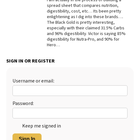
spread sheet that compares nutrition,
Best Dry Food
digestibility, cost, etc… Its been pretty
More
enlightening as I dig into these brands….
The Black Gold is pretty interesting,
Best Puppy Food
especially with their claimed 31.5% Carbs
and 96% digestibility. Victor is saying 85%
digestibility for Nutra-Pro, and 90% for
Hero…
SIGN IN OR REGISTER
Username or email:
Password:
Keep me signed in
Sign In