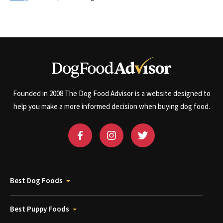
Founded in 2008 The Dog Food Advisor is a website designed to
help you make a more informed decision when buying dog food.
Best Dog Foods
Best Puppy Foods