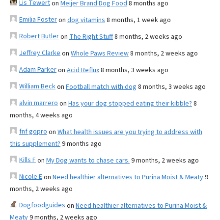
Lis Tewert
on
Meijer Brand Dog Food
8 months ago
Emilia Foster
on
dog vitamins
8 months, 1 week ago
Robert Butler
on
The Right Stuff
8 months, 2 weeks ago
Jeffrey Clarke
on
Whole Paws Review
8 months, 2 weeks ago
Adam Parker
on
Acid Reflux
8 months, 3 weeks ago
William Beck
on
Football match with dog
8 months, 3 weeks ago
alvin marrero
on
Has your dog stopped eating their kibble?
8
months, 4 weeks ago
fnf gopro
on
What health issues are you trying to address with
this supplement?
9 months ago
Kills F
on
My Dog wants to chase cars.
9 months, 2 weeks ago
Nicole E
on
Need healthier alternatives to Purina Moist & Meaty
9
months, 2 weeks ago
Dogfoodguides
on
Need healthier alternatives to Purina Moist &
Meaty
9 months, 2 weeks ago