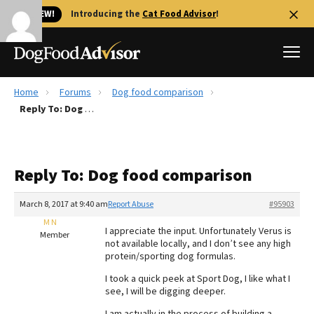
🐱 NEW!
Introducing the
Cat Food Advisor
!
Home
Forums
Dog food comparison
Best Dog Foods
Reply To: Dog food comparison
Fresh dog food
Reviews
Reply To: Dog food comparison
The Farmer's Dog Review
Recalls
March 8, 2017 at 9:40 am
Report Abuse
#95903
Redbarn Review
M N
I appreciate the input. Unfortunately Verus is
Member
not available locally, and I don’t see any high
FAQs
protein/sporting dog formulas.
Best Natural Food
I took a quick peek at Sport Dog, I like what I
see, I will be digging deeper.
Library
Ollie Review
I am actually in the process of building a