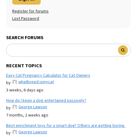
Register for forums
Lost Password
SEARCH FORUMS
RECENT TOPICS
Easy Cat Pregnancy Calculator for Cat Owners
whatbreed ismycat
by
3 weeks, 6 days ago
How do I keep a dog entertained passively?
George Lawson
by
7 months, 2 weeks ago
Best enrichment toys for a smart dog? Others are getting boring.
George Lawson
by