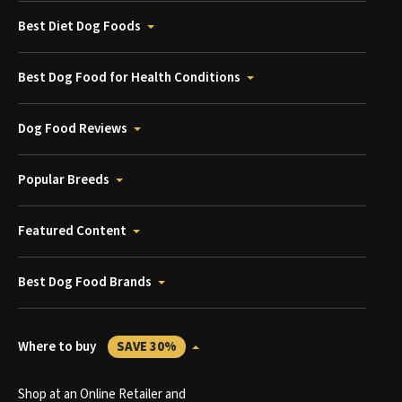
Best Diet Dog Foods
Best Dog Food for Health Conditions
Dog Food Reviews
Popular Breeds
Featured Content
Best Dog Food Brands
Where to buy
SAVE 30%
Shop at an Online Retailer and