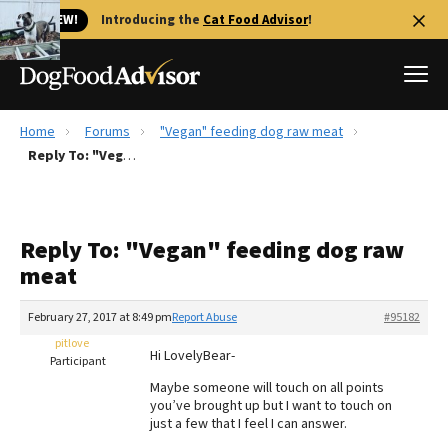
🐱 NEW!
Introducing the
Cat Food Advisor
!
Home
Forums
"Vegan" feeding dog raw meat
Best Dog Foods
Reply To: "Vegan" feeding dog raw meat
Fresh dog food
Reviews
Reply To: "Vegan" feeding dog raw
The Farmer's Dog Review
meat
Recalls
Redbarn Review
February 27, 2017 at 8:49 pm
Report Abuse
#95182
pitlove
FAQs
Hi LovelyBear-
Participant
Best Natural Food
Maybe someone will touch on all points
you’ve brought up but I want to touch on
Library
Ollie Review
just a few that I feel I can answer.