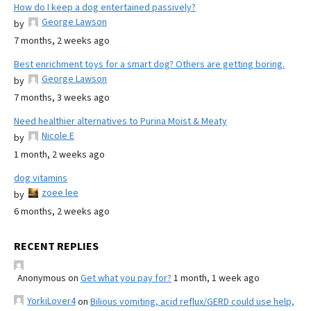
How do I keep a dog entertained passively?
George Lawson
by
7 months, 2 weeks ago
Best enrichment toys for a smart dog? Others are getting boring.
George Lawson
by
7 months, 3 weeks ago
Need healthier alternatives to Purina Moist & Meaty
Nicole E
by
1 month, 2 weeks ago
dog vitamins
zoee lee
by
6 months, 2 weeks ago
RECENT REPLIES
Anonymous
on
Get what you pay for?
1 month, 1 week ago
YorkiLover4
on
Bilious vomiting, acid reflux/GERD could use help,