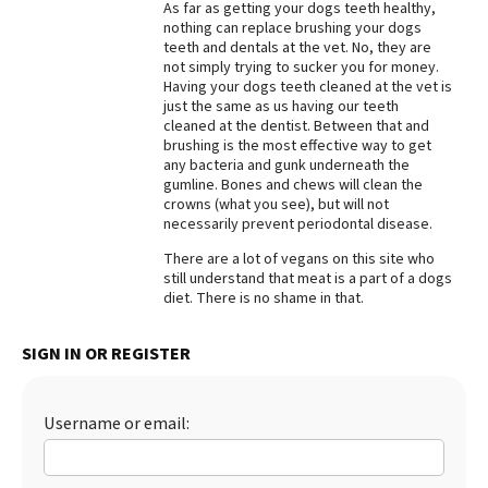
As far as getting your dogs teeth healthy,
nothing can replace brushing your dogs
Best Dry Food
More
teeth and dentals at the vet. No, they are
not simply trying to sucker you for money.
Having your dogs teeth cleaned at the vet is
Best Puppy Food
just the same as us having our teeth
cleaned at the dentist. Between that and
brushing is the most effective way to get
any bacteria and gunk underneath the
gumline. Bones and chews will clean the
crowns (what you see), but will not
necessarily prevent periodontal disease.
There are a lot of vegans on this site who
still understand that meat is a part of a dogs
diet. There is no shame in that.
SIGN IN OR REGISTER
Username or email: