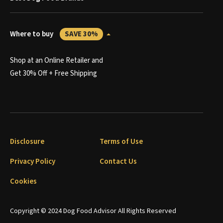
Where to buy
SAVE 30%
Shop at an Online Retailer and
Get 30% Off + Free Shipping
Disclosure
Terms of Use
Privacy Policy
Contact Us
Cookies
Copyright © 2024 Dog Food Advisor All Rights Reserved