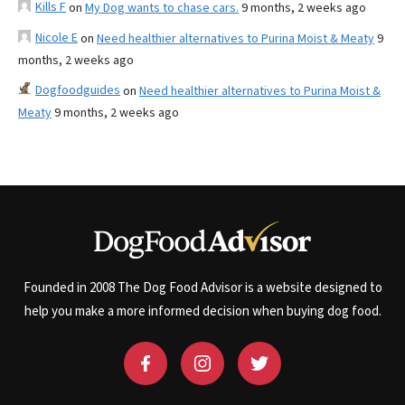
Kills F
on
My Dog wants to chase cars.
9 months, 2 weeks ago
Nicole E
on
Need healthier alternatives to Purina Moist & Meaty
9
months, 2 weeks ago
Dogfoodguides
on
Need healthier alternatives to Purina Moist &
Meaty
9 months, 2 weeks ago
Founded in 2008 The Dog Food Advisor is a website designed to
help you make a more informed decision when buying dog food.