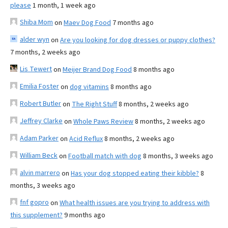
please
1 month, 1 week ago
Shiba Mom
on
Maev Dog Food
7 months ago
alder wyn
on
Are you looking for dog dresses or puppy clothes?
7 months, 2 weeks ago
Lis Tewert
on
Meijer Brand Dog Food
8 months ago
Emilia Foster
on
dog vitamins
8 months ago
Robert Butler
on
The Right Stuff
8 months, 2 weeks ago
Jeffrey Clarke
on
Whole Paws Review
8 months, 2 weeks ago
Adam Parker
on
Acid Reflux
8 months, 2 weeks ago
William Beck
on
Football match with dog
8 months, 3 weeks ago
alvin marrero
on
Has your dog stopped eating their kibble?
8
months, 3 weeks ago
fnf gopro
on
What health issues are you trying to address with
this supplement?
9 months ago