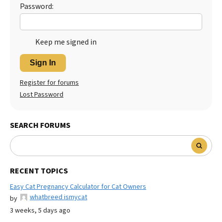
Password:
Keep me signed in
Sign In
Register for forums
Lost Password
SEARCH FORUMS
RECENT TOPICS
Easy Cat Pregnancy Calculator for Cat Owners
whatbreed ismycat
by
3 weeks, 5 days ago