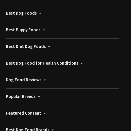
Best Dog Foods
Best Puppy Foods
Best Diet Dog Foods
Best Dog Food for Health Conditions
Dog Food Reviews
Popular Breeds
Featured Content
Best Dog Food Brands