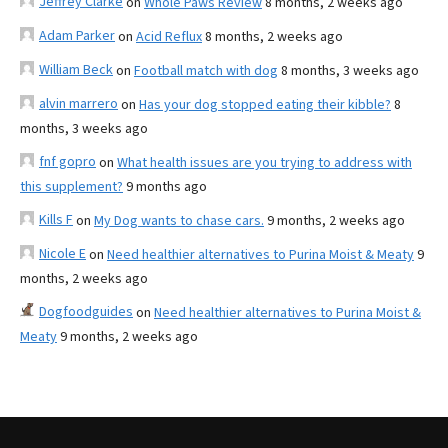
Jeffrey Clarke
on
Whole Paws Review
8 months, 2 weeks ago
Adam Parker
on
Acid Reflux
8 months, 2 weeks ago
William Beck
on
Football match with dog
8 months, 3 weeks ago
alvin marrero
on
Has your dog stopped eating their kibble?
8
months, 3 weeks ago
fnf gopro
on
What health issues are you trying to address with
this supplement?
9 months ago
Kills F
on
My Dog wants to chase cars.
9 months, 2 weeks ago
Nicole E
on
Need healthier alternatives to Purina Moist & Meaty
9
months, 2 weeks ago
Dogfoodguides
on
Need healthier alternatives to Purina Moist &
Meaty
9 months, 2 weeks ago