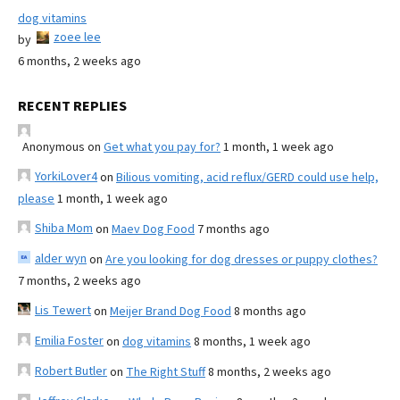
dog vitamins
zoee lee
by
6 months, 2 weeks ago
RECENT REPLIES
Anonymous
on
Get what you pay for?
1 month, 1 week ago
YorkiLover4
on
Bilious vomiting, acid reflux/GERD could use help,
please
1 month, 1 week ago
Shiba Mom
on
Maev Dog Food
7 months ago
alder wyn
on
Are you looking for dog dresses or puppy clothes?
7 months, 2 weeks ago
Lis Tewert
on
Meijer Brand Dog Food
8 months ago
Emilia Foster
on
dog vitamins
8 months, 1 week ago
Robert Butler
on
The Right Stuff
8 months, 2 weeks ago