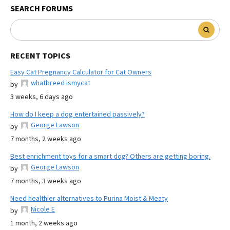
SEARCH FORUMS
RECENT TOPICS
Easy Cat Pregnancy Calculator for Cat Owners
whatbreed ismycat
by
3 weeks, 6 days ago
How do I keep a dog entertained passively?
George Lawson
by
7 months, 2 weeks ago
Best enrichment toys for a smart dog? Others are getting boring.
George Lawson
by
7 months, 3 weeks ago
Need healthier alternatives to Purina Moist & Meaty
Nicole E
by
1 month, 2 weeks ago