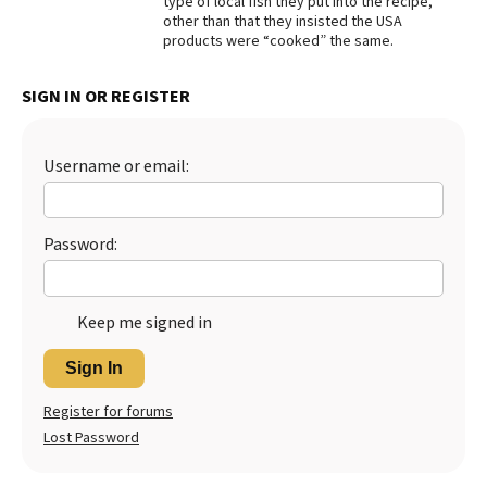
type of local fish they put into the recipe,
other than that they insisted the USA
Best Dry Food
products were “cooked” the same.
More
Best Puppy Food
SIGN IN OR REGISTER
Username or email:
Password:
Keep me signed in
Sign In
Register for forums
Lost Password