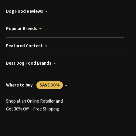
Dog Food Reviews
Popular Breeds
Featured Content
Best Dog Food Brands
Where to buy
SAVE 30%
Shop at an Online Retailer and
Get 30% Off + Free Shipping