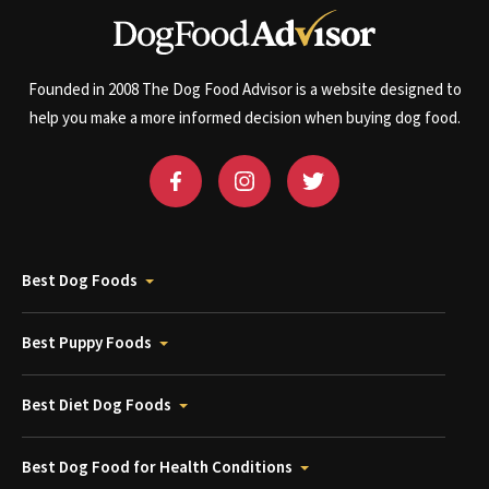
Founded in 2008 The Dog Food Advisor is a website designed to
help you make a more informed decision when buying dog food.
Best Dog Foods
Best Puppy Foods
Best Diet Dog Foods
Best Dog Food for Health Conditions