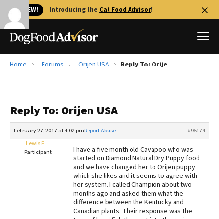
🐱 NEW!
Introducing the
Cat Food Advisor
!
Home
Forums
Orijen USA
Reply To: Orijen USA
Best Dog Foods
Fresh dog food
Reply To: Orijen USA
Reviews
The Farmer's Dog Review
February 27, 2017 at 4:02 pm
Report Abuse
#95174
Recalls
Lewis F
I have a five month old Cavapoo who was
Redbarn Review
Participant
started on Diamond Natural Dry Puppy food
and we have changed her to Orijen puppy
FAQs
which she likes and it seems to agree with
Best Natural Food
her system. I called Champion about two
months ago and asked them what the
difference between the Kentucky and
Library
Ollie Review
Canadian plants. Their response was the